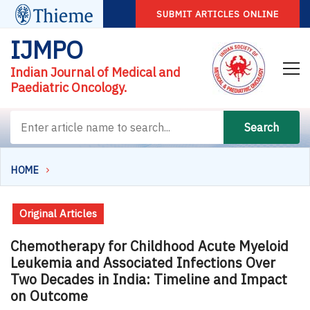
SUBMIT ARTICLES ONLINE
IJMPO
Indian Journal of Medical and
Paediatric Oncology.
Search
HOME
Original Articles
Chemotherapy for Childhood Acute Myeloid
Leukemia and Associated Infections Over
Two Decades in India: Timeline and Impact
on Outcome