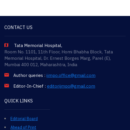
CONTACT US
Tata Memorial Hospital,
Room No. 1101, 11th Floor, Homi Bhabha Block, Tata
Memorial Hospital, Dr. Ernest Borges Marg, Parel (E),
Mumbai 400 012, Maharashtra, India
Author queries :
ijmpo.office@gmail.com
Editor-In-Chief :
editorijmpo@gmail.com
QUICK LINKS
Editorial Board
Ahead of Print