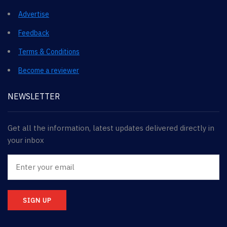
Advertise
Feedback
Terms & Conditions
Become a reviewer
NEWSLETTER
Get all the information, latest updates delivered directly in
your inbox
SIGN UP