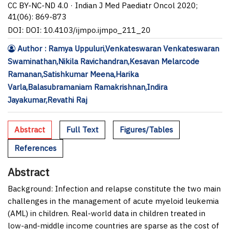
CC BY-NC-ND 4.0 · Indian J Med Paediatr Oncol 2020;
41(06): 869-873
DOI: DOI: 10.4103/ijmpo.ijmpo_211_20
Author : Ramya Uppuluri,Venkateswaran Venkateswaran
Swaminathan,Nikila Ravichandran,Kesavan Melarcode
Ramanan,Satishkumar Meena,Harika
Varla,Balasubramaniam Ramakrishnan,Indira
Jayakumar,Revathi Raj
Abstract
Full Text
Figures/Tables
References
Abstract
Background:
Infection and relapse constitute the two main
challenges in the management of acute myeloid leukemia
(AML) in children. Real-world data in children treated in
low-and-middle income countries are sparse as the cost of