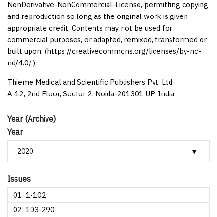
NonDerivative-NonCommercial-License, permitting copying
and reproduction so long as the original work is given
appropriate credit. Contents may not be used for
commercial purposes, or adapted, remixed, transformed or
built upon. (https://creativecommons.org/licenses/by-nc-
nd/4.0/.)
Thieme Medical and Scientific Publishers Pvt. Ltd.
A-12, 2nd Floor, Sector 2, Noida-201301 UP, India
Year (Archive)
Year
Issues
01: 1-102
02: 103-290