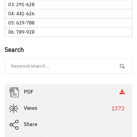
03: 291-628
04: 441-626
05: 629-788
06: 789-928
Search
PDF
Views
1372
Share