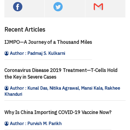
Recent Articles
IJMPO—A Journey of a Thousand Miles
Author : Padmaj S. Kulkarni
Coronavirus Disease 2019 Treatment—T-Cells Hold
the Key in Severe Cases
Author : Kunal Das, Nitika Agrawal, Mansi Kala, Rakhee
Khanduri
Why Is China Importing COVID-19 Vaccine Now?
Author : Purvish M. Parikh