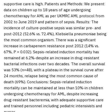
supportive care is high.
Patients and Methods:
We present
data on children up to 18 years of age undergoing
chemotherapy for AML as per UKMRC AML protocol from
2002 to June 2019 and pattern of sepsis.
Results:
The
incidence of culture-positive sepsis was similar pre- and
post-2012 (52.6% vs. 72.4%),
Klebsiella pneumoniae
being
the most common organism. There was a significant
increase in carbapenem resistance post 2012 (14% vs.
67%,
P
= 0.032). Sepsis-related induction mortality has
remained at 6.2%-despite an increase in drug-resistant
bacterial infections over two decades. The overall survival
was 53% (n=48), with a plateau in the survival curve after
24 months, relapse being the most common cause of
death (69%).
Conclusions:
Sepsis-related induction
mortality can be maintained at less than 10%-in children
undergoing chemotherapy for AML, despite increasing
drug-resistant bacteremia, with adequate supportive care
and trained personnel including pediatric intensivists and
nurses.