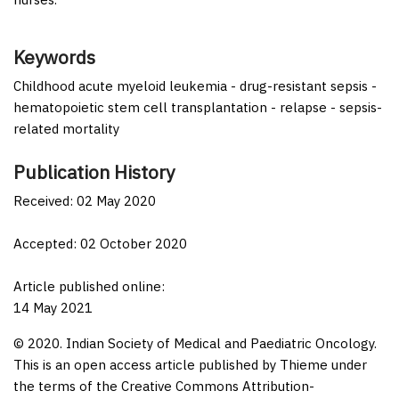
Keywords
Childhood acute myeloid leukemia - drug-resistant sepsis -
hematopoietic stem cell transplantation - relapse - sepsis-
related mortality
Publication History
Received: 02 May 2020
Accepted: 02 October 2020
Article published online:
14 May 2021
© 2020. Indian Society of Medical and Paediatric Oncology.
This is an open access article published by Thieme under
the terms of the Creative Commons Attribution-