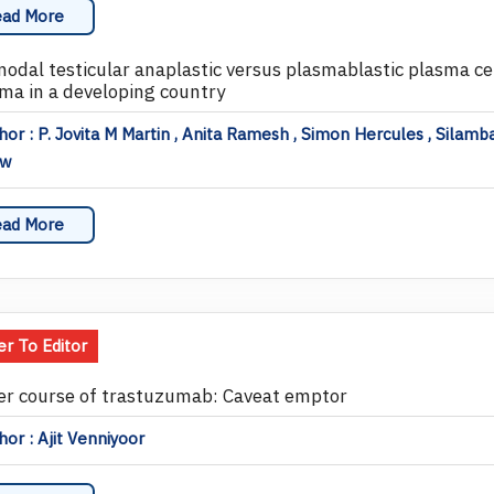
ad More
nodal testicular anaplastic versus plasmablastic plasma cel
ma in a developing country
or : P. Jovita M Martin , Anita Ramesh , Simon Hercules , Silamba
ew
ad More
er To Editor
er course of trastuzumab: Caveat emptor
or : Ajit Venniyoor