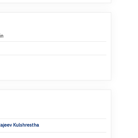
in
Rajeev Kulshrestha