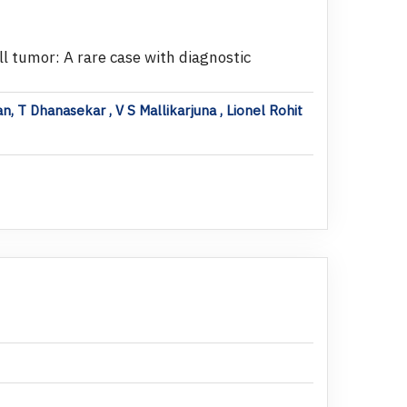
l tumor: A rare case with diagnostic
n, T Dhanasekar , V S Mallikarjuna , Lionel Rohit