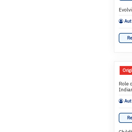
Evolv
Auth
Re
Orig
Role 
India
Auth
Re
Child