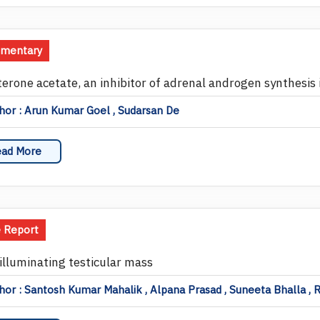
mentary
terone acetate, an inhibitor of adrenal androgen synthesis 
or : Arun Kumar Goel , Sudarsan De
ad More
 Report
illuminating testicular mass
or : Santosh Kumar Mahalik , Alpana Prasad , Suneeta Bhalla , 