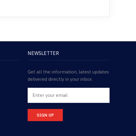
NEWSLETTER
Get all the information, latest updates
delivered directly in your inbox
SIGN UP