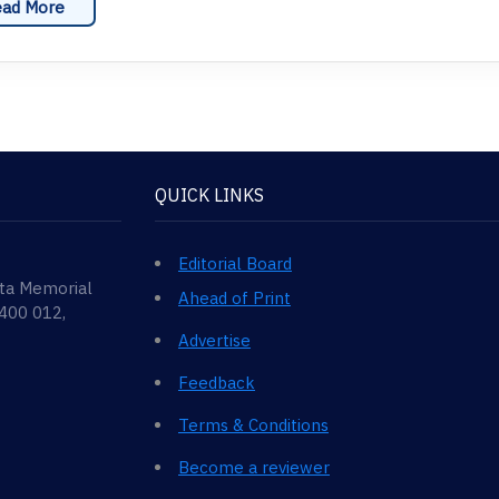
ad More
QUICK LINKS
Editorial Board
ata Memorial
Ahead of Print
 400 012,
Advertise
Feedback
Terms & Conditions
Become a reviewer