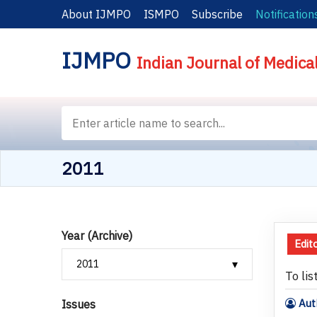
About IJMPO
ISMPO
Subscribe
Notification
IJMPO
Indian Journal of Medica
2011
Year (Archive)
Edito
To lis
Aut
Issues