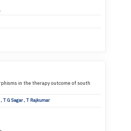
a
phisms in the therapy outcome of south
, T G Sagar , T Rajkumar
e