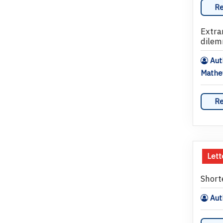
Re
Extra
dilem
Auth
Math
Re
Lett
Short
Auth