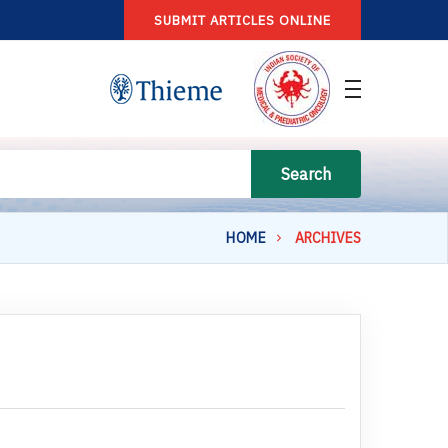
SUBMIT ARTICLES ONLINE
Search
HOME
ARCHIVES