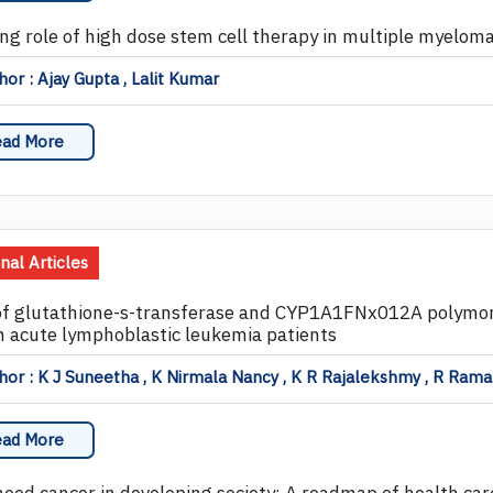
ing role of high dose stem cell therapy in multiple myelom
or : Ajay Gupta , Lalit Kumar
ad More
inal Articles
of glutathione-s-transferase and CYP1A1FNx012A polymor
n acute lymphoblastic leukemia patients
or : K J Suneetha , K Nirmala Nancy , K R Rajalekshmy , R Rama 
ad More
hood cancer in developing society: A roadmap of health car