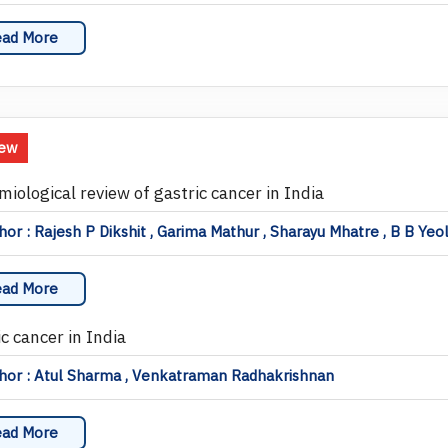
ad More
iew
miological review of gastric cancer in India
or : Rajesh P Dikshit , Garima Mathur , Sharayu Mhatre , B B Yeo
ad More
c cancer in India
hor : Atul Sharma , Venkatraman Radhakrishnan
ad More