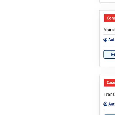
Com
Abira
Auth
Re
Case
Trans
Auth