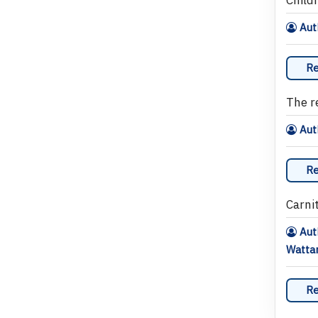
Auth
Re
The r
Auth
Re
Carni
Auth
Wattan
Re