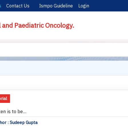
s
Contact Us
Ismpo Guideline
Login
l and Paediatric Oncology.
rial
ten is to be...
hor : Sudeep Gupta