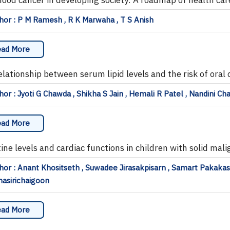
or : P M Ramesh , R K Marwaha , T S Anish
ad More
elationship between serum lipid levels and the risk of oral
or : Jyoti G Chawda , Shikha S Jain , Hemali R Patel , Nandini Ch
ad More
tine levels and cardiac functions in children with solid mal
or : Anant Khositseth , Suwadee Jirasakpisarn , Samart Pakaka
asirichaigoon
ad More