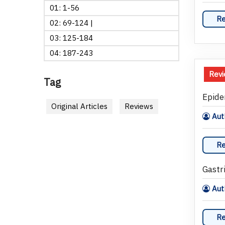
01: 1-56
Re
02: 69-124 |
03: 125-184
04: 187-243
Rev
Tag
Epide
Original Articles
Reviews
Auth
Re
Gastri
Aut
Re