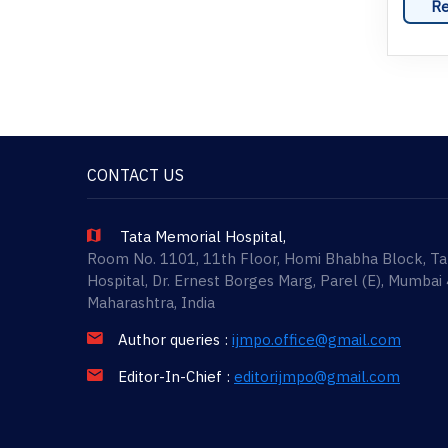
Re
CONTACT US
Tata Memorial Hospital,
Room No. 1101, 11th Floor, Homi Bhabha Block, T
Hospital, Dr. Ernest Borges Marg, Parel (E), Mumbai
Maharashtra, India
Author queries :
ijmpo.office@gmail.com
Editor-In-Chief :
editorijmpo@gmail.com