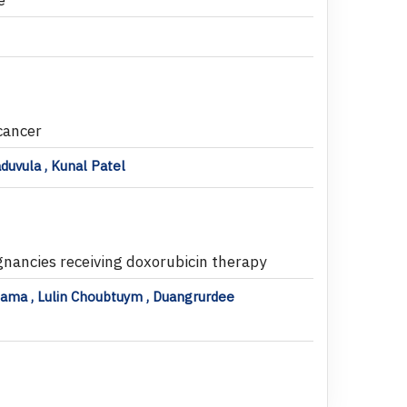
 cancer
aduvula , Kunal Patel
ignancies receiving doxorubicin therapy
sama , Lulin Choubtuym , Duangrurdee