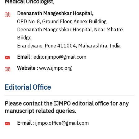
Medical Oncologist,
Deenanath Mangeshkar Hospital,
OPD No. 8, Ground Floor, Annex Building,
Deenanath Mangeshkar Hospital, Near Mhatre
Bridge,
Erandwane, Pune 411004, Maharashtra, India
Email :
editorijmpo@gmail.com
Website :
www.ijmpo.org
Editorial Office
Please contact the IJMPO editorial office for any
manuscript related queries.
E-mail :
ijmpo.office@gmail.com