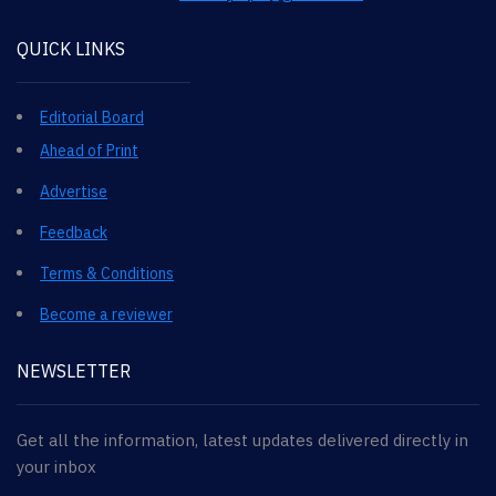
QUICK LINKS
Editorial Board
Ahead of Print
Advertise
Feedback
Terms & Conditions
Become a reviewer
NEWSLETTER
Get all the information, latest updates delivered directly in
your inbox