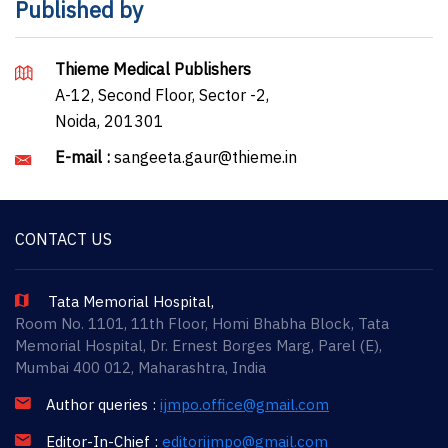
Published by
Thieme Medical Publishers
A-12, Second Floor, Sector -2,
Noida, 201301
E-mail :
sangeeta.gaur@thieme.in
CONTACT US
Tata Memorial Hospital,
Room No. 1101, 11th Floor, Homi Bhabha Block, Tata
Memorial Hospital, Dr. Ernest Borges Marg, Parel (E),
Mumbai 400 012, Maharashtra, India
Author queries :
ijmpo.office@gmail.com
Editor-In-Chief :
editorijmpo@gmail.com