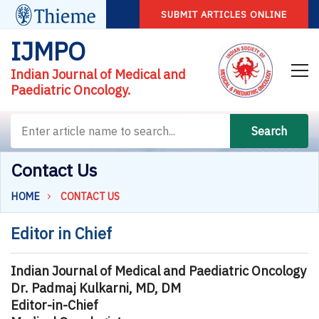
SUBMIT ARTICLES ONLINE
IJMPO
Indian Journal of Medical and
Paediatric Oncology.
Search
Contact Us
HOME
CONTACT US
Editor in Chief
Indian Journal of Medical and Paediatric Oncology
Dr. Padmaj Kulkarni, MD, DM
Editor-in-Chief