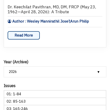
Dr. Keechilat Pavithran, MD, DM, FRCP (May 23,
1962—April 28, 2026): A Tribute
Author : Wesley Mannirathil Jose?,Arun Philip
Read More
Year (Archive)
Issues
01: 1-84
02: 85-163
03: 165-246