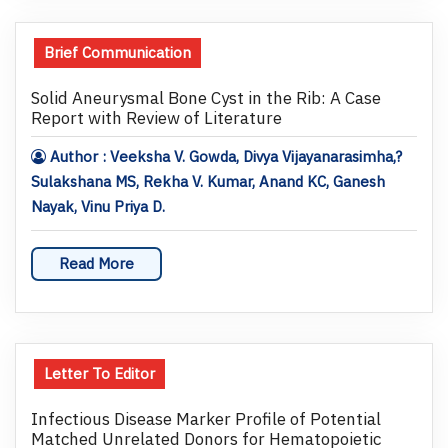
Brief Communication
Solid Aneurysmal Bone Cyst in the Rib: A Case
Report with Review of Literature
Author : Veeksha V. Gowda, Divya Vijayanarasimha,?
Sulakshana MS, Rekha V. Kumar, Anand KC, Ganesh
Nayak, Vinu Priya D.
Read More
Letter To Editor
Infectious Disease Marker Profile of Potential
Matched Unrelated Donors for Hematopoietic