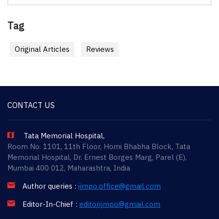
Tag
Original Articles
Reviews
CONTACT US
Tata Memorial Hospital,
Room No. 1101, 11th Floor, Homi Bhabha Block, Tata
Memorial Hospital, Dr. Ernest Borges Marg, Parel (E),
Mumbai 400 012, Maharashtra, India
Author queries :
ijmpo.office@gmail.com
Editor-In-Chief :
editorijmpo@gmail.com