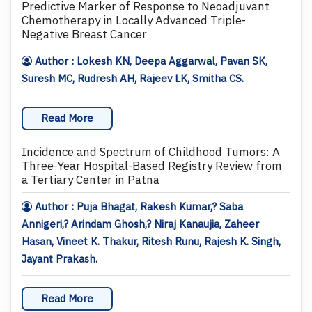
Predictive Marker of Response to Neoadjuvant
Chemotherapy in Locally Advanced Triple-
Negative Breast Cancer
Author : Lokesh KN, Deepa Aggarwal, Pavan SK,
Suresh MC, Rudresh AH, Rajeev LK, Smitha CS.
Read More
Incidence and Spectrum of Childhood Tumors: A
Three-Year Hospital-Based Registry Review from
a Tertiary Center in Patna
Author : Puja Bhagat, Rakesh Kumar,? Saba
Annigeri,? Arindam Ghosh,? Niraj Kanaujia, Zaheer
Hasan, Vineet K. Thakur, Ritesh Runu, Rajesh K. Singh,
Jayant Prakash.
Read More