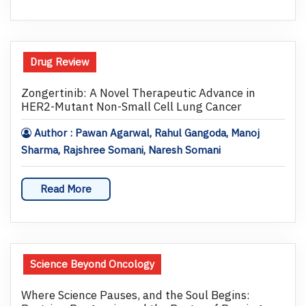
Drug Review
Zongertinib: A Novel Therapeutic Advance in
HER2-Mutant Non-Small Cell Lung Cancer
Author : Pawan Agarwal, Rahul Gangoda, Manoj
Sharma, Rajshree Somani, Naresh Somani
Read More
Science Beyond Oncology
Where Science Pauses, and the Soul Begins: