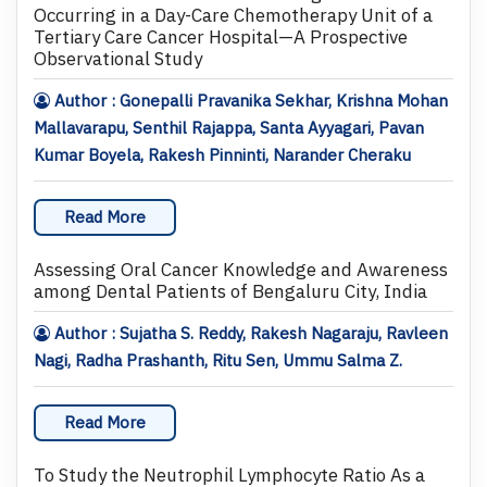
Occurring in a Day-Care Chemotherapy Unit of a
Tertiary Care Cancer Hospital—A Prospective
Observational Study
Author : Gonepalli Pravanika Sekhar, Krishna Mohan
Mallavarapu, Senthil Rajappa, Santa Ayyagari, Pavan
Kumar Boyela, Rakesh Pinninti, Narander Cheraku
Read More
Assessing Oral Cancer Knowledge and Awareness
among Dental Patients of Bengaluru City, India
Author : Sujatha S. Reddy, Rakesh Nagaraju, Ravleen
Nagi, Radha Prashanth, Ritu Sen, Ummu Salma Z.
Read More
To Study the Neutrophil Lymphocyte Ratio As a