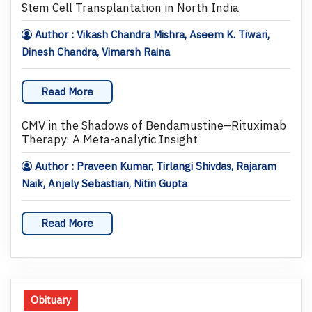
Stem Cell Transplantation in North India
Author : Vikash Chandra Mishra, Aseem K. Tiwari,
Dinesh Chandra, Vimarsh Raina
Read More
CMV in the Shadows of Bendamustine–Rituximab
Therapy: A Meta-analytic Insight
Author : Praveen Kumar, Tirlangi Shivdas, Rajaram
Naik, Anjely Sebastian, Nitin Gupta
Read More
Obituary