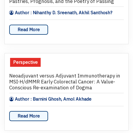
Pastries, Prognosis, and the Poetry of Passing
Author : Nihanthy D. Sreenath, Akhil Santhosh?
Read More
Perspective
Neoadjuvant versus Adjuvant Immunotherapy in
MSI-H/dMMR Early Colorectal Cancer: A Value-
Conscious Re-examination of Dogma
Author : Barnini Ghosh, Amol Akhade
Read More