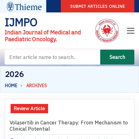
SUBMIT ARTICLES ONLINE
IJMPO
Indian Journal of Medical and
Paediatric Oncology.
Search
2026
HOME
ARCHIVES
Review Article
Volasertib in Cancer Therapy: From Mechanism to
Clinical Potential