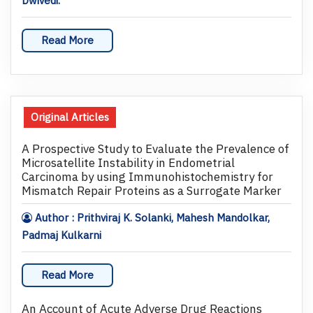
Dwivedi.
Read More
Original Articles
A Prospective Study to Evaluate the Prevalence of
Microsatellite Instability in Endometrial
Carcinoma by using Immunohistochemistry for
Mismatch Repair Proteins as a Surrogate Marker
Author : Prithviraj K. Solanki, Mahesh Mandolkar,
Padmaj Kulkarni
Read More
An Account of Acute Adverse Drug Reactions