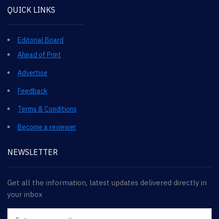
QUICK LINKS
Editorial Board
Ahead of Print
Advertise
Feedback
Terms & Conditions
Become a reviewer
NEWSLETTER
Get all the information, latest updates delivered directly in
your inbox