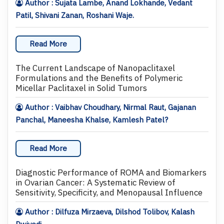
Author : Sujata Lambe, Anand Lokhande, Vedant
Patil, Shivani Zanan, Roshani Waje.
Read More
The Current Landscape of Nanopaclitaxel
Formulations and the Benefits of Polymeric
Micellar Paclitaxel in Solid Tumors
Author : Vaibhav Choudhary, Nirmal Raut, Gajanan
Panchal, Maneesha Khalse, Kamlesh Patel?
Read More
Diagnostic Performance of ROMA and Biomarkers
in Ovarian Cancer: A Systematic Review of
Sensitivity, Specificity, and Menopausal Influence
Author : Dilfuza Mirzaeva, Dilshod Tolibov, Kalash