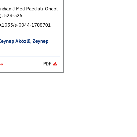
Indian J Med Paediatr Oncol
): 523-526
10.1055/s-0044-1788701
Zeynep Aközlü, Zeynep
PDF