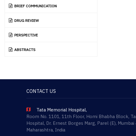
BRIEF COMMUNICATION
DRUG REVIEW
PERSPECTIVE
ABSTRACTS
CONTACT US
Tata Memorial Hospital,
Room No. 1101, 11th Floor, Homi Bhabha Block, T
Hospital, Dr. Ernest Borges Marg, Parel (E), Mumbai
Maharashtra, India