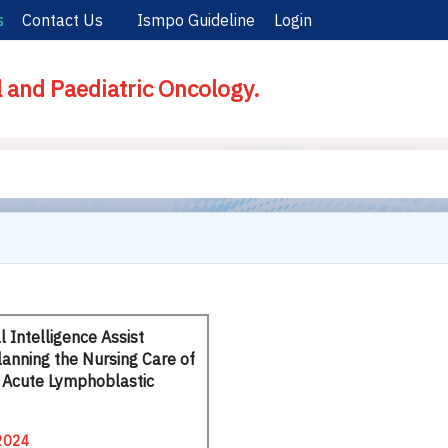
s
Contact Us
Ismpo Guideline
Login
l and Paediatric Oncology.
al Intelligence Assist
lanning the Nursing Care of
h Acute Lymphoblastic
2024