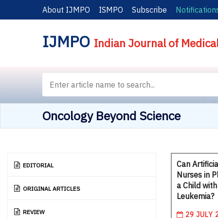
About IJMPO
ISMPO
Subscribe
Notification
IJMPO
Indian Journal of Medica
Oncology Beyond Science
Can Artifici
EDITORIAL
Nurses in P
a Child wit
ORIGINAL ARTICLES
Leukemia?
REVIEW
29 JULY 