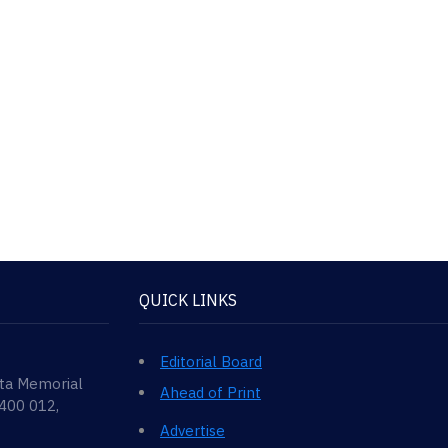
QUICK LINKS
Editorial Board
ata Memorial
Ahead of Print
 400 012,
Advertise