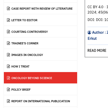
CC BY 4.0 · 
CASE REPORT WITH REVIEW OF LITERATURE
2024; 45(06
DOI: DOI: 
LETTER TO EDITOR
COURTING CONTROVERSY
Author : 
Erkut
TRAINEE'S CORNER
READ MORE
IMAGES IN ONCOLOGY
HOW I TREAT
ONCOLOGY BEYOND SCIENCE
POLICY BRIEF
REPORT ON INTERNATIONAL PUBLICATION