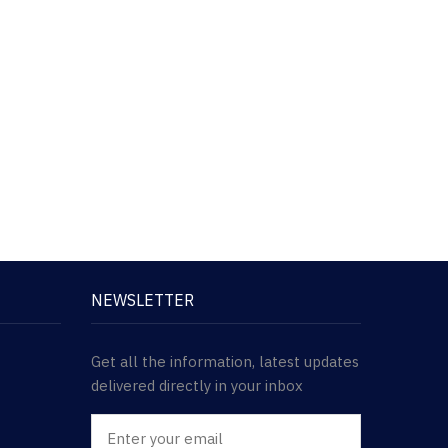
NEWSLETTER
Get all the information, latest updates
delivered directly in your inbox