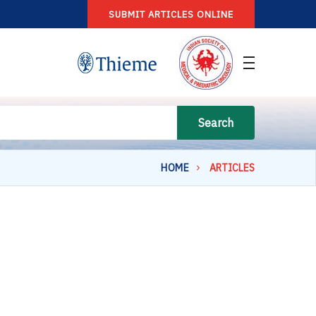
SUBMIT ARTICLES ONLINE
Search
HOME
ARTICLES