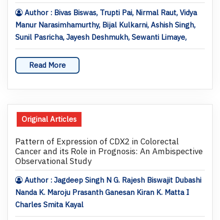
Author : Bivas Biswas, Trupti Pai, Nirmal Raut, Vidya
Manur Narasimhamurthy, Bijal Kulkarni, Ashish Singh,
Sunil Pasricha, Jayesh Deshmukh, Sewanti Limaye,
Read More
Original Articles
Pattern of Expression of CDX2 in Colorectal
Cancer and its Role in Prognosis: An Ambispective
Observational Study
Author : Jagdeep Singh N G. Rajesh Biswajit Dubashi
Nanda K. Maroju Prasanth Ganesan Kiran K. Matta I
Charles Smita Kayal