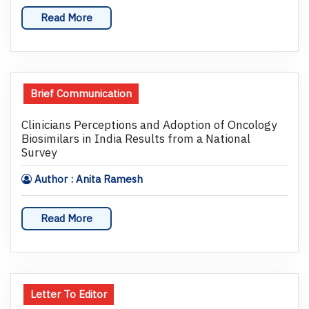
Read More
Brief Communication
Clinicians Perceptions and Adoption of Oncology
Biosimilars in India Results from a National
Survey
Author : Anita Ramesh
Read More
Letter To Editor