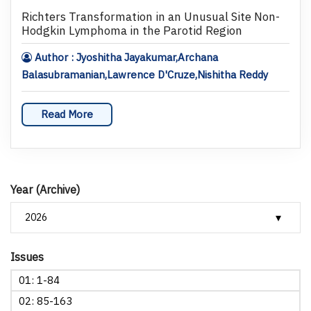
Richters Transformation in an Unusual Site Non-
Hodgkin Lymphoma in the Parotid Region
Author : Jyoshitha Jayakumar,Archana
Balasubramanian,Lawrence D'Cruze,Nishitha Reddy
Read More
Year (Archive)
Issues
01: 1-84
02: 85-163