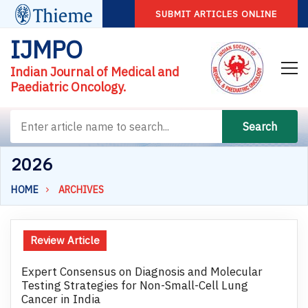
SUBMIT ARTICLES ONLINE
IJMPO
Indian Journal of Medical and
Paediatric Oncology.
Search
2026
HOME
ARCHIVES
Review Article
Expert Consensus on Diagnosis and Molecular
Testing Strategies for Non-Small-Cell Lung
Cancer in India