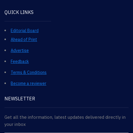
QUICK LINKS
Editorial Board
Ahead of Print
Advertise
Feedback
Terms & Conditions
Become a reviewer
NEWSLETTER
Get all the information, latest updates delivered directly in
your inbox