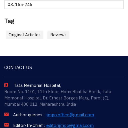
03: 165-246
Tag
Original Articles
Reviews
CONTACT US
Tata Memorial Hospital,
Room No. 1101, 11th Floor, Homi Bhabha Block, Tata
Memorial Hospital, Dr. Ernest Borges Marg, Parel (E),
Mumbai 400 012, Maharashtra, India
Author queries :
ijmpo.office@gmail.com
Editor-In-Chief :
editorijmpo@gmail.com