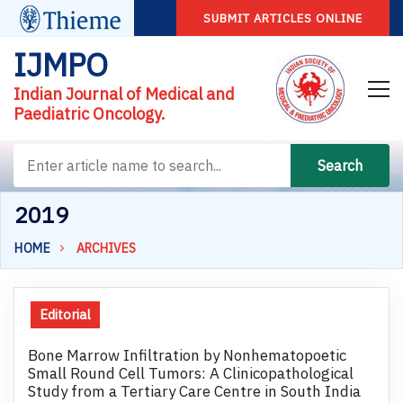
SUBMIT ARTICLES ONLINE
IJMPO
Indian Journal of Medical and
Paediatric Oncology.
Search
2019
HOME
ARCHIVES
Editorial
Bone Marrow Infiltration by Nonhematopoetic
Small Round Cell Tumors: A Clinicopathological
Study from a Tertiary Care Centre in South India