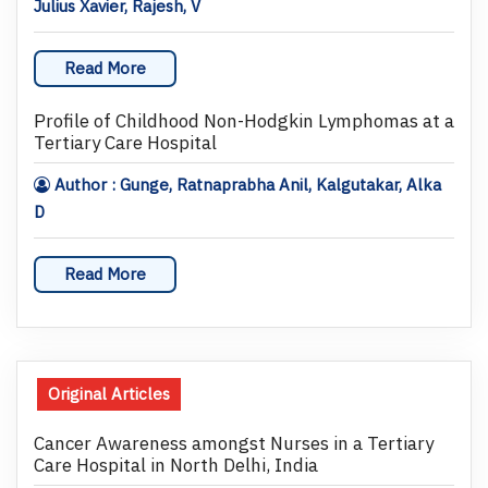
Julius Xavier, Rajesh, V
Read More
Profile of Childhood Non-Hodgkin Lymphomas at a
Tertiary Care Hospital
Author : Gunge, Ratnaprabha Anil, Kalgutakar, Alka
D
Read More
Original Articles
Cancer Awareness amongst Nurses in a Tertiary
Care Hospital in North Delhi, India