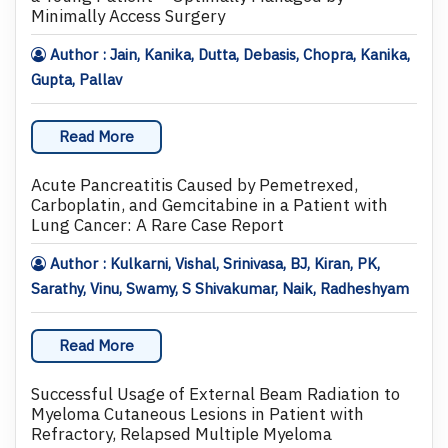
Minimally Access Surgery
Author : Jain, Kanika, Dutta, Debasis, Chopra, Kanika,
Gupta, Pallav
Read More
Acute Pancreatitis Caused by Pemetrexed,
Carboplatin, and Gemcitabine in a Patient with
Lung Cancer: A Rare Case Report
Author : Kulkarni, Vishal, Srinivasa, BJ, Kiran, PK,
Sarathy, Vinu, Swamy, S Shivakumar, Naik, Radheshyam
Read More
Successful Usage of External Beam Radiation to
Myeloma Cutaneous Lesions in Patient with
Refractory, Relapsed Multiple Myeloma