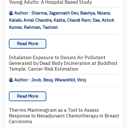
Young Adults: A Hospital Based Study
Author : Sharma, Jagannath Dev, Baishya, Nizara;
Kataki, Amal Chandra, Kalita, Chandi Ram; Das, Ashok
Kumar, Rahman, Tashnin
Read More
Inhalation Exposure to Dioxins Air Pollutant
Generated by Dead Body Incineration at Buddhist
Temple: Cancer Risk Estimation
Author : Joob, Beuy, Wiwanitkit, Viroj
Read More
Thermo Mammogram as a Tool to Assess
Response to Neoadjuvant Chemotherapy in Breast
Carcinoma