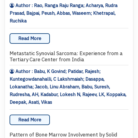
Author : Rao, Ranga Raju Ranga; Acharya, Rudra
Prasad, Bajpai, Peush, Abbas, Waseem; Khetrapal,
Ruchika
Read More
Metastatic Synovial Sarcoma: Experience from a
Tertiary Care Center from India
Author : Babu, K Govind; Patidar, Rajesh;
Kuntegowdanahalli, C Lakshmaiah; Dasappa,
Lokanatha; Jacob, Linu Abraham, Babu, Suresh,
Rudresha, AH, Kadabur, Lokesh N, Rajeev, LK, Koppaka,
Deepak, Asati, Vikas
Read More
Pattern of Bone Marrow Involvement by Solid