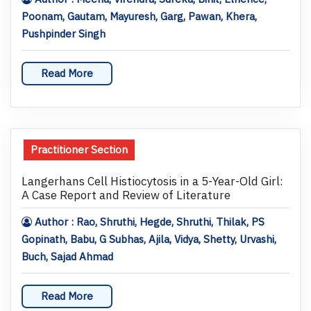
Poonam, Gautam, Mayuresh, Garg, Pawan, Khera,
Pushpinder Singh
Read More
Practitioner Section
Langerhans Cell Histiocytosis in a 5-Year-Old Girl:
A Case Report and Review of Literature
Author : Rao, Shruthi, Hegde, Shruthi, Thilak, PS
Gopinath, Babu, G Subhas, Ajila, Vidya, Shetty, Urvashi,
Buch, Sajad Ahmad
Read More