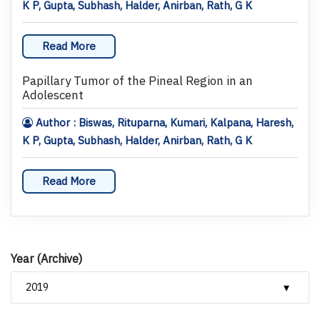
K P, Gupta, Subhash, Halder, Anirban, Rath, G K
Read More
Papillary Tumor of the Pineal Region in an
Adolescent
Author : Biswas, Rituparna, Kumari, Kalpana, Haresh,
K P, Gupta, Subhash, Halder, Anirban, Rath, G K
Read More
Year (Archive)