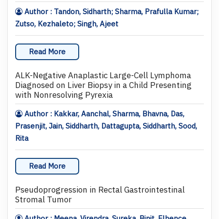
Author : Tandon, Sidharth; Sharma, Prafulla Kumar;
Zutso, Kezhaleto; Singh, Ajeet
Read More
ALK-Negative Anaplastic Large-Cell Lymphoma
Diagnosed on Liver Biopsy in a Child Presenting
with Nonresolving Pyrexia
Author : Kakkar, Aanchal, Sharma, Bhavna, Das,
Prasenjit, Jain, Siddharth, Dattagupta, Siddharth, Sood,
Rita
Read More
Pseudoprogression in Rectal Gastrointestinal
Stromal Tumor
Author : Meena, Virendra, Sureka, Binit, Elhence,