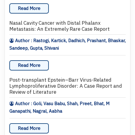
Read More
Nasal Cavity Cancer with Distal Phalanx
Metastasis: An Extremely Rare Case Report
Author : Rastogi, Kartick, Dadhich, Prashant, Bhaskar,
Sandeep, Gupta, Shivani
Read More
Post-transplant Epstein–Barr Virus-Related
Lymphoproliferative Disorder: A Case Report and
Review of Literature
Author : Goli, Vasu Babu, Shah, Preet, Bhat, M
Ganapathi, Nagral, Aabha
Read More