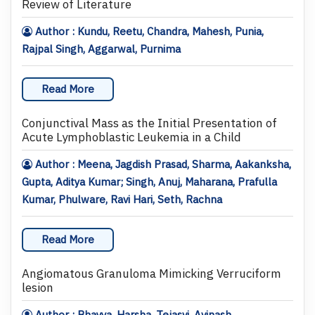
Review of Literature
Author : Kundu, Reetu, Chandra, Mahesh, Punia,
Rajpal Singh, Aggarwal, Purnima
Read More
Conjunctival Mass as the Initial Presentation of
Acute Lymphoblastic Leukemia in a Child
Author : Meena, Jagdish Prasad, Sharma, Aakanksha,
Gupta, Aditya Kumar; Singh, Anuj, Maharana, Prafulla
Kumar, Phulware, Ravi Hari, Seth, Rachna
Read More
Angiomatous Granuloma Mimicking Verruciform
lesion
Author : Bhayya, Harsha, Tejasvi, Avinash,