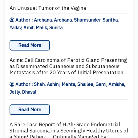
An Unusual Tumor of the Vagina
Author : Archana, Archana, Shamsunder, Saritha,
Yadav, Amit, Malik, Sunita
Read More
Acinic Cell Carcinoma of Parotid Gland Presenting
as Disseminated Cutaneous and Subcutaneous
Metastasis after 20 Years of Initial Presentation
Author : Shah, Ashini, Mehta, Shailee, Gami, Amisha,
Jetly, Dhaval
Read More
A Rare Case Report of High-Grade Endometrial
Stromal Sarcoma in a Seemingly Healthy Uterus of
a Young Patient – Optimally Managed by