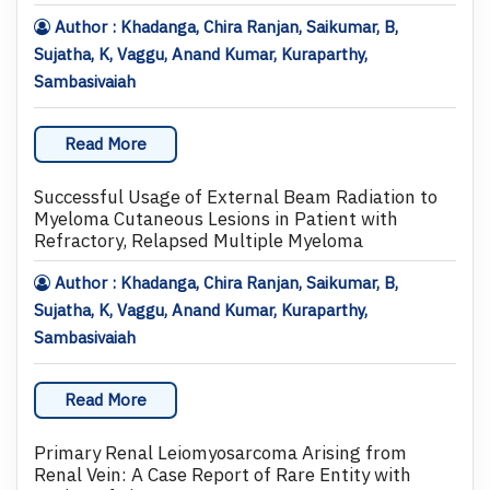
Author : Khadanga, Chira Ranjan, Saikumar, B,
Sujatha, K, Vaggu, Anand Kumar, Kuraparthy,
Sambasivaiah
Read More
Successful Usage of External Beam Radiation to
Myeloma Cutaneous Lesions in Patient with
Refractory, Relapsed Multiple Myeloma
Author : Khadanga, Chira Ranjan, Saikumar, B,
Sujatha, K, Vaggu, Anand Kumar, Kuraparthy,
Sambasivaiah
Read More
Primary Renal Leiomyosarcoma Arising from
Renal Vein: A Case Report of Rare Entity with