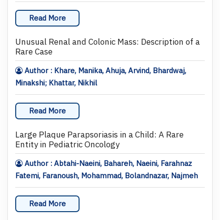
Read More
Unusual Renal and Colonic Mass: Description of a
Rare Case
Author : Khare, Manika, Ahuja, Arvind, Bhardwaj,
Minakshi; Khattar, Nikhil
Read More
Large Plaque Parapsoriasis in a Child: A Rare
Entity in Pediatric Oncology
Author : Abtahi-Naeini, Bahareh, Naeini, Farahnaz
Fatemi, Faranoush, Mohammad, Bolandnazar, Najmeh
Read More