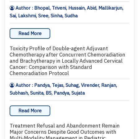
Author : Bhopal, Triveni, Hussain, Abid, Mallikarjun,
Sai, Lakshmi, Sree, Sinha, Sudha
Read More
Toxicity Profile of Double-agent Adjuvant
Chemotherapy after Concurrent Chemoradiation
and Brachytherapy in Locally Advanced Cervical
Cancer: Comparison with Standard
Chemoradiation Protocol
Author : Pandya, Tejas, Suhag, Virender, Ranjan,
Subhash, Sunita, BS, Pandya, Sujata
Read More
Treatment Refusal and Abandonment Remain
Major Concerns Despite Good Outcomes with
Multi-Modality Management in Pediatric