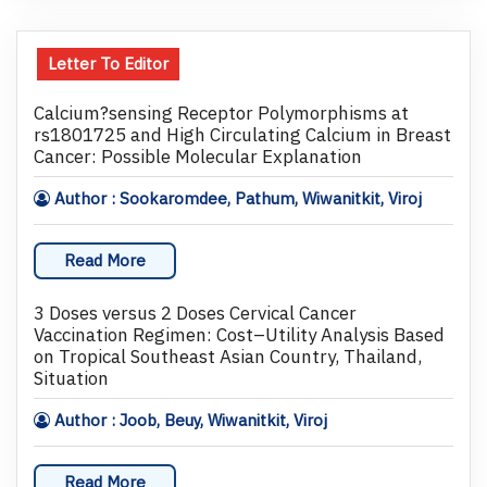
Letter To Editor
Calcium?sensing Receptor Polymorphisms at
rs1801725 and High Circulating Calcium in Breast
Cancer: Possible Molecular Explanation
Author : Sookaromdee, Pathum, Wiwanitkit, Viroj
Read More
3 Doses versus 2 Doses Cervical Cancer
Vaccination Regimen: Cost–Utility Analysis Based
on Tropical Southeast Asian Country, Thailand,
Situation
Author : Joob, Beuy, Wiwanitkit, Viroj
Read More