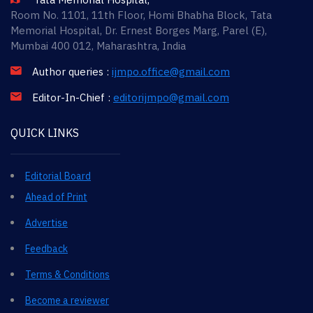
Room No. 1101, 11th Floor, Homi Bhabha Block, Tata
Memorial Hospital, Dr. Ernest Borges Marg, Parel (E),
Mumbai 400 012, Maharashtra, India
Author queries :
ijmpo.office@gmail.com
Editor-In-Chief :
editorijmpo@gmail.com
QUICK LINKS
Editorial Board
Ahead of Print
Advertise
Feedback
Terms & Conditions
Become a reviewer