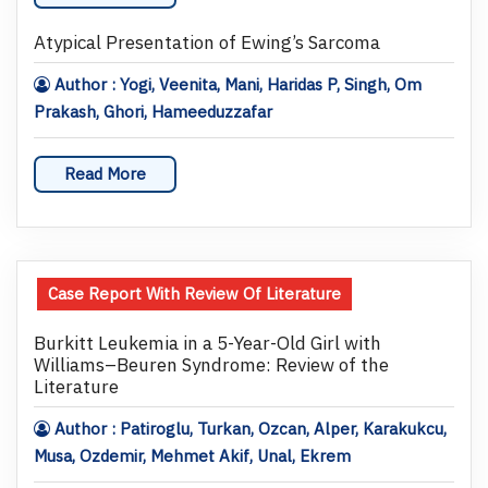
Atypical Presentation of Ewing’s Sarcoma
Author : Yogi, Veenita, Mani, Haridas P, Singh, Om
Prakash, Ghori, Hameeduzzafar
Read More
Case Report With Review Of Literature
Burkitt Leukemia in a 5-Year-Old Girl with
Williams–Beuren Syndrome: Review of the
Literature
Author : Patiroglu, Turkan, Ozcan, Alper, Karakukcu,
Musa, Ozdemir, Mehmet Akif, Unal, Ekrem