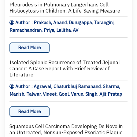
Pleurodesis in Pulmonary Langerhans Cell
Histiocytosis in Children: A Life-Saving Measure
Author : Prakash, Anand, Durugappa, Tarangini,
Ramachandran, Priya, Lalitha, AV
Read More
Isolated Splenic Recurrence of Treated Jejunal
Cancer: A Case Report with Brief Review of
Literature
Author : Agrawal, Chaturbhuj Ramanand, Sharma,
Manish, Talwar, Vineet, Goel, Varun, Singh, Ajit Pratap
Read More
Squamous Cell Carcinoma Developing De Novo in
an Untreated, Nonsun-Exposed Psoriatic Plaque