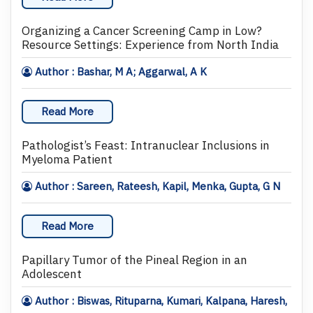
Organizing a Cancer Screening Camp in Low?
Resource Settings: Experience from North India
Author : Bashar, M A; Aggarwal, A K
Read More
Pathologist’s Feast: Intranuclear Inclusions in
Myeloma Patient
Author : Sareen, Rateesh, Kapil, Menka, Gupta, G N
Read More
Papillary Tumor of the Pineal Region in an
Adolescent
Author : Biswas, Rituparna, Kumari, Kalpana, Haresh,