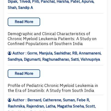
Dipak, Trivedi, Priti, Panchal, Harsha, Patel, Apurva,
Shah, Sandip A
Read More
Demographic and Clinical Characteristics of
Chronic Myeloid Leukemia Patients: A Study on
Confined Populations of Southern India
Author : Gorre, Manjula, Sashidhar, RB, Annamaneni,
Sandhya, Digumarti, Raghunadharao, Satti, Vishnupriya
Read More
Profile of Pediatric Chronic Myeloid Leukemia in
the Era of Imatinib: A Study from South India
Author : Bernard, Catherene, Suman, Febe R,
Rashmika, Rajendran, Latha, Magatha Sneha, Scott,