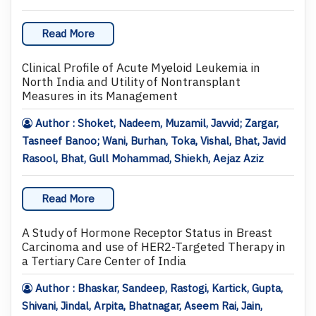
Read More
Clinical Profile of Acute Myeloid Leukemia in
North India and Utility of Nontransplant
Measures in its Management
Author : Shoket, Nadeem, Muzamil, Javvid; Zargar,
Tasneef Banoo; Wani, Burhan, Toka, Vishal, Bhat, Javid
Rasool, Bhat, Gull Mohammad, Shiekh, Aejaz Aziz
Read More
A Study of Hormone Receptor Status in Breast
Carcinoma and use of HER2-Targeted Therapy in
a Tertiary Care Center of India
Author : Bhaskar, Sandeep, Rastogi, Kartick, Gupta,
Shivani, Jindal, Arpita, Bhatnagar, Aseem Rai, Jain,