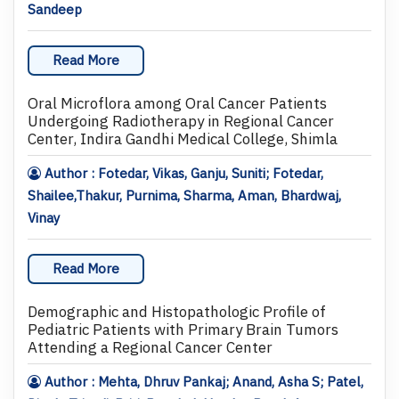
Sandeep
Read More
Oral Microflora among Oral Cancer Patients
Undergoing Radiotherapy in Regional Cancer
Center, Indira Gandhi Medical College, Shimla
Author : Fotedar, Vikas, Ganju, Suniti; Fotedar,
Shailee,Thakur, Purnima, Sharma, Aman, Bhardwaj,
Vinay
Read More
Demographic and Histopathologic Profile of
Pediatric Patients with Primary Brain Tumors
Attending a Regional Cancer Center
Author : Mehta, Dhruv Pankaj; Anand, Asha S; Patel,