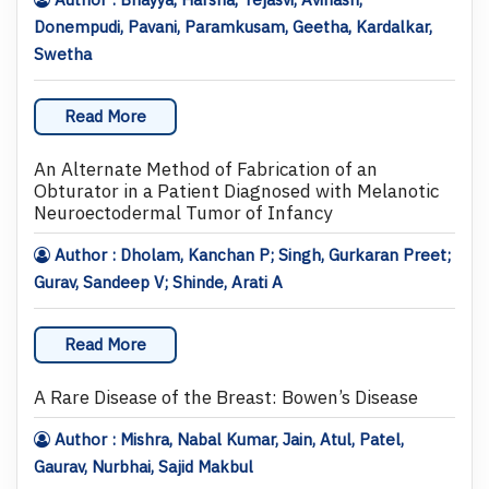
Donempudi, Pavani, Paramkusam, Geetha, Kardalkar,
Swetha
Read More
An Alternate Method of Fabrication of an
Obturator in a Patient Diagnosed with Melanotic
Neuroectodermal Tumor of Infancy
Author : Dholam, Kanchan P; Singh, Gurkaran Preet;
Gurav, Sandeep V; Shinde, Arati A
Read More
A Rare Disease of the Breast: Bowen’s Disease
Author : Mishra, Nabal Kumar, Jain, Atul, Patel,
Gaurav, Nurbhai, Sajid Makbul