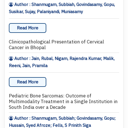
Author : Shanmugam, Subbiah, Govindasamy, Gopu,
Susikar, Sujay, Palaniyandi, Muniasamy
Read More
Clinicopathological Presentation of Cervical
Cancer in Bhopal
Author : Jain, Rubal, Nigam, Rajendra Kumar, Malik,
Reeni, Jain, Pramila
Read More
Pediatric Bone Sarcomas: Outcome of
Multimodality Treatment in a Single Institution in
South India over a Decade
Author : Shanmugam, Subbiah; Govindasamy, Gopu;
Hussain, Syed Afroze; Fells, S Prinith Siga