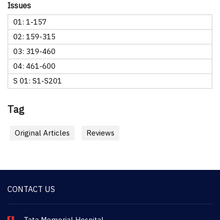
Issues
01: 1-157
02: 159-315
03: 319-460
04: 461-600
S 01: S1-S201
Tag
Original Articles
Reviews
CONTACT US
Tata Memorial Hospital,