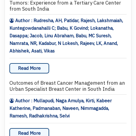
Tumors: Experience from a Tertiary Care Center
from South India
Author : Rudresha, AH, Patidar, Rajesh, Lakshmaiah,
Kuntegowdanahalli C; Babu, K Govind; Lokanatha,
Dasappa; Jacob, Linu Abraham, Babu, MC Suresh,
Namrata, NR, Kadabur, N Lokesh, Rajeev, LK, Anand,
Abhishek, Asati, Vikas
Read More
Outcomes of Breast Cancer Management from an
Urban Specialist Breast Center in South India
Author : Mullapudi, Naga Amulya, Kirti, Kabeer
Katherine, Padmanaban, Naveen, Nimmagadda,
Ramesh, Radhakrishna, Selvi
Read More