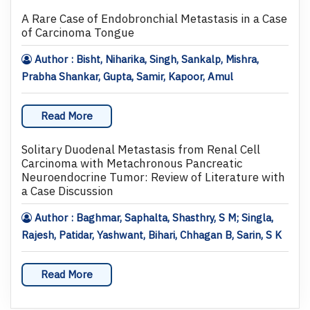
A Rare Case of Endobronchial Metastasis in a Case
of Carcinoma Tongue
Author : Bisht, Niharika, Singh, Sankalp, Mishra,
Prabha Shankar, Gupta, Samir, Kapoor, Amul
Read More
Solitary Duodenal Metastasis from Renal Cell
Carcinoma with Metachronous Pancreatic
Neuroendocrine Tumor: Review of Literature with
a Case Discussion
Author : Baghmar, Saphalta, Shasthry, S M; Singla,
Rajesh, Patidar, Yashwant, Bihari, Chhagan B, Sarin, S K
Read More