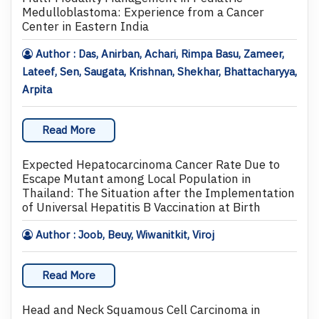
Medulloblastoma: Experience from a Cancer
Center in Eastern India
Author : Das, Anirban, Achari, Rimpa Basu, Zameer,
Lateef, Sen, Saugata, Krishnan, Shekhar, Bhattacharyya,
Arpita
Read More
Expected Hepatocarcinoma Cancer Rate Due to
Escape Mutant among Local Population in
Thailand: The Situation after the Implementation
of Universal Hepatitis B Vaccination at Birth
Author : Joob, Beuy, Wiwanitkit, Viroj
Read More
Head and Neck Squamous Cell Carcinoma in