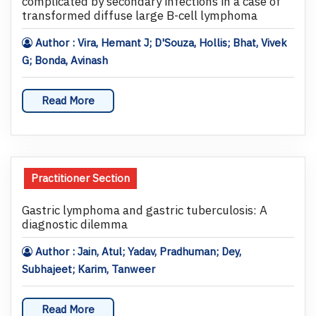
complicated by secondary infections in a case of
transformed diffuse large B-cell lymphoma
Author : Vira, Hemant J; D'Souza, Hollis; Bhat, Vivek
G; Bonda, Avinash
Read More
Practitioner Section
Gastric lymphoma and gastric tuberculosis: A
diagnostic dilemma
Author : Jain, Atul; Yadav, Pradhuman; Dey,
Subhajeet; Karim, Tanweer
Read More