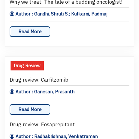
Why we treat: The tale of a budding oncologist!
Author : Gandhi, Shruti S.; Kulkarni, Padmaj
Read More
Drug Review
Drug review: Carfilzomib
Author : Ganesan, Prasanth
Read More
Drug review: Fosaprepitant
Author : Radhakrishnan, Venkatraman