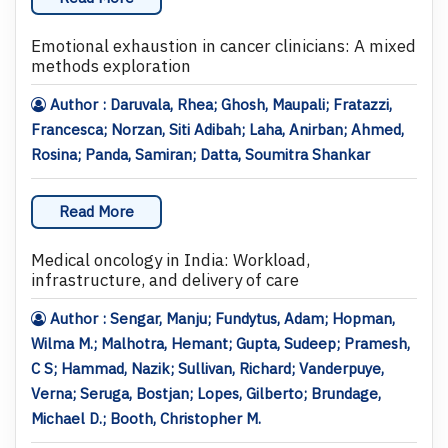
Emotional exhaustion in cancer clinicians: A mixed
methods exploration
Author : Daruvala, Rhea; Ghosh, Maupali; Fratazzi,
Francesca; Norzan, Siti Adibah; Laha, Anirban; Ahmed,
Rosina; Panda, Samiran; Datta, Soumitra Shankar
Read More
Medical oncology in India: Workload,
infrastructure, and delivery of care
Author : Sengar, Manju; Fundytus, Adam; Hopman,
Wilma M.; Malhotra, Hemant; Gupta, Sudeep; Pramesh,
C S; Hammad, Nazik; Sullivan, Richard; Vanderpuye,
Verna; Seruga, Bostjan; Lopes, Gilberto; Brundage,
Michael D.; Booth, Christopher M.