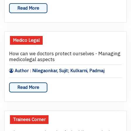
Read More
Medico Legal
How can we doctors protect ourselves - Managing
medicolegal aspects
Author : Nilegaonkar, Sujit; Kulkarni, Padmaj
Read More
Trainees Corner