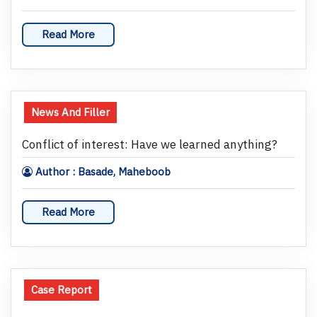
Read More
News And Filler
Conflict of interest: Have we learned anything?
Author : Basade, Maheboob
Read More
Case Report