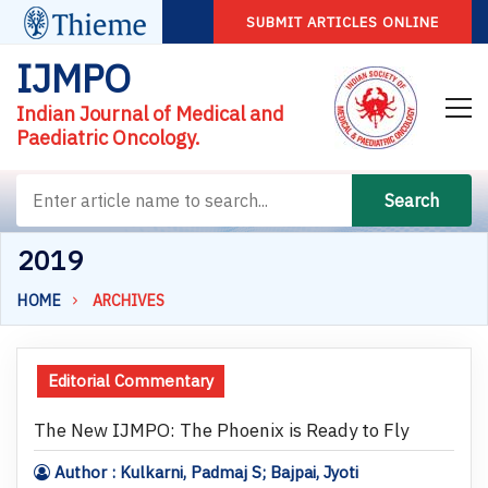
SUBMIT ARTICLES ONLINE
IJMPO
Indian Journal of Medical and
Paediatric Oncology.
Search
2019
HOME
ARCHIVES
Editorial Commentary
The New IJMPO: The Phoenix is Ready to Fly
Author : Kulkarni, Padmaj S; Bajpai, Jyoti