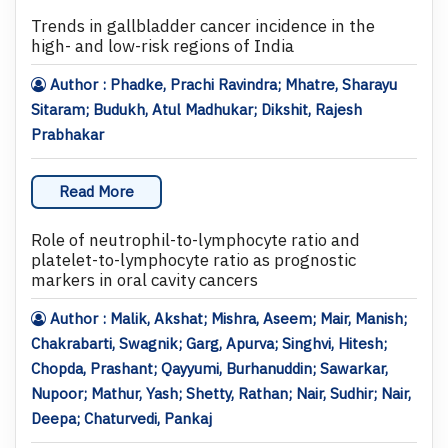
Trends in gallbladder cancer incidence in the
high- and low-risk regions of India
Author : Phadke, Prachi Ravindra; Mhatre, Sharayu
Sitaram; Budukh, Atul Madhukar; Dikshit, Rajesh
Prabhakar
Read More
Role of neutrophil-to-lymphocyte ratio and
platelet-to-lymphocyte ratio as prognostic
markers in oral cavity cancers
Author : Malik, Akshat; Mishra, Aseem; Mair, Manish;
Chakrabarti, Swagnik; Garg, Apurva; Singhvi, Hitesh;
Chopda, Prashant; Qayyumi, Burhanuddin; Sawarkar,
Nupoor; Mathur, Yash; Shetty, Rathan; Nair, Sudhir; Nair,
Deepa; Chaturvedi, Pankaj