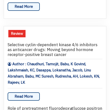
Read More
Review
Selective cyclin-dependent kinase 4/6 inhibitors
as anticancer drugs: Moving beyond hormone
receptor-positive breast cancer
Author : Chaudhuri, Tamojit, Babu, K Govind,
Lakshmaiah, KC, Dasappa, Lokanatha, Jacob, Linu
Abraham, Babu, MC Suresh, Rudresha, AH, Lokesh, KN,
Rajeev, LK
Read More
Role of pretreatment fluorodeoxyglucose positron