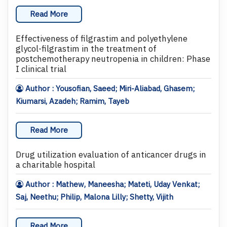
Read More
Effectiveness of filgrastim and polyethylene
glycol-filgrastim in the treatment of
postchemotherapy neutropenia in children: Phase
I clinical trial
Author : Yousofian, Saeed; Miri-Aliabad, Ghasem;
Kiumarsi, Azadeh; Ramim, Tayeb
Read More
Drug utilization evaluation of anticancer drugs in
a charitable hospital
Author : Mathew, Maneesha; Mateti, Uday Venkat;
Saj, Neethu; Philip, Malona Lilly; Shetty, Vijith
Read More