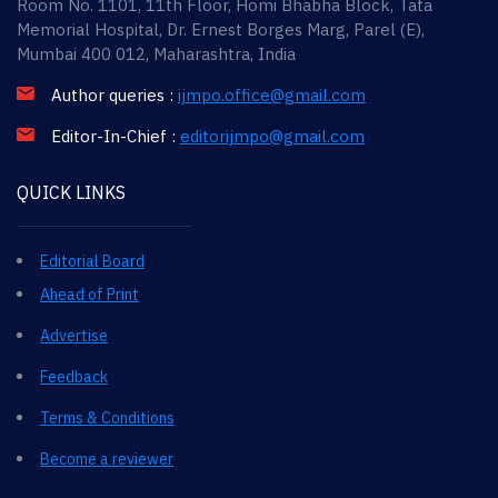
Room No. 1101, 11th Floor, Homi Bhabha Block, Tata
Memorial Hospital, Dr. Ernest Borges Marg, Parel (E),
Mumbai 400 012, Maharashtra, India
Author queries :
ijmpo.office@gmail.com
Editor-In-Chief :
editorijmpo@gmail.com
QUICK LINKS
Editorial Board
Ahead of Print
Advertise
Feedback
Terms & Conditions
Become a reviewer