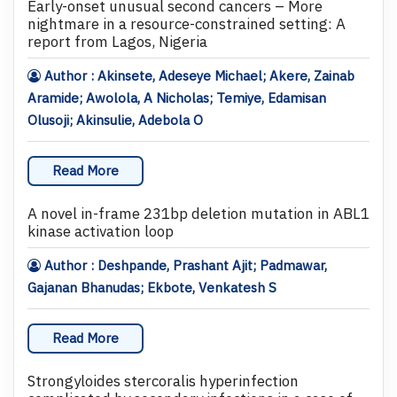
Early-onset unusual second cancers – More
nightmare in a resource-constrained setting: A
report from Lagos, Nigeria
Author : Akinsete, Adeseye Michael; Akere, Zainab
Aramide; Awolola, A Nicholas; Temiye, Edamisan
Olusoji; Akinsulie, Adebola O
Read More
A novel in-frame 231bp deletion mutation in ABL1
kinase activation loop
Author : Deshpande, Prashant Ajit; Padmawar,
Gajanan Bhanudas; Ekbote, Venkatesh S
Read More
Strongyloides stercoralis hyperinfection