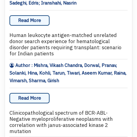
Sadeghi, Edris; Iranshahi, Nasrin
Read More
Human leukocyte antigen-matched unrelated
donor search experience for hematological
disorder patients requiring transplant: scenario
for Indian patients
Author : Mishra, Vikash Chandra, Dorwal, Pranav,
Solanki, Hina, Kohli, Tarun, Tiwari, Aseem Kumar, Raina,
Vimarsh, Sharma, Girish
Read More
Clinicopathological spectrum of BCR-ABL-
Negative myeloproliferative neoplasms with
correlation with janus-associated kinase 2
mutation