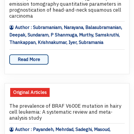
emission tomography quantitative parameters in
prognostication of head-and-neck squamous cell
carcinoma
Author : Subramaniam, Narayana, Balasubramanian,
Deepak, Sundaram, P Shanmuga, Murthy, Samskruthi,
Thankappan, Krishnakumar, Iyer, Subramania
Read More
Original Articles
The prevalence of BRAF V600E mutation in hairy
cell leukemia: A systematic review and meta-
analysis study
Author : Payandeh, Mehrdad, Sadeghi, Masoud,