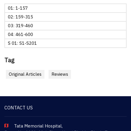
01: 1-157
02: 159-315
03: 319-460
04: 461-600
S 01: S1-S201
Tag
Original Articles
Reviews
CONTACT US
Tata Memorial Hospital,