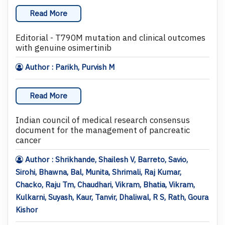
Read More
Editorial - T790M mutation and clinical outcomes
with genuine osimertinib
Author : Parikh, Purvish M
Read More
Indian council of medical research consensus
document for the management of pancreatic
cancer
Author : Shrikhande, Shailesh V, Barreto, Savio,
Sirohi, Bhawna, Bal, Munita, Shrimali, Raj Kumar,
Chacko, Raju Tm, Chaudhari, Vikram, Bhatia, Vikram,
Kulkarni, Suyash, Kaur, Tanvir, Dhaliwal, R S, Rath, Goura
Kishor