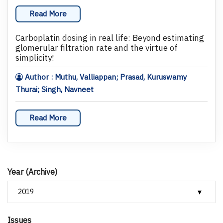
Read More
Carboplatin dosing in real life: Beyond estimating
glomerular filtration rate and the virtue of
simplicity!
Author : Muthu, Valliappan; Prasad, Kuruswamy
Thurai; Singh, Navneet
Read More
Year (Archive)
Issues