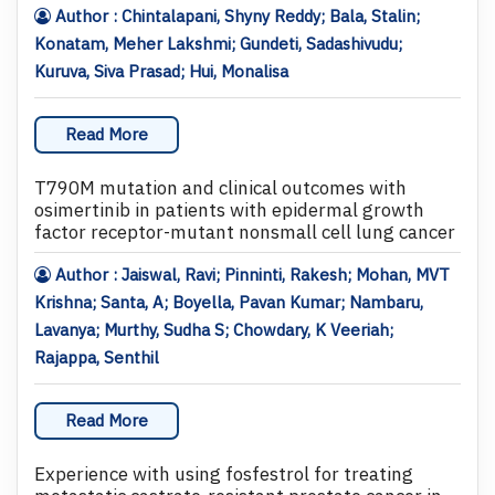
Author : Chintalapani, Shyny Reddy; Bala, Stalin;
Konatam, Meher Lakshmi; Gundeti, Sadashivudu;
Kuruva, Siva Prasad; Hui, Monalisa
Read More
T790M mutation and clinical outcomes with
osimertinib in patients with epidermal growth
factor receptor-mutant nonsmall cell lung cancer
Author : Jaiswal, Ravi; Pinninti, Rakesh; Mohan, MVT
Krishna; Santa, A; Boyella, Pavan Kumar; Nambaru,
Lavanya; Murthy, Sudha S; Chowdary, K Veeriah;
Rajappa, Senthil
Read More
Experience with using fosfestrol for treating