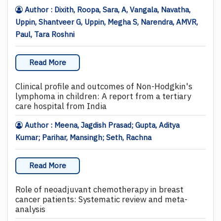
Author : Dixith, Roopa, Sara, A, Vangala, Navatha,
Uppin, Shantveer G, Uppin, Megha S, Narendra, AMVR,
Paul, Tara Roshni
Read More
Clinical profile and outcomes of Non-Hodgkin's
lymphoma in children: A report from a tertiary
care hospital from India
Author : Meena, Jagdish Prasad; Gupta, Aditya
Kumar; Parihar, Mansingh; Seth, Rachna
Read More
Role of neoadjuvant chemotherapy in breast
cancer patients: Systematic review and meta-
analysis