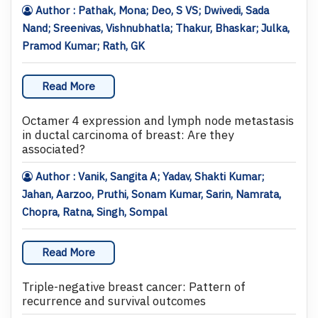
Author : Pathak, Mona; Deo, S VS; Dwivedi, Sada
Nand; Sreenivas, Vishnubhatla; Thakur, Bhaskar; Julka,
Pramod Kumar; Rath, GK
Read More
Octamer 4 expression and lymph node metastasis
in ductal carcinoma of breast: Are they
associated?
Author : Vanik, Sangita A; Yadav, Shakti Kumar;
Jahan, Aarzoo, Pruthi, Sonam Kumar, Sarin, Namrata,
Chopra, Ratna, Singh, Sompal
Read More
Triple-negative breast cancer: Pattern of
recurrence and survival outcomes