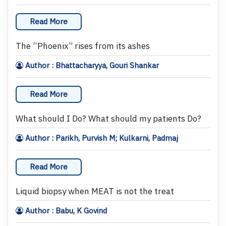
Read More
The “Phoenix” rises from its ashes
Author : Bhattacharyya, Gouri Shankar
Read More
What should I Do? What should my patients Do?
Author : Parikh, Purvish M; Kulkarni, Padmaj
Read More
Liquid biopsy when MEAT is not the treat
Author : Babu, K Govind