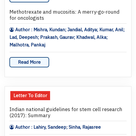
Methotrexate and mucositis: A merry-go-round
for oncologists
Author : Mishra, Kundan; Jandial, Aditya; Kumar, Anil;
Lad, Deepesh; Prakash, Gaurav; Khadwal, Alka;
Malhotra, Pankaj
Read More
Letter To Editor
Indian national guidelines for stem cell research
(2017): Summary
Author : Lahiry, Sandeep; Sinha, Rajasree