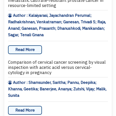
metastatic castrate-resistant prostate cancer in
resource-limited setting
Author : Kalaiyarasi, Jayachandran Perumal;
Radhakrishnan, Venkatraman; Ganesan, Trivadi S; Raja,
Anand; Ganesan, Prasanth; Dhanushkodi, Manikandan;
Sagar, Tenali Gnana
Read More
Comparison of cervical cancer screening by visual
inspection with acetic acid versus cervical-
cytology in pregnancy
Author : Shamsunder, Saritha; Pannu, Deepika;
Khanna, Geetika; Banerjee, Ananya; Zutshi, Vijay; Malik,
Sunita
Read More