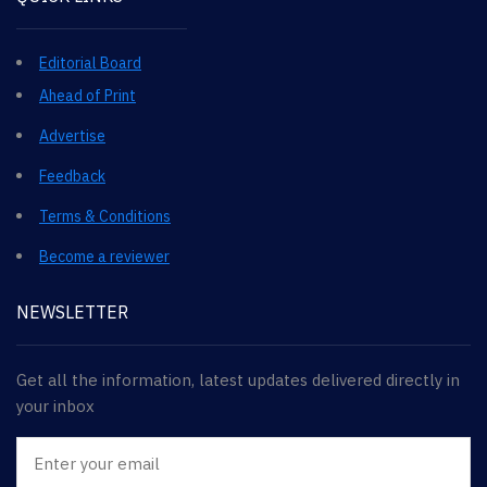
Editorial Board
Ahead of Print
Advertise
Feedback
Terms & Conditions
Become a reviewer
NEWSLETTER
Get all the information, latest updates delivered directly in
your inbox