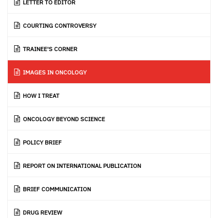
LETTER TO EDITOR
COURTING CONTROVERSY
TRAINEE'S CORNER
IMAGES IN ONCOLOGY
HOW I TREAT
ONCOLOGY BEYOND SCIENCE
POLICY BRIEF
REPORT ON INTERNATIONAL PUBLICATION
BRIEF COMMUNICATION
DRUG REVIEW