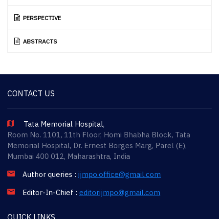
PERSPECTIVE
ABSTRACTS
CONTACT US
Tata Memorial Hospital,
Room No. 1101, 11th Floor, Homi Bhabha Block, Tata
Memorial Hospital, Dr. Ernest Borges Marg, Parel (E),
Mumbai 400 012, Maharashtra, India
Author queries :
ijmpo.office@gmail.com
Editor-In-Chief :
editorijmpo@gmail.com
QUICK LINKS