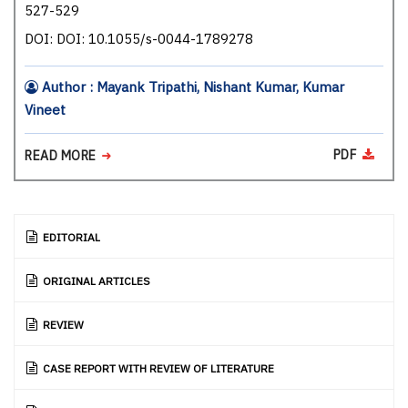
527-529
DOI: DOI: 10.1055/s-0044-1789278
Author : Mayank Tripathi, Nishant Kumar, Kumar
Vineet
PDF
READ MORE
EDITORIAL
ORIGINAL ARTICLES
REVIEW
CASE REPORT WITH REVIEW OF LITERATURE