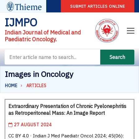
SUBMIT ARTICLES ONLINE
IJMPO
Indian Journal of Medical and
Paediatric Oncology.
Search
Images in Oncology
HOME
ARTICLES
Extraordinary Presentation of Chronic Pyelonephritis
as Retroperitoneal Mass: An Image Report
27 AUGUST 2024
CC BY 4.0 · Indian J Med Paediatr Oncol 2024; 45(06):