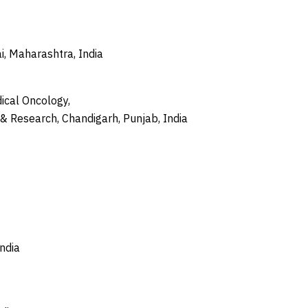
, Maharashtra, India
ical Oncology,
 & Research, Chandigarh, Punjab, India
India