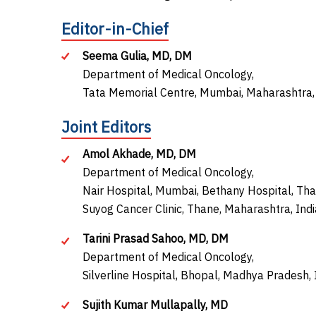
Editor-in-Chief
Seema Gulia, MD, DM
Department of Medical Oncology,
Tata Memorial Centre, Mumbai, Maharashtra, 
Joint Editors
Amol Akhade, MD, DM
Department of Medical Oncology,
Nair Hospital, Mumbai, Bethany Hospital, Tha
Suyog Cancer Clinic, Thane, Maharashtra, Indi
Tarini Prasad Sahoo, MD, DM
Department of Medical Oncology,
Silverline Hospital, Bhopal, Madhya Pradesh, 
Sujith Kumar Mullapally, MD