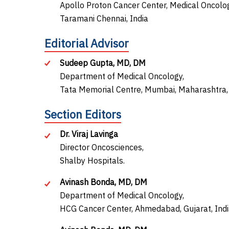
Apollo Proton Cancer Center, Medical Oncolog
Taramani Chennai, India
Editorial Advisor
Sudeep Gupta, MD, DM
Department of Medical Oncology,
Tata Memorial Centre, Mumbai, Maharashtra, 
Section Editors
Dr. Viraj Lavinga
Director Oncosciences,
Shalby Hospitals.
Avinash Bonda, MD, DM
Department of Medical Oncology,
HCG Cancer Center, Ahmedabad, Gujarat, Ind