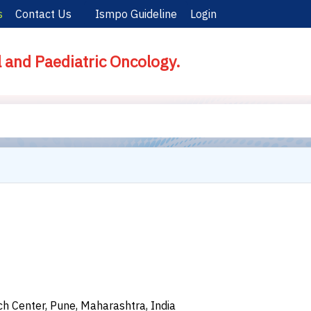
s
Contact Us
Ismpo Guideline
Login
l and Paediatric Oncology.
 Center, Pune, Maharashtra, India