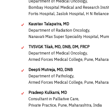
Department of Medical Oncology,
Bombay Hospital Medical and Research Instit
Fortis Hospital, Jaslok Hospital, H N Relianc
Kaustav Talapatra, MD
Department of Radiation Oncology,
Nanavati Max Super Speciality Hospital, Mum
TVSVGK Tilak, MD, DNB, DM, FRCP
Department of Medical Oncology,
Armed Forces Medical College, Pune, Maharas
Deepti Mutreja, MD, DNB
Department of Pathology,
Armed Forces Medical College, Pune, Maharas
Pradeep Kulkarni, MD
Consultant in Palliative Care,
Private Practice, Pune, Maharashtra, India