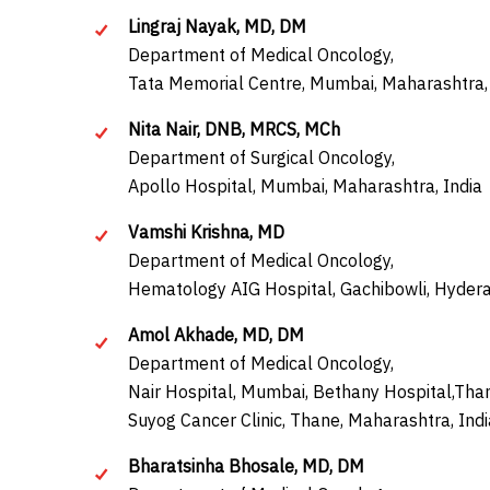
Lingraj Nayak, MD, DM
Department of Medical Oncology,
Tata Memorial Centre, Mumbai, Maharashtra, 
Nita Nair, DNB, MRCS, MCh
Department of Surgical Oncology,
Apollo Hospital, Mumbai, Maharashtra, India
Vamshi Krishna, MD
Department of Medical Oncology,
Hematology AIG Hospital, Gachibowli, Hydera
Amol Akhade, MD, DM
Department of Medical Oncology,
Nair Hospital, Mumbai, Bethany Hospital,Tha
Suyog Cancer Clinic, Thane, Maharashtra, Indi
Bharatsinha Bhosale, MD, DM