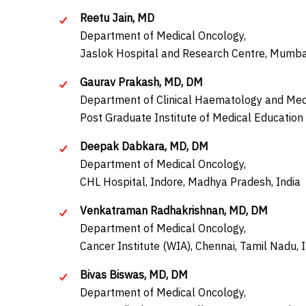
Reetu Jain, MD
Department of Medical Oncology,
Jaslok Hospital and Research Centre, Mumbai
Gaurav Prakash, MD, DM
Department of Clinical Haematology and Med
Post Graduate Institute of Medical Education
Deepak Dabkara, MD, DM
Department of Medical Oncology,
CHL Hospital, Indore, Madhya Pradesh, India
Venkatraman Radhakrishnan, MD, DM
Department of Medical Oncology,
Cancer Institute (WIA), Chennai, Tamil Nadu, 
Bivas Biswas, MD, DM
Department of Medical Oncology,