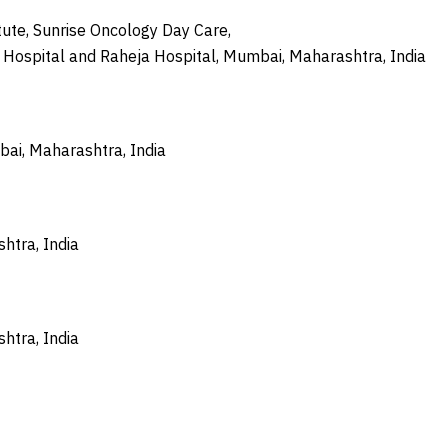
ute, Sunrise Oncology Day Care,
e Hospital and Raheja Hospital, Mumbai, Maharashtra, India
bai, Maharashtra, India
htra, India
htra, India