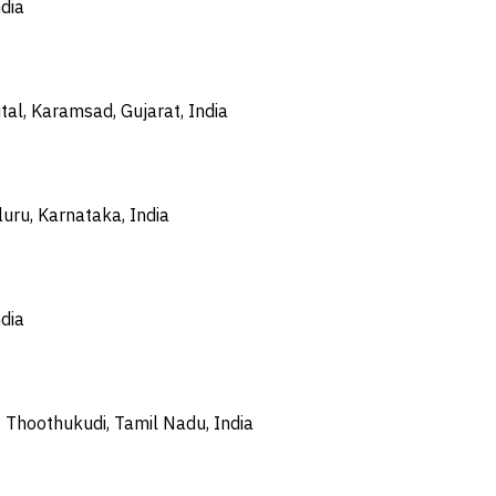
dia
tal, Karamsad, Gujarat, India
uru, Karnataka, India
dia
 Thoothukudi, Tamil Nadu, India