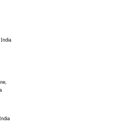
India
ne,
a
India