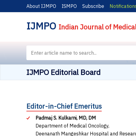
About IJMPO
ISMPO
Subscribe
Notification
IJMPO
Indian Journal of Medica
IJMPO Editorial Board
Editor-in-Chief Emeritus
Padmaj S. Kulkarni, MD, DM
Department of Medical Oncology,
Deenanath Mangeshkar Hospital and Research