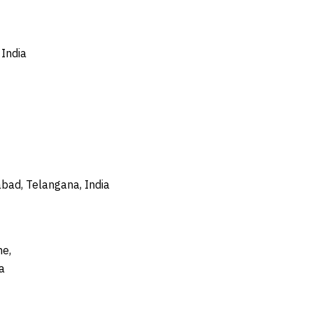
India
bad, Telangana, India
ne,
a