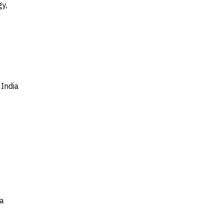
y,
India
ia