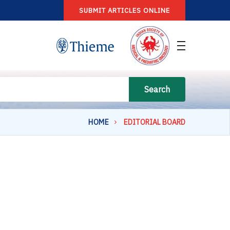
SUBMIT ARTICLES ONLINE
Search
HOME
EDITORIAL BOARD