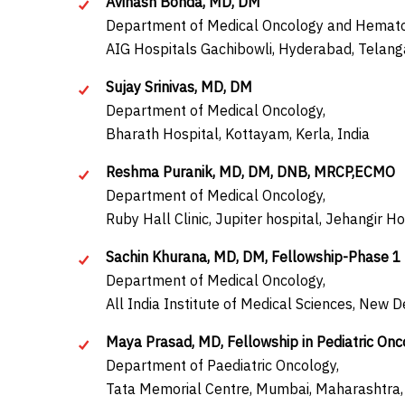
Avinash Bonda, MD, DM
Department of Medical Oncology and Hemato
AIG Hospitals Gachibowli, Hyderabad, Telang
Sujay Srinivas, MD, DM
Department of Medical Oncology,
Bharath Hospital, Kottayam, Kerla, India
Reshma Puranik, MD, DM, DNB, MRCP,ECMO
Department of Medical Oncology,
Ruby Hall Clinic, Jupiter hospital, Jehangir H
Sachin Khurana, MD, DM, Fellowship-Phase 1 t
Department of Medical Oncology,
All India Institute of Medical Sciences, New De
Maya Prasad, MD, Fellowship in Pediatric Onc
Department of Paediatric Oncology,
Tata Memorial Centre, Mumbai, Maharashtra, 