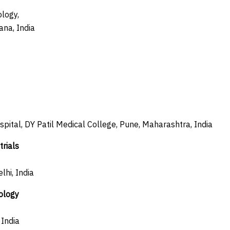
logy,
ana, India
ospital, DY Patil Medical College, Pune, Maharashtra, India
rials
lhi, India
ology
India