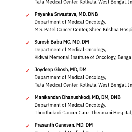
Tata Medical Center, Kolkata, West Bengal, In
Priyanka Srivastava, MD, DNB
Department of Medical Oncology,
M.S. Patel Cancer Center, Shree Krishna Hospi
Suresh Babu MC, MD, DM
Department of Medical Oncology,
Kidwai Memorial Institute of Oncology, Bengal
Joydeep Ghosh, MD, DM
Department of Medical Oncology,
Tata Medical Center, Kolkata, West Bengal, In
Manikandan Dhanushkodi, MD, DM, DNB
Department of Medical Oncology,
Thoothukudi Cancer Care, Thenmani Hospital,
Prasanth Ganesan, MD, DM