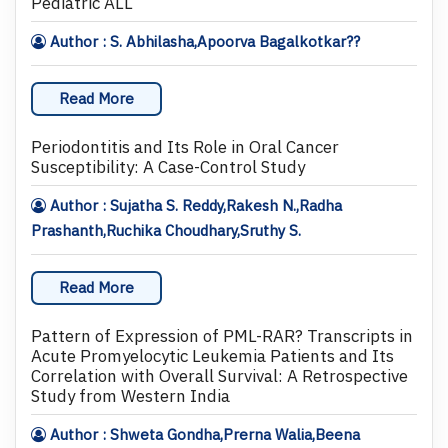
Pediatric ALL
Author : S. Abhilasha,Apoorva Bagalkotkar??
Read More
Periodontitis and Its Role in Oral Cancer
Susceptibility: A Case-Control Study
Author : Sujatha S. Reddy,Rakesh N.,Radha
Prashanth,Ruchika Choudhary,Sruthy S.
Read More
Pattern of Expression of PML-RAR? Transcripts in
Acute Promyelocytic Leukemia Patients and Its
Correlation with Overall Survival: A Retrospective
Study from Western India
Author : Shweta Gondha,Prerna Walia,Beena