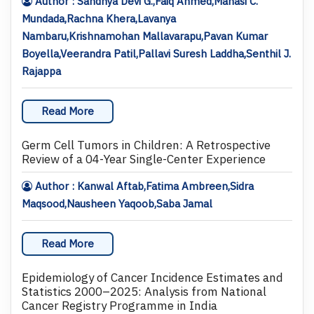
Author : Sandhya Devi G.,Faiq Ahmed,Manasi C.
Mundada,Rachna Khera,Lavanya
Nambaru,Krishnamohan Mallavarapu,Pavan Kumar
Boyella,Veerandra Patil,Pallavi Suresh Laddha,Senthil J.
Rajappa
Read More
Germ Cell Tumors in Children: A Retrospective
Review of a 04-Year Single-Center Experience
Author : Kanwal Aftab,Fatima Ambreen,Sidra
Maqsood,Nausheen Yaqoob,Saba Jamal
Read More
Epidemiology of Cancer Incidence Estimates and
Statistics 2000–2025: Analysis from National
Cancer Registry Programme in India