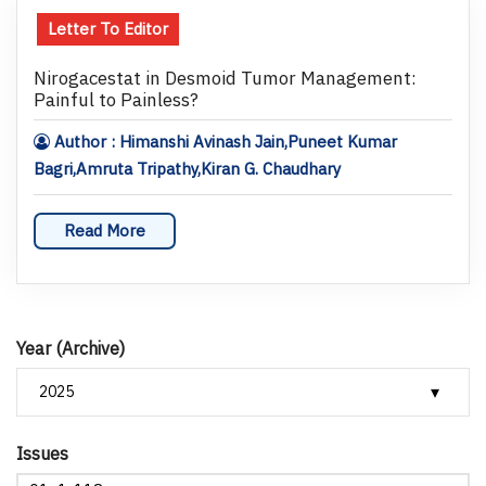
Letter To Editor
Nirogacestat in Desmoid Tumor Management:
Painful to Painless?
Author : Himanshi Avinash Jain,Puneet Kumar
Bagri,Amruta Tripathy,Kiran G. Chaudhary
Read More
Year (Archive)
Issues