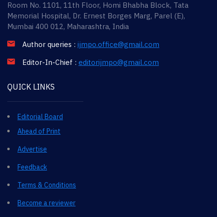
Room No. 1101, 11th Floor, Homi Bhabha Block, Tata
Memorial Hospital, Dr. Ernest Borges Marg, Parel (E),
Mumbai 400 012, Maharashtra, India
Author queries :
ijmpo.office@gmail.com
Editor-In-Chief :
editorijmpo@gmail.com
QUICK LINKS
Editorial Board
Ahead of Print
Advertise
Feedback
Terms & Conditions
Become a reviewer