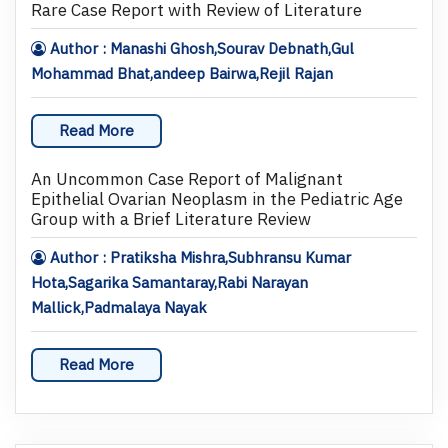
Rare Case Report with Review of Literature
Author : Manashi Ghosh,Sourav Debnath,Gul
Mohammad Bhat,andeep Bairwa,Rejil Rajan
Read More
An Uncommon Case Report of Malignant
Epithelial Ovarian Neoplasm in the Pediatric Age
Group with a Brief Literature Review
Author : Pratiksha Mishra,Subhransu Kumar
Hota,Sagarika Samantaray,Rabi Narayan
Mallick,Padmalaya Nayak
Read More