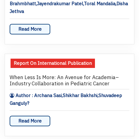
Brahmbhatt,Jayendrakumar Patel,Toral Mandalia,Disha
Jethva
Read More
Report On International Publication
When Less Is More: An Avenue for Academia–
Industry Collaboration in Pediatric Cancer
Author : Archana Sasi,Shikhar Bakhshi,Shuvadeep
Ganguly?
Read More