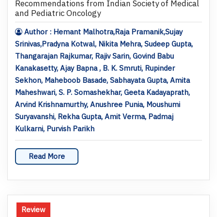
Recommendations from Indian Society of Medical
and Pediatric Oncology
Author : Hemant Malhotra,Raja Pramanik,Sujay
Srinivas,Pradyna Kotwal, Nikita Mehra, Sudeep Gupta,
Thangarajan Rajkumar, Rajiv Sarin, Govind Babu
Kanakasetty, Ajay Bapna , B. K. Smruti, Rupinder
Sekhon, Maheboob Basade, Sabhayata Gupta, Amita
Maheshwari, S. P. Somashekhar, Geeta Kadayaprath,
Arvind Krishnamurthy, Anushree Punia, Moushumi
Suryavanshi, Rekha Gupta, Amit Verma, Padmaj
Kulkarni, Purvish Parikh
Read More
Review