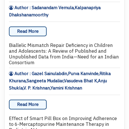
Author : Sadanandam Vemula,Kalpanapriya
Dhakshanamoorthy
Read More
Biallelic Mismatch Repair Deficiency in Children
and Adolescents: A Review of Published and
Unpublished Data from India—Need for an Indian
Consortium
Author : Gazel Sainulabdin,Purva Kanvinde,Ritika
Khurana,Sangeeta Mudaliar,Vasudeva Bhat K,Anju
Shukla,V. P. Krishnan,Yamini Krishnan
Read More
Effect of Smart Pill Box on Improving Adherence
to 6-Mercaptopurine Maintenance Therapy in