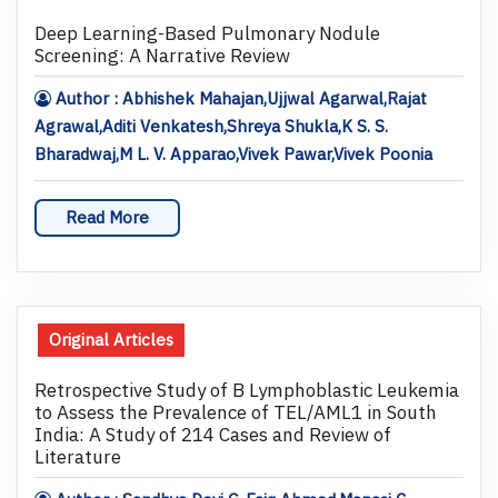
Deep Learning-Based Pulmonary Nodule
Screening: A Narrative Review
Author : Abhishek Mahajan,Ujjwal Agarwal,Rajat
Agrawal,Aditi Venkatesh,Shreya Shukla,K S. S.
Bharadwaj,M L. V. Apparao,Vivek Pawar,Vivek Poonia
Read More
Original Articles
Retrospective Study of B Lymphoblastic Leukemia
to Assess the Prevalence of TEL/AML1 in South
India: A Study of 214 Cases and Review of
Literature