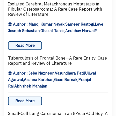
Isolated Cerebral Metachronous Metastasis in
Fibular Osteosarcoma: A Rare Case Report with
Review of Literature
Author : Manoj Kumar Nayak,Sameer Rastogi,Leve
Joseph Sebastian,Ghazal Tansir,Anubhav Narwal?
Read More
Tuberculosis of Frontal Bone—A Rare Entity: Case
Report and Review of Literature
Author : Jeba Nazneen,Vasundhara PatilUjjwal
Agarwal,Aashna Karbhari,Gauri Bornak,Pranjal
Rai,Abhishek Mahajan
Read More
Small-Cell Lung Carcinoma in an 8-Year-Old Boy: A