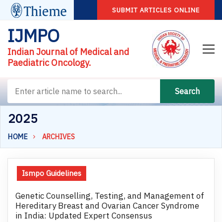
SUBMIT ARTICLES ONLINE
IJMPO
Indian Journal of Medical and
Paediatric Oncology.
Search
2025
HOME
ARCHIVES
Ismpo Guidelines
Genetic Counselling, Testing, and Management of
Hereditary Breast and Ovarian Cancer Syndrome
in India: Updated Expert Consensus