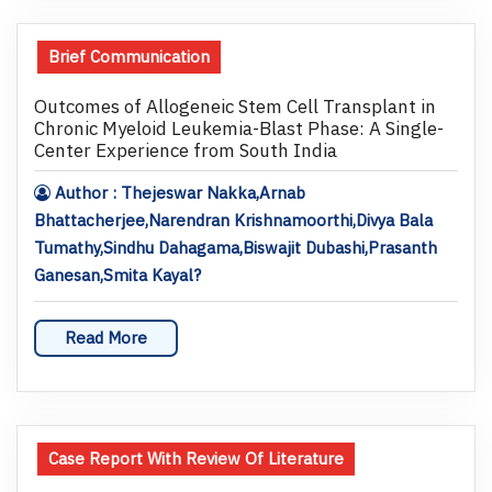
Brief Communication
Outcomes of Allogeneic Stem Cell Transplant in
Chronic Myeloid Leukemia-Blast Phase: A Single-
Center Experience from South India
Author : Thejeswar Nakka,Arnab
Bhattacherjee,Narendran Krishnamoorthi,Divya Bala
Tumathy,Sindhu Dahagama,Biswajit Dubashi,Prasanth
Ganesan,Smita Kayal?
Read More
Case Report With Review Of Literature