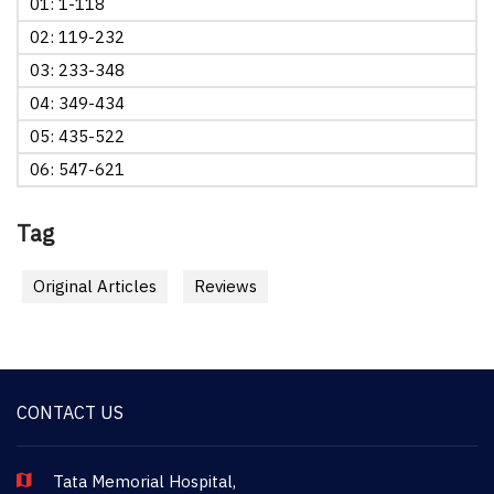
01: 1-118
02: 119-232
03: 233-348
04: 349-434
05: 435-522
06: 547-621
Tag
Original Articles
Reviews
CONTACT US
Tata Memorial Hospital,