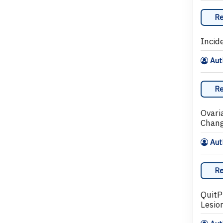
Re
Incid
Auth
Re
Ovari
Chan
Auth
Re
QuitP
Lesio