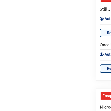
Still I
Auth
Re
Oncol
Aut
Re
Imag
Micro