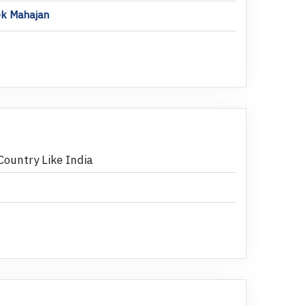
hek Mahajan
Country Like India