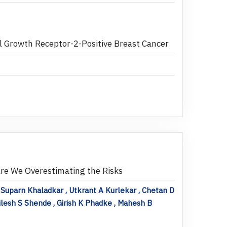
 Growth Receptor-2-Positive Breast Cancer
re We Overestimating the Risks
 Suparn Khaladkar , Utkrant A Kurlekar , Chetan D
ilesh S Shende , Girish K Phadke , Mahesh B