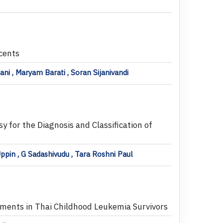
cents
 , Maryam Barati , Soran Sijanivandi
 for the Diagnosis and Classification of
ppin , G Sadashivudu , Tara Roshni Paul
ments in Thai Childhood Leukemia Survivors