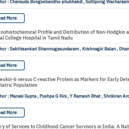
hor : Chansuda Bongsebandhu-phubhakdi , Suttipong Wacharasi
ad More
ohistochemical Profile and Distribution of Non-Hodgkin 
al College Hospital in Tamil Nadu
hor : Sakthisankari Shanmugasundaram , Krishnagiri Balan , D
ad More
leukin-6 versus C-reactive Protein as Markers for Early Det
diatric Population
or : Manasi Gupta , Pushpa G Kini , Y Ramesh Bhat , Shrikiran Ar
ad More
ry of Services to Childhood Cancer Survivors in India: A Na