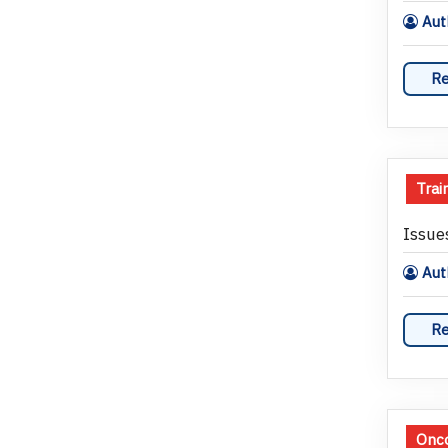
Auth
Re
Trai
Issue
Auth
Re
Onco