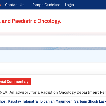
s
Contact Us
Ismpo Guideline
Login
l and Paediatric Oncology.
orial Commentary
-19: An advisory for a Radiation Oncology Department Pert
or : Kaustav Talapatra , Dipanjan Majumder , Sarbani Ghosh Las