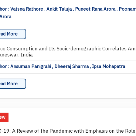
or : Vatsna Rathore , Ankit Taluja , Puneet Rana Arora , Poona
Arora
ad More
co Consumption and Its Socio-demographic Correlates Amo
neswar, India
or : Ansuman Panigrahi , Dheeraj Sharma , Ipsa Mohapatra
ad More
iew
-19: A Review of the Pandemic with Emphasis on the Role