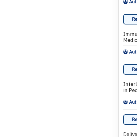
Aut
Re
Immun
Medic
Aut
Re
Inter
in Pe
Auth
Re
Delive