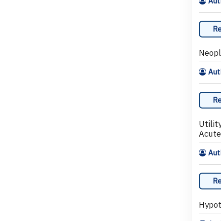
Auth
Re
Neopl
Auth
Re
Utili
Acute
Auth
Re
Hypot