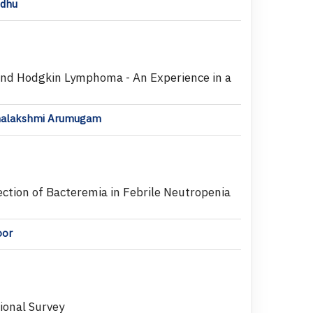
ndhu
and Hodgkin Lymphoma - An Experience in a
hanalakshmi Arumugam
ection of Bacteremia in Febrile Neutropenia
oor
tional Survey