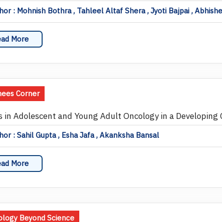
or : Mohnish Bothra , Tahleel Altaf Shera , Jyoti Bajpai , Abhis
ad More
nees Corner
s in Adolescent and Young Adult Oncology in a Developing 
or : Sahil Gupta , Esha Jafa , Akanksha Bansal
ad More
logy Beyond Science