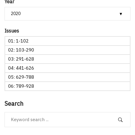
Year
Issues
01: 1-102
02: 103-290
03: 291-628
04: 441-626
05: 629-788
06: 789-928
Search