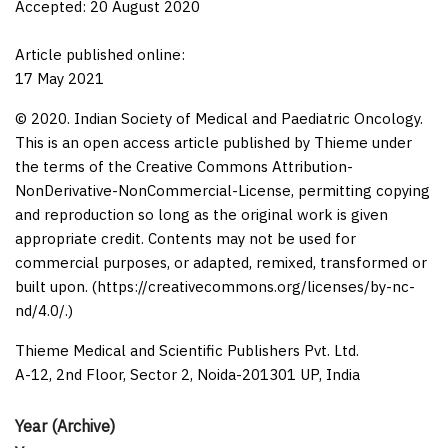
Accepted: 20 August 2020
Article published online:
17 May 2021
© 2020. Indian Society of Medical and Paediatric Oncology.
This is an open access article published by Thieme under
the terms of the Creative Commons Attribution-
NonDerivative-NonCommercial-License, permitting copying
and reproduction so long as the original work is given
appropriate credit. Contents may not be used for
commercial purposes, or adapted, remixed, transformed or
built upon. (https://creativecommons.org/licenses/by-nc-
nd/4.0/.)
Thieme Medical and Scientific Publishers Pvt. Ltd.
A-12, 2nd Floor, Sector 2, Noida-201301 UP, India
Year (Archive)