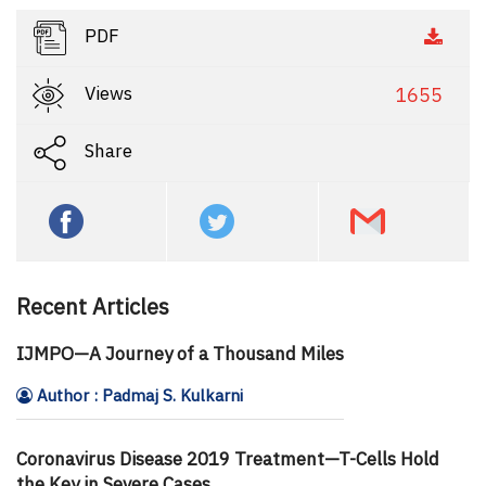
PDF
Views
1655
Share
Recent Articles
IJMPO—A Journey of a Thousand Miles
Author : Padmaj S. Kulkarni
Coronavirus Disease 2019 Treatment—T-Cells Hold
the Key in Severe Cases