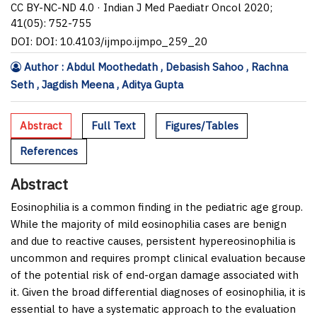
CC BY-NC-ND 4.0 · Indian J Med Paediatr Oncol 2020;
41(05): 752-755
DOI: DOI: 10.4103/ijmpo.ijmpo_259_20
Author : Abdul Moothedath , Debasish Sahoo , Rachna
Seth , Jagdish Meena , Aditya Gupta
Abstract
Full Text
Figures/Tables
References
Abstract
Eosinophilia is a common finding in the pediatric age group.
While the majority of mild eosinophilia cases are benign
and due to reactive causes, persistent hypereosinophilia is
uncommon and requires prompt clinical evaluation because
of the potential risk of end-organ damage associated with
it. Given the broad differential diagnoses of eosinophilia, it is
essential to have a systematic approach to the evaluation