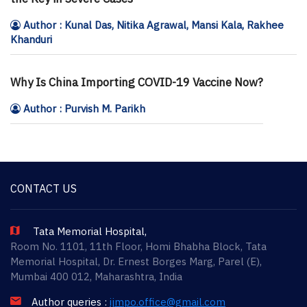
Author : Kunal Das, Nitika Agrawal, Mansi Kala, Rakhee
Khanduri
Why Is China Importing COVID-19 Vaccine Now?
Author : Purvish M. Parikh
CONTACT US
Tata Memorial Hospital,
Room No. 1101, 11th Floor, Homi Bhabha Block, Tata
Memorial Hospital, Dr. Ernest Borges Marg, Parel (E),
Mumbai 400 012, Maharashtra, India
Author queries :
ijmpo.office@gmail.com