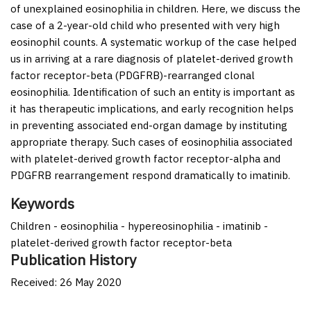
of unexplained eosinophilia in children. Here, we discuss the
case of a 2-year-old child who presented with very high
eosinophil counts. A systematic workup of the case helped
us in arriving at a rare diagnosis of platelet-derived growth
factor receptor-beta (PDGFRB)-rearranged clonal
eosinophilia. Identification of such an entity is important as
it has therapeutic implications, and early recognition helps
in preventing associated end-organ damage by instituting
appropriate therapy. Such cases of eosinophilia associated
with platelet-derived growth factor receptor-alpha and
PDGFRB rearrangement respond dramatically to imatinib.
Keywords
Children - eosinophilia - hypereosinophilia - imatinib -
platelet-derived growth factor receptor-beta
Publication History
Received: 26 May 2020