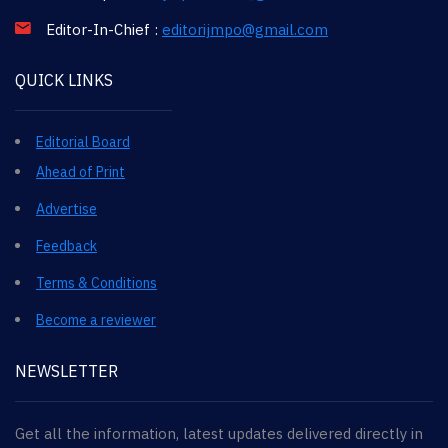
Editor-In-Chief :
editorijmpo@gmail.com
QUICK LINKS
Editorial Board
Ahead of Print
Advertise
Feedback
Terms & Conditions
Become a reviewer
NEWSLETTER
Get all the information, latest updates delivered directly in