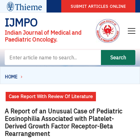
SUBMIT ARTICLES ONLINE
IJMPO
Indian Journal of Medical and
Paediatric Oncology.
Search
HOME
Case Report With Review Of Literature
A Report of an Unusual Case of Pediatric
Eosinophilia Associated with Platelet-
Derived Growth Factor Receptor-Beta
Rearrangement