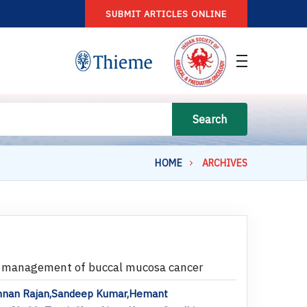
SUBMIT ARTICLES ONLINE
Search
HOME
ARCHIVES
he management of buccal mucosa cancer
ishnan Rajan,Sandeep Kumar,Hemant