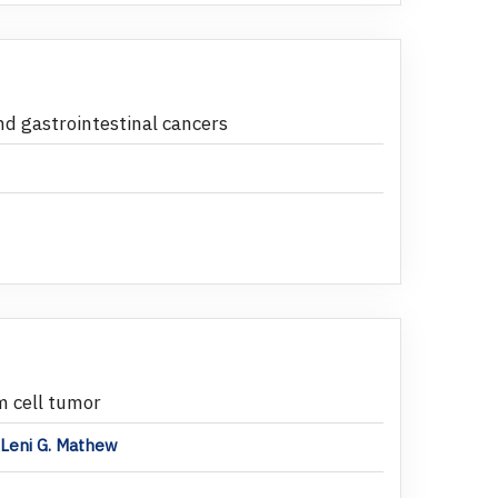
nd gastrointestinal cancers
m cell tumor
,Leni G. Mathew