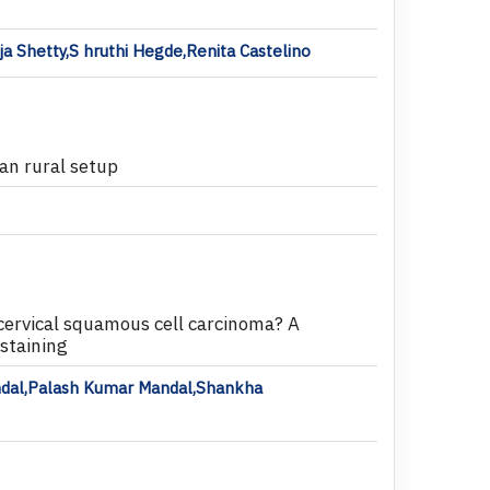
a Shetty,S hruthi Hegde,Renita Castelino
ian rural setup
n cervical squamous cell carcinoma? A
staining
ndal,Palash Kumar Mandal,Shankha