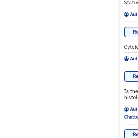
Status
Auth
Re
Cytol
Aut
Re
Is th
histo
Aut
Chatte
Re