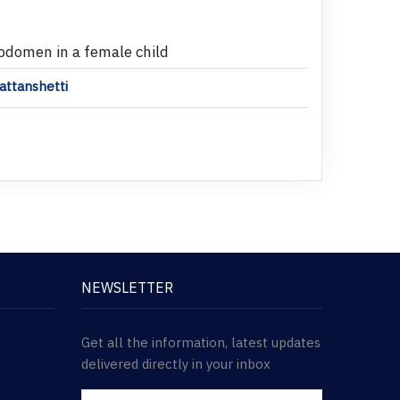
abdomen in a female child
attanshetti
NEWSLETTER
Get all the information, latest updates
delivered directly in your inbox