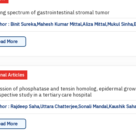
ng spectrum of gastrointestinal stromal tumor
or : Binit Sureka,Mahesh Kumar Mittal,Aliza Mittal,Mukul Sinha,
ad More
inal Articles
ssion of phosphatase and tensin homolog, epidermal growth
pective study in a tertiary care hospital
or : Rajdeep Saha,Uttara Chatterjee,Sonali Mandal,Kaushik Sa
ad More