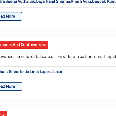
tra,Seenu Vuthaluru,Daya Nand Sharma,Amish Vora,Deepak Kumar
ad More
ents And Controversies
oversies in colorectal cancer: First line treatment with ep
or : Gilberto de Lima Lopes Junior
ad More
iew