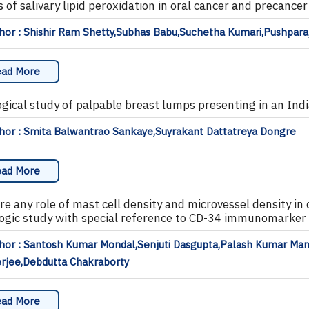
 of salivary lipid peroxidation in oral cancer and precancer
or : Shishir Ram Shetty,Subhas Babu,Suchetha Kumari,Pushparaj
ad More
ogical study of palpable breast lumps presenting in an Ind
hor : Smita Balwantrao Sankaye,Suyrakant Dattatreya Dongre
ad More
ere any role of mast cell density and microvessel density i
logic study with special reference to CD-34 immunomarker 
hor : Santosh Kumar Mondal,Senjuti Dasgupta,Palash Kumar Ma
rjee,Debdutta Chakraborty
ad More