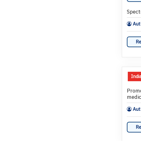
Spect
Auth
Re
Indi
Promo
medic
Auth
Re