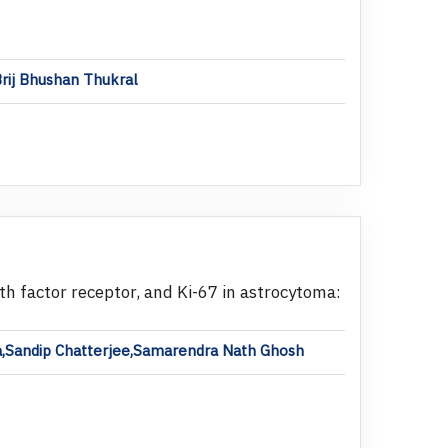
Brij Bhushan Thukral
 factor receptor, and Ki-67 in astrocytoma:
ha,Sandip Chatterjee,Samarendra Nath Ghosh