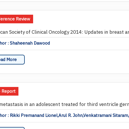
ference Review
can Society of Clinical Oncology 2014: Updates in breast a
hor : Shaheenah Dawood
ad More
 Report
 metastasis in an adolescent treated for third ventricle ger
or : Rikki Premanand Lionel,Arul R. John,Venkatramani Sitaram