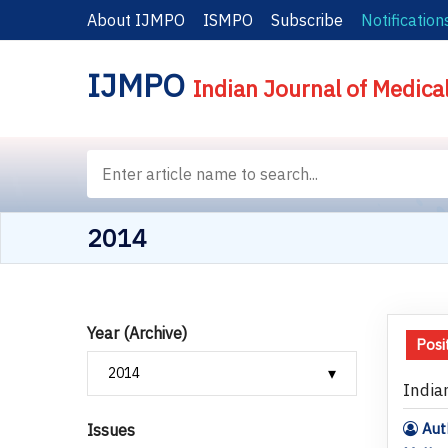
About IJMPO
ISMPO
Subscribe
Notification
IJMPO
Indian Journal of Medica
2014
Year (Archive)
Posi
India
Auth
Issues