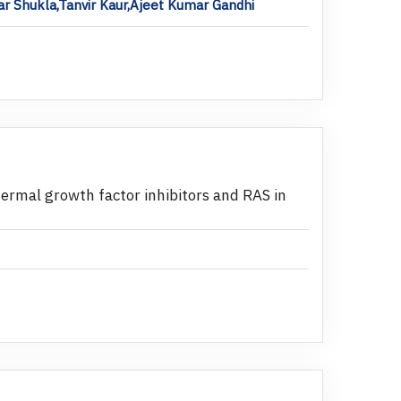
 Shukla,Tanvir Kaur,Ajeet Kumar Gandhi
idermal growth factor inhibitors and RAS in