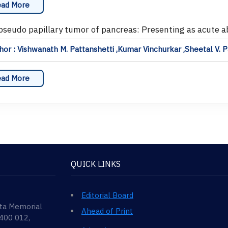
ad More
 pseudo papillary tumor of pancreas: Presenting as acute 
or : Vishwanath M. Pattanshetti ,Kumar Vinchurkar ,Sheetal V. P
ad More
QUICK LINKS
Editorial Board
ata Memorial
Ahead of Print
 400 012,