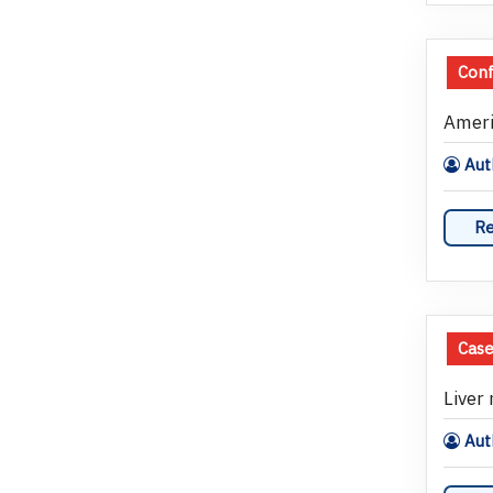
Con
Ameri
Aut
Re
Case
Liver
Auth