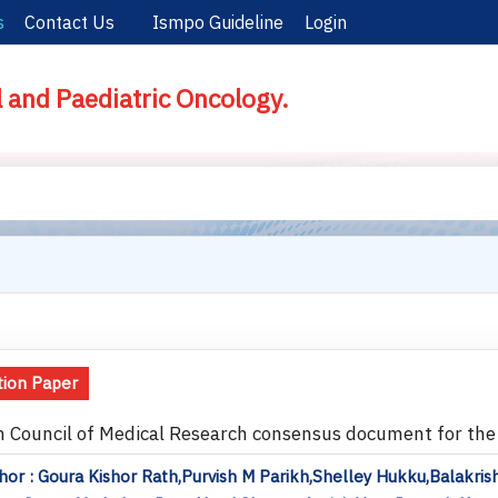
s
Contact Us
Ismpo Guideline
Login
l and Paediatric Oncology.
tion Paper
n Council of Medical Research consensus document for t
or : Goura Kishor Rath,Purvish M Parikh,Shelley Hukku,Balakr