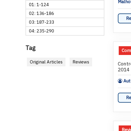
Malho
01: 1-124
02: 136-186
Re
03: 187-233
04: 235-290
Tag
Comm
Original Articles
Reviews
Contr
2014
Auth
Re
Rev