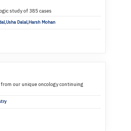
ogic study of 385 cases
ndal,Usha Dalal,Harsh Mohan
 from our unique oncology continuing
stry