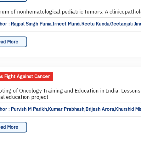
rum of nonhematological pediatric tumors: A clinicopathol
or : Rajpal Singh Punia,Irneet Mundi,Reetu Kundu,Geetanjali Ji
ad More
as Fight Against Cancer
ting of Oncology Training and Education in India: Lessons
al education project
or : Purvish M Parikh,Kumar Prabhash,Brijesh Arora,Khurshid Mi
ad More