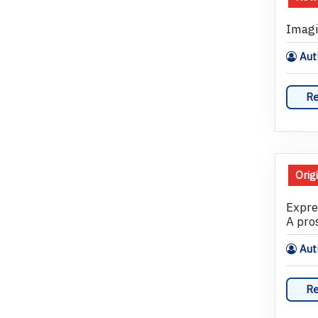
Imagi
Auth
Re
Orig
Expre
A pros
Auth
Re