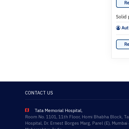
Re
Solid
Auth
Re
CONTACT US
Tata Memorial Hospital,
Room No. 1101, 11th Floor, Homi Bhabha Block, T
Hospital, Dr. Ernest Borges Marg, Parel (E), Mumbai