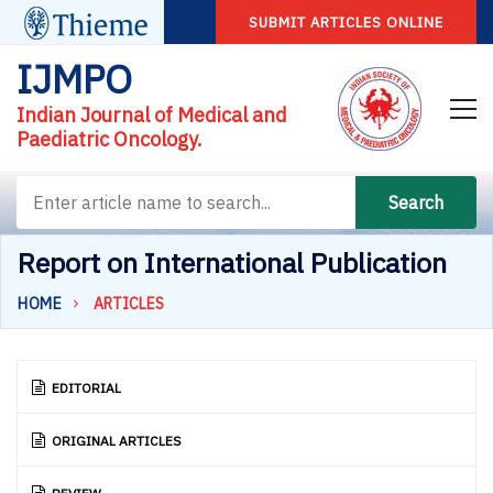
SUBMIT ARTICLES ONLINE
IJMPO
Indian Journal of Medical and
Paediatric Oncology.
Search
Report on International Publication
HOME
ARTICLES
EDITORIAL
ORIGINAL ARTICLES