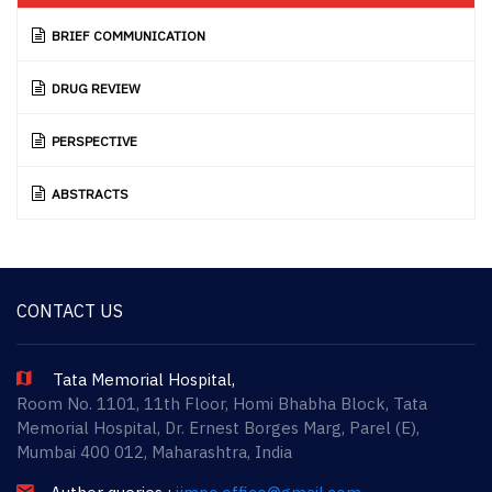
BRIEF COMMUNICATION
DRUG REVIEW
PERSPECTIVE
ABSTRACTS
CONTACT US
Tata Memorial Hospital,
Room No. 1101, 11th Floor, Homi Bhabha Block, Tata
Memorial Hospital, Dr. Ernest Borges Marg, Parel (E),
Mumbai 400 012, Maharashtra, India