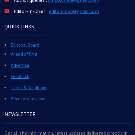
Author queries :
ijmpo.office@gmail.com
Editor-In-Chief :
editorijmpo@gmail.com
QUICK LINKS
Editorial Board
Ahead of Print
Advertise
Feedback
Terms & Conditions
Become a reviewer
NEWSLETTER
Get all the information, latest updates delivered directly in