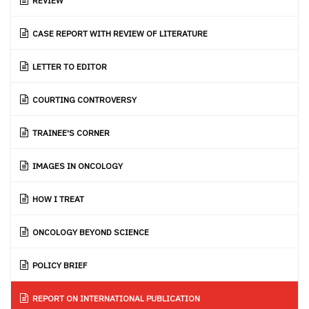
REVIEW
CASE REPORT WITH REVIEW OF LITERATURE
LETTER TO EDITOR
COURTING CONTROVERSY
TRAINEE'S CORNER
IMAGES IN ONCOLOGY
HOW I TREAT
ONCOLOGY BEYOND SCIENCE
POLICY BRIEF
REPORT ON INTERNATIONAL PUBLICATION