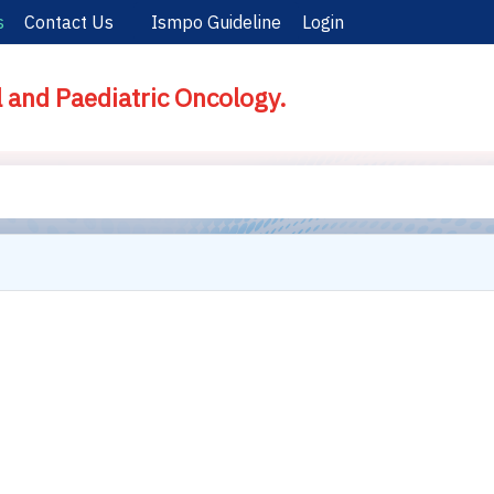
s
Contact Us
Ismpo Guideline
Login
l and Paediatric Oncology.