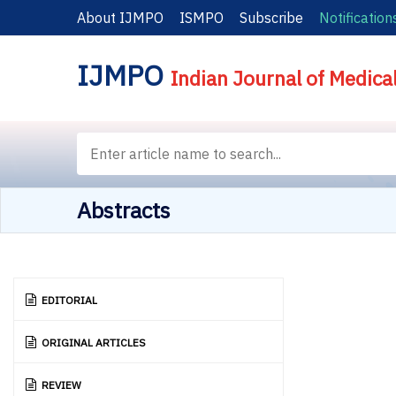
About IJMPO
ISMPO
Subscribe
Notification
IJMPO
Indian Journal of Medica
Abstracts
EDITORIAL
ORIGINAL ARTICLES
REVIEW