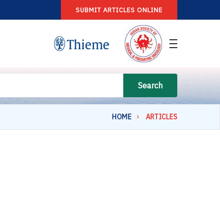
SUBMIT ARTICLES ONLINE
Search
HOME
ARTICLES