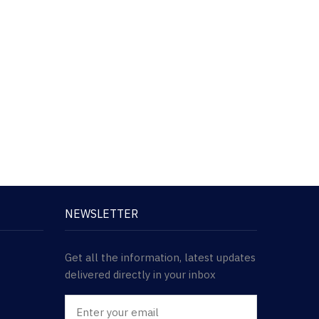
NEWSLETTER
Get all the information, latest updates
delivered directly in your inbox