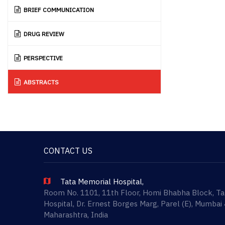
BRIEF COMMUNICATION
DRUG REVIEW
PERSPECTIVE
ABSTRACTS
CONTACT US
Tata Memorial Hospital,
Room No. 1101, 11th Floor, Homi Bhabha Block, T
Hospital, Dr. Ernest Borges Marg, Parel (E), Mumbai
Maharashtra, India