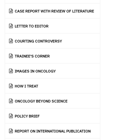
CASE REPORT WITH REVIEW OF LITERATURE
LETTER TO EDITOR
COURTING CONTROVERSY
TRAINEE'S CORNER
IMAGES IN ONCOLOGY
HOW I TREAT
ONCOLOGY BEYOND SCIENCE
POLICY BRIEF
REPORT ON INTERNATIONAL PUBLICATION