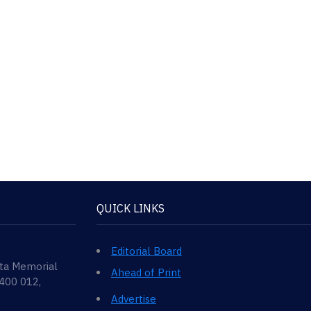
QUICK LINKS
Editorial Board
ata Memorial
Ahead of Print
 400 012,
Advertise