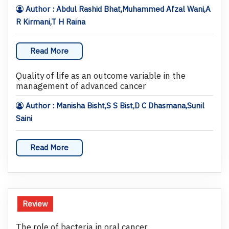
Author : Abdul Rashid Bhat,Muhammed Afzal Wani,A
R Kirmani,T H Raina
Read More
Quality of life as an outcome variable in the
management of advanced cancer
Author : Manisha Bisht,S S Bist,D C Dhasmana,Sunil
Saini
Read More
Review
The role of bacteria in oral cancer