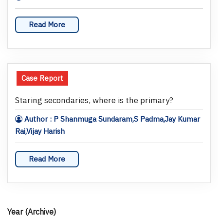
Read More
Case Report
Staring secondaries, where is the primary?
Author : P Shanmuga Sundaram,S Padma,Jay Kumar
Rai,Vijay Harish
Read More
Year (Archive)