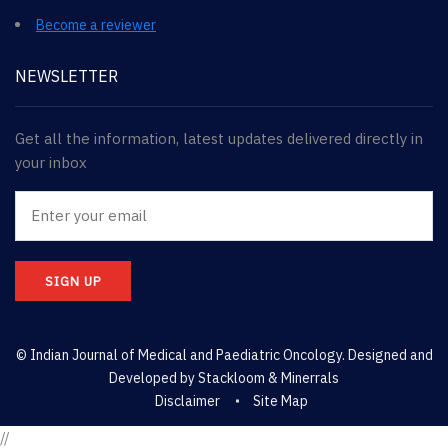
Become a reviewer
NEWSLETTER
Get all the information, latest updates delivered directly in
your inbox
SIGN UP
© Indian Journal of Medical and Paediatric Oncology. Designed and
Developed by
Stackloom & Minerrals
Disclaimer
Site Map
//