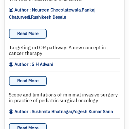
Author : Noureen Chocolatewala,Pankaj
Chaturvedi,Rushikesh Desale
Read More
Targeting mTOR pathway: A new concept in
cancer therapy
Author : S H Advani
Read More
Scope and limitations of minimal invasive surgery
in practice of pediatric surgical oncology
Author : Sushmita Bhatnagar,Yogesh Kumar Sarin
Read More