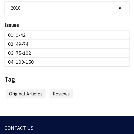
Issues
01: 1-42
02: 49-74
03: 75-102
04: 103-150
Tag
Original Articles
Reviews
CONTACT US