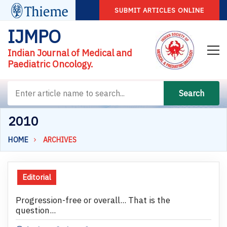
SUBMIT ARTICLES ONLINE
IJMPO
Indian Journal of Medical and
Paediatric Oncology.
Search
2010
HOME
ARCHIVES
Editorial
Progression-free or overall... That is the
question...