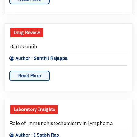
Drug Review
Bortezomib
Author : Senthil Rajappa
Read More
Laboratory Insights
Role of immunohistochemistry in lymphoma
Author : I Satish Rao