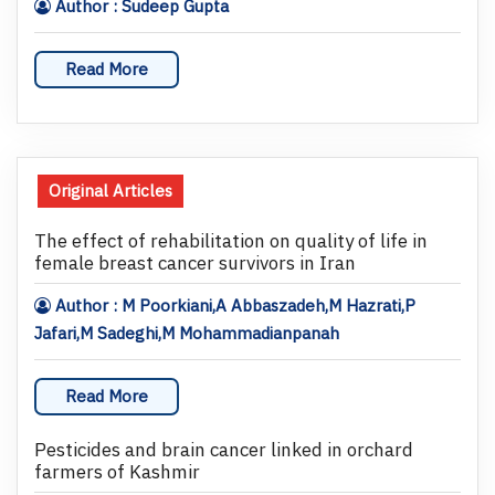
Author : Sudeep Gupta
Read More
Original Articles
The effect of rehabilitation on quality of life in
female breast cancer survivors in Iran
Author : M Poorkiani,A Abbaszadeh,M Hazrati,P
Jafari,M Sadeghi,M Mohammadianpanah
Read More
Pesticides and brain cancer linked in orchard
farmers of Kashmir