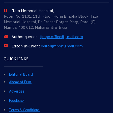
Tata Memorial Hospital,
Room No. 1101, 11th Floor, Homi Bhabha Block, Tata
Memorial Hospital, Dr. Ernest Borges Marg, Parel (E),
Mumbai 400 012, Maharashtra, India
Author queries :
ijmpo.office@gmail.com
Editor-In-Chief :
editorijmpo@gmail.com
QUICK LINKS
Editorial Board
Ahead of Print
Advertise
Feedback
Terms & Conditions