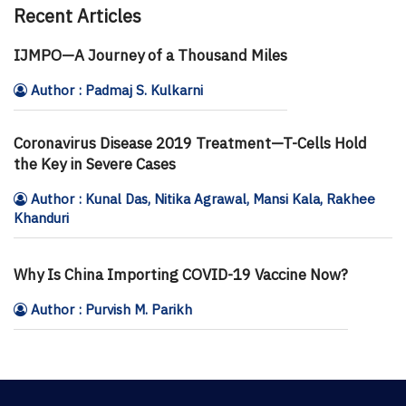
Recent Articles
IJMPO—A Journey of a Thousand Miles
Author : Padmaj S. Kulkarni
Coronavirus Disease 2019 Treatment—T-Cells Hold
the Key in Severe Cases
Author : Kunal Das, Nitika Agrawal, Mansi Kala, Rakhee
Khanduri
Why Is China Importing COVID-19 Vaccine Now?
Author : Purvish M. Parikh