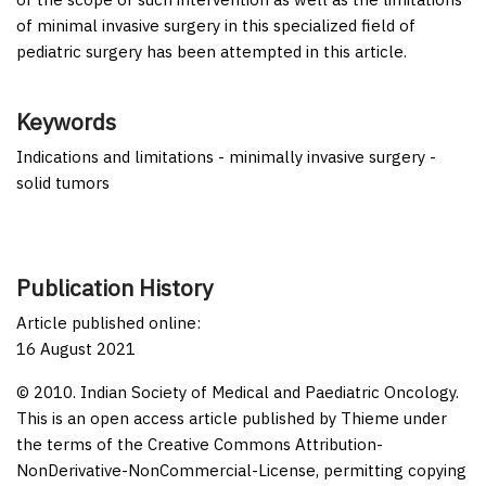
of minimal invasive surgery in this specialized field of
pediatric surgery has been attempted in this article.
Keywords
Indications and limitations - minimally invasive surgery -
solid tumors
Publication History
Article published online:
16 August 2021
© 2010. Indian Society of Medical and Paediatric Oncology.
This is an open access article published by Thieme under
the terms of the Creative Commons Attribution-
NonDerivative-NonCommercial-License, permitting copying