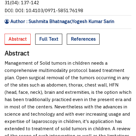
31(04): 137-142
DOI: DOI: 10.4103/0971-5851.76198
Author : Sushmita Bhatnagar,Yogesh Kumar Sarin
Abstract
Full Text
References
Abstract
Management of Solid tumors in children needs a
comprehensive multimodality protocol based treatment
plan. Open surgical removal of the tumors occurring in any
of the sites such as abdomen, thorax, chest wall, HFN
(head, face, neck), brain and extremities, is the option which
has been traditionally practiced even in the present era and
in most of the centers. Nevertheless with the advances in
science and technology and with ever increasing usage and
expertise of laparoscopy in children, it′s application has
extended to treatment of solid tumors in children. A review
of the scope of such intervention as well as the limitations