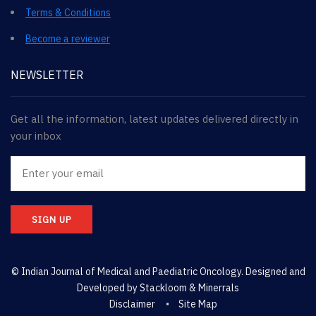
Terms & Conditions
Become a reviewer
NEWSLETTER
Get all the information, latest updates delivered directly in
your inbox
SIGN UP
© Indian Journal of Medical and Paediatric Oncology. Designed and
Developed by
Stackloom & Minerrals
Disclaimer
Site Map