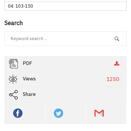
04: 103-150
Search
PDF
Views
1250
Share