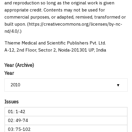
and reproduction so long as the original work is given
appropriate credit. Contents may not be used for
commercial purposes, or adapted, remixed, transformed or
built upon. (https://creativecommons.org/licenses/by-nc-
nd/4.0/.)
Thieme Medical and Scientific Publishers Pvt. Ltd.
A-12, 2nd Floor, Sector 2, Noida-201301 UP, India
Year (Archive)
Year
Issues
01: 1-42
02: 49-74
03: 75-102