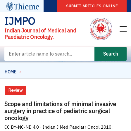
SUBMIT ARTICLES ONLINE
IJMPO
Indian Journal of Medical and
Paediatric Oncology.
Search
HOME
Review
Scope and limitations of minimal invasive
surgery in practice of pediatric surgical
oncology
CC BY-NC-ND 4.0 · Indian J Med Paediatr Oncol 2010;