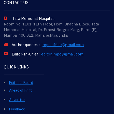
CONTACT US
Tata Memorial Hospital,
Room No. 1101, 11th Floor, Homi Bhabha Block, Tata
Memorial Hospital, Dr. Ernest Borges Marg, Parel (E),
Mumbai 400 012, Maharashtra, India
Author queries :
ijmpo.office@gmail.com
Editor-In-Chief :
editorijmpo@gmail.com
QUICK LINKS
Editorial Board
Ahead of Print
Advertise
Feedback