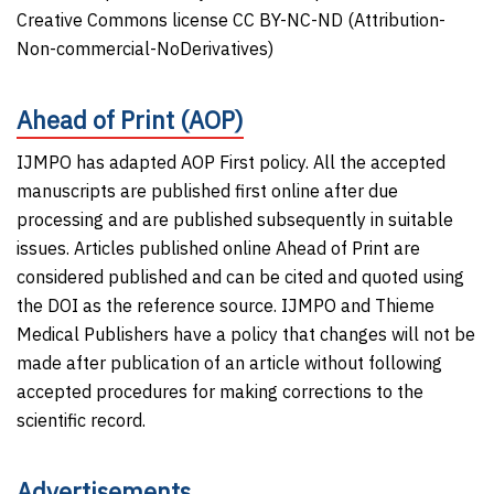
Creative Commons license CC BY-NC-ND (Attribution-
Non-commercial-NoDerivatives)
Ahead of Print (AOP)
IJMPO has adapted AOP First policy. All the accepted
manuscripts are published first online after due
processing and are published subsequently in suitable
issues. Articles published online Ahead of Print are
considered published and can be cited and quoted using
the DOI as the reference source. IJMPO and Thieme
Medical Publishers have a policy that changes will not be
made after publication of an article without following
accepted procedures for making corrections to the
scientific record.
Advertisements