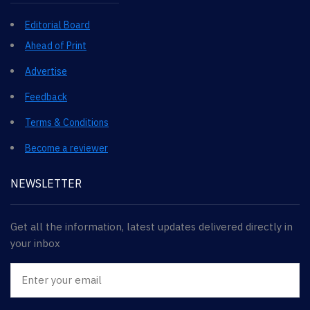
Editorial Board
Ahead of Print
Advertise
Feedback
Terms & Conditions
Become a reviewer
NEWSLETTER
Get all the information, latest updates delivered directly in
your inbox