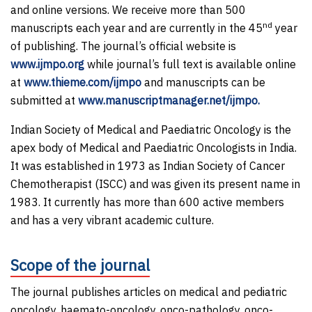
and online versions. We receive more than 500
nd
manuscripts each year and are currently in the 45
year
of publishing. The journal’s official website is
www.ijmpo.org
while journal’s full text is available online
at
www.thieme.com/ijmpo
and manuscripts can be
submitted at
www.manuscriptmanager.net/ijmpo.
Indian Society of Medical and Paediatric Oncology is the
apex body of Medical and Paediatric Oncologists in India.
It was established in 1973 as Indian Society of Cancer
Chemotherapist (ISCC) and was given its present name in
1983. It currently has more than 600 active members
and has a very vibrant academic culture.
Scope of the journal
The journal publishes articles on medical and pediatric
oncology, haemato-oncology, onco-pathology, onco-