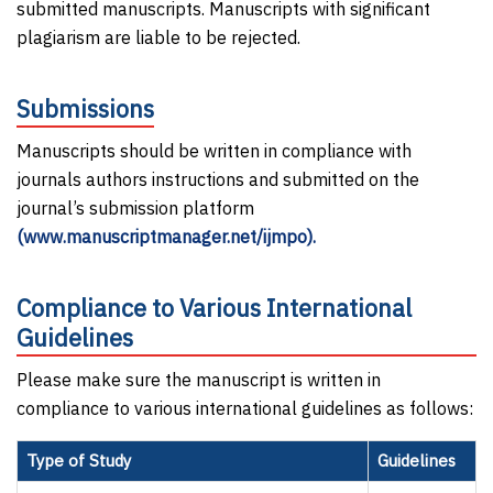
submitted manuscripts. Manuscripts with significant
plagiarism are liable to be rejected.
Submissions
Manuscripts should be written in compliance with
journals authors instructions and submitted on the
journal’s submission platform
(www.manuscriptmanager.net/ijmpo).
Compliance to Various International
Guidelines
Please make sure the manuscript is written in
compliance to various international guidelines as follows:
Type of Study
Guidelines