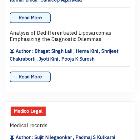
Read More
Analysis of Dedifferentiated Liposarcomas
Emphasizing the Diagnostic Dilemmas
Author : Bhagat Singh Lali , Hema Kini , Shrijeet
Chakraborti , Jyoti Kini , Pooja K Suresh
Read More
Medico Legal
Medical records
Author : Sujit Nilegaonkar , Padmaj S Kulkarni