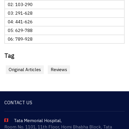
02: 103-290
03: 291-628
04: 441-626
05: 629-788
06: 789-928
Tag
Original Articles
Reviews
CONTACT US
Tata Memorial Hospital,
Room No. 1101, 11th Floor, Homi Bhabha Block, Tata