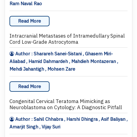
Ram Naval Rao
Read More
Intracranial Metastases of Intramedullary Spinal
Cord Low-Grade Astrocytoma
Author : Sharareh Sanei-Sistani , Ghasem Miri-
Aliabad , Hamid Dahmardeh , Mahdieh Montazeran ,
Mehdi Jahantigh , Mohsen Zare
Read More
Congenital Cervical Teratoma Mimicking as
Neuroblastoma on Cytology: A Diagnostic Pitfall
Author : Sahil Chhabra , Harshi Dhingra , Asif Baliyan ,
Amarjit Singh , Vijay Suri