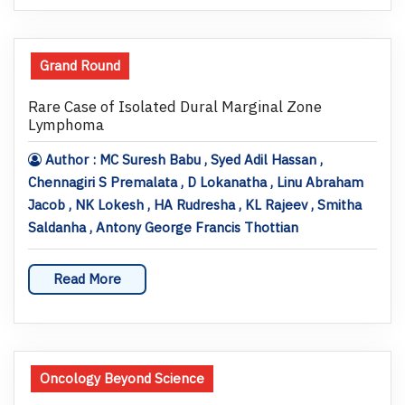
Grand Round
Rare Case of Isolated Dural Marginal Zone
Lymphoma
Author : MC Suresh Babu , Syed Adil Hassan ,
Chennagiri S Premalata , D Lokanatha , Linu Abraham
Jacob , NK Lokesh , HA Rudresha , KL Rajeev , Smitha
Saldanha , Antony George Francis Thottian
Read More
Oncology Beyond Science