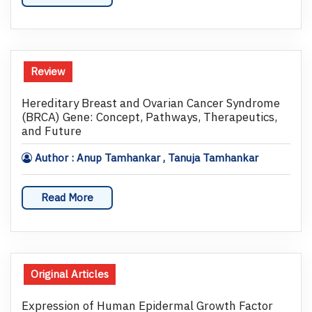
Review
Hereditary Breast and Ovarian Cancer Syndrome
(BRCA) Gene: Concept, Pathways, Therapeutics,
and Future
Author : Anup Tamhankar , Tanuja Tamhankar
Read More
Original Articles
Expression of Human Epidermal Growth Factor