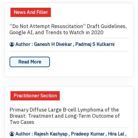
News And Filler
“Do Not Attempt Resuscitation” Draft Guidelines,
Google AI, and Trends to Watch in 2020
Author : Ganesh H Divekar , Padmaj S Kulkarni
Read More
Practitioner Section
Primary Diffuse Large B-cell Lymphoma of the
Breast: Treatment and Long-Term Outcome of
Two Cases
Author : Rajesh Kashyap , Pradeep Kumar , Hira Lal ,