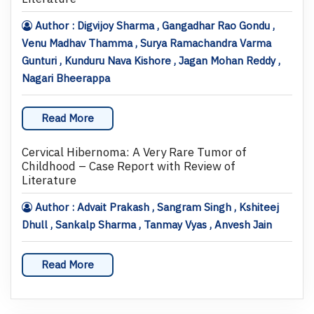
Author : Digvijoy Sharma , Gangadhar Rao Gondu ,
Venu Madhav Thamma , Surya Ramachandra Varma
Gunturi , Kunduru Nava Kishore , Jagan Mohan Reddy ,
Nagari Bheerappa
Read More
Cervical Hibernoma: A Very Rare Tumor of
Childhood – Case Report with Review of
Literature
Author : Advait Prakash , Sangram Singh , Kshiteej
Dhull , Sankalp Sharma , Tanmay Vyas , Anvesh Jain
Read More