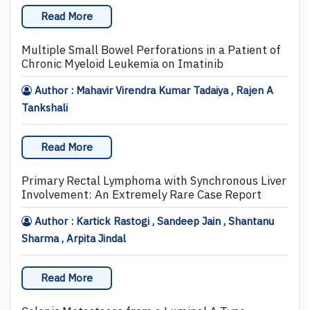
Read More
Multiple Small Bowel Perforations in a Patient of
Chronic Myeloid Leukemia on Imatinib
Author : Mahavir Virendra Kumar Tadaiya , Rajen A
Tankshali
Read More
Primary Rectal Lymphoma with Synchronous Liver
Involvement: An Extremely Rare Case Report
Author : Kartick Rastogi , Sandeep Jain , Shantanu
Sharma , Arpita Jindal
Read More