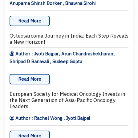
Anupama Shirish Borker , Bhawna Sirohi
Read More
Osteosarcoma Journey in India: Each Step Reveals
a New Horizon!
Author : Jyoti Bajpai , Arun Chandrashekharan ,
Shripad D Banavali , Sudeep Gupta
Read More
European Society for Medical Oncology Invests in
the Next Generation of Asia-Pacific Oncology
Leaders
Author : Rachel Wong , Jyoti Bajpai
Read More