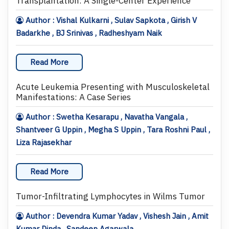
Transplantation: A Single-Center Experience
Author : Vishal Kulkarni , Sulav Sapkota , Girish V
Badarkhe , BJ Srinivas , Radheshyam Naik
Read More
Acute Leukemia Presenting with Musculoskeletal
Manifestations: A Case Series
Author : Swetha Kesarapu , Navatha Vangala ,
Shantveer G Uppin , Megha S Uppin , Tara Roshni Paul ,
Liza Rajasekhar
Read More
Tumor-Infiltrating Lymphocytes in Wilms Tumor
Author : Devendra Kumar Yadav , Vishesh Jain , Amit
Kumar Dinda , Sandeep Agarwala