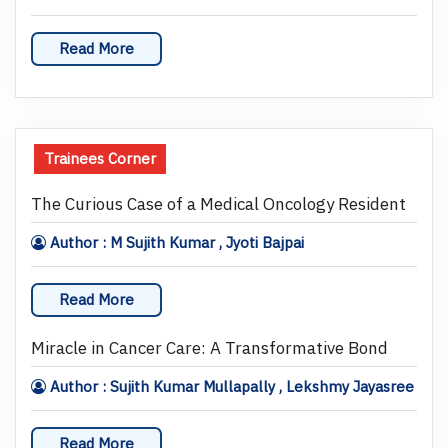
Read More
Trainees Corner
The Curious Case of a Medical Oncology Resident
Author : M Sujith Kumar , Jyoti Bajpai
Read More
Miracle in Cancer Care: A Transformative Bond
Author : Sujith Kumar Mullapally , Lekshmy Jayasree
Read More