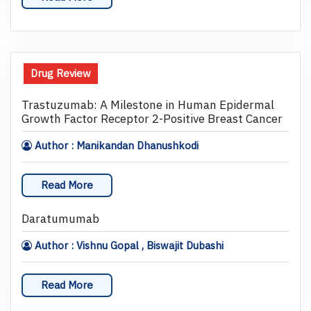
Drug Review
Trastuzumab: A Milestone in Human Epidermal
Growth Factor Receptor 2-Positive Breast Cancer
Author : Manikandan Dhanushkodi
Read More
Daratumumab
Author : Vishnu Gopal , Biswajit Dubashi
Read More