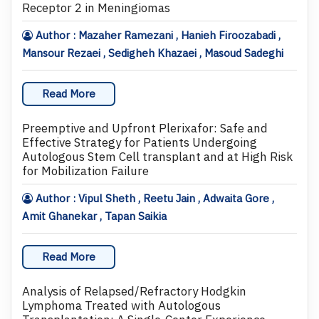
Receptor 2 in Meningiomas
Author : Mazaher Ramezani , Hanieh Firoozabadi ,
Mansour Rezaei , Sedigheh Khazaei , Masoud Sadeghi
Read More
Preemptive and Upfront Plerixafor: Safe and
Effective Strategy for Patients Undergoing
Autologous Stem Cell transplant and at High Risk
for Mobilization Failure
Author : Vipul Sheth , Reetu Jain , Adwaita Gore ,
Amit Ghanekar , Tapan Saikia
Read More
Analysis of Relapsed/Refractory Hodgkin
Lymphoma Treated with Autologous