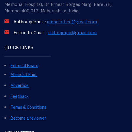
Memorial Hospital, Dr. Ernest Borges Marg, Parel (E),
Mumbai 400 012, Maharashtra, India
Author queries :
ijmpo.office@gmail.com
Editor-In-Chief :
editorijmpo@gmail.com
QUICK LINKS
Editorial Board
Ahead of Print
Advertise
Feedback
Terms & Conditions
Become a reviewer