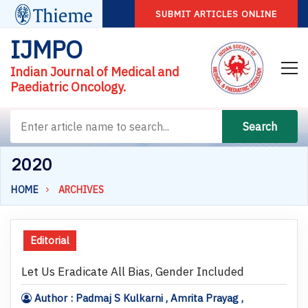
SUBMIT ARTICLES ONLINE
IJMPO
Indian Journal of Medical and
Paediatric Oncology.
Search
2020
HOME
ARCHIVES
Editorial
Let Us Eradicate All Bias, Gender Included
Author : Padmaj S Kulkarni , Amrita Prayag ,