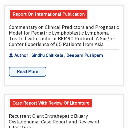
Report On International Publication
Commentary on Clinical Predictors and Prognostic
Model for Pediatric Lymphoblastic Lymphoma
Treated with Uniform BFM90 Protocol: A Single-
Center Experience of 65 Patients from Asia
Author : Sindhu Chitikela , Deepam Pushpam
Read More
Case Report With Review Of Literature
Recurrent Giant Intrahepatic Biliary
Cystadenoma: Case Report and Review of
Literature