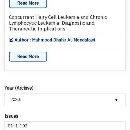
Read More
Concurrent Hairy Cell Leukemia and Chronic
Lymphocytic Leukemia: Diagnostic and
Therapeutic Implications
Author : Mahmood Dhahir Al-Mendalawi
Read More
Year (Archive)
Issues
01: 1-102