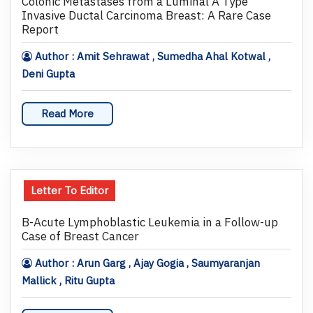
Colonic Metastases from a Luminal A Type
Invasive Ductal Carcinoma Breast: A Rare Case
Report
Author : Amit Sehrawat , Sumedha Ahal Kotwal ,
Deni Gupta
Read More
Letter To Editor
B-Acute Lymphoblastic Leukemia in a Follow-up
Case of Breast Cancer
Author : Arun Garg , Ajay Gogia , Saumyaranjan
Mallick , Ritu Gupta