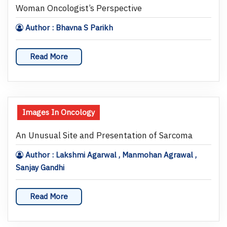
Woman Oncologist’s Perspective
Author : Bhavna S Parikh
Read More
Images In Oncology
An Unusual Site and Presentation of Sarcoma
Author : Lakshmi Agarwal , Manmohan Agrawal ,
Sanjay Gandhi
Read More