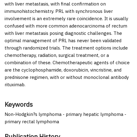
with liver metastasis, with final confirmation on
immunohistochemistry. PRL with synchronous liver
involvement is an extremely rare coincidence. It is usually
confused with more common adenocarcinoma of rectum
with liver metastasis posing diagnostic challenges. The
optimal management of PRL has never been validated
through randomized trials. The treatment options include
chemotherapy, radiation, surgical treatment, or a
combination of these. Chemotherapeutic agents of choice
are the cyclophosphamide, doxorubicin, vincristine, and
prednisone regimen, with or without monoclonal antibody
rituximab.
Keywords
Non-Hodgkin?s lymphoma - primary hepatic lymphoma -
primary rectal lymphoma
Publication History