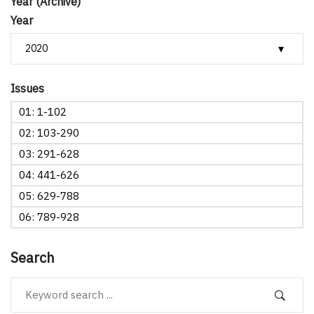
Year (Archive)
Year
Issues
01: 1-102
02: 103-290
03: 291-628
04: 441-626
05: 629-788
06: 789-928
Search