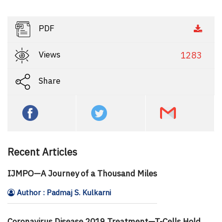
PDF
Views
1283
Share
Recent Articles
IJMPO—A Journey of a Thousand Miles
Author : Padmaj S. Kulkarni
Coronavirus Disease 2019 Treatment—T-Cells Hold