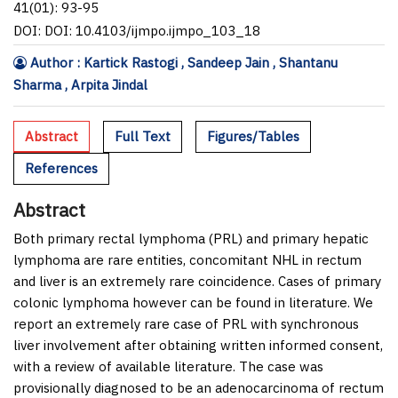
41(01): 93-95
DOI: DOI: 10.4103/ijmpo.ijmpo_103_18
Author : Kartick Rastogi , Sandeep Jain , Shantanu
Sharma , Arpita Jindal
Abstract
Full Text
Figures/Tables
References
Abstract
Both primary rectal lymphoma (PRL) and primary hepatic
lymphoma are rare entities, concomitant NHL in rectum
and liver is an extremely rare coincidence. Cases of primary
colonic lymphoma however can be found in literature. We
report an extremely rare case of PRL with synchronous
liver involvement after obtaining written informed consent,
with a review of available literature. The case was
provisionally diagnosed to be an adenocarcinoma of rectum