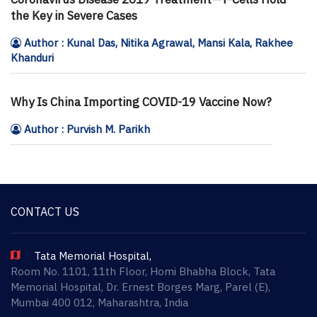
the Key in Severe Cases
Author : Kunal Das, Nitika Agrawal, Mansi Kala, Rakhee
Khanduri
Why Is China Importing COVID-19 Vaccine Now?
Author : Purvish M. Parikh
CONTACT US
Tata Memorial Hospital,
Room No. 1101, 11th Floor, Homi Bhabha Block, Tata
Memorial Hospital, Dr. Ernest Borges Marg, Parel (E),
Mumbai 400 012, Maharashtra, India