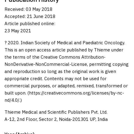
Received: 03 May 2018
Accepted: 21 June 2018
Article published online:
23 May 2021
? 2020. Indian Society of Medical and Paediatric Oncology.
This is an open access article published by Thieme under
the terms of the Creative Commons Attribution-
NonDerivative-NonCommercial-License, permitting copying
and reproduction so long as the original work is given
appropriate credit. Contents may not be used for
commercial purposes, or adapted, remixed, transformed or
built upon. (https://creativecommons.org/licenses/by-nc-
nd/4.0/.)
Thieme Medical and Scientific Publishers Pvt. Ltd.
A-12, 2nd Floor, Sector 2, Noida-201301 UP, India