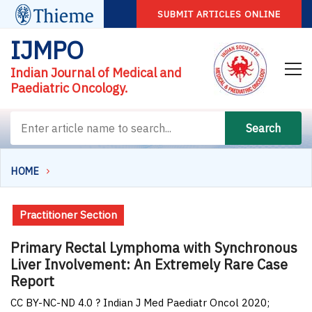
SUBMIT ARTICLES ONLINE
IJMPO
Indian Journal of Medical and
Paediatric Oncology.
Search
HOME
Practitioner Section
Primary Rectal Lymphoma with Synchronous
Liver Involvement: An Extremely Rare Case
Report
CC BY-NC-ND 4.0 ? Indian J Med Paediatr Oncol 2020;