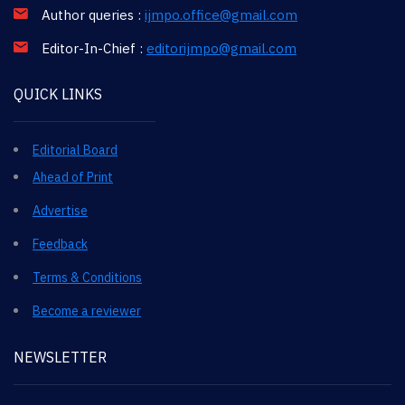
Author queries :
ijmpo.office@gmail.com
Editor-In-Chief :
editorijmpo@gmail.com
QUICK LINKS
Editorial Board
Ahead of Print
Advertise
Feedback
Terms & Conditions
Become a reviewer
NEWSLETTER