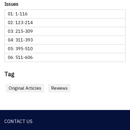
Issues
01: 1-116
02: 123-214
03: 215-309
04: 311-393
05: 395-510
06: 511-606
Tag
Original Articles
Reviews
CONTACT US