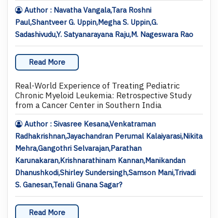
Author : Navatha Vangala,Tara Roshni
Paul,Shantveer G. Uppin,Megha S. Uppin,G.
Sadashivudu,Y. Satyanarayana Raju,M. Nageswara Rao
Read More
Real-World Experience of Treating Pediatric
Chronic Myeloid Leukemia: Retrospective Study
from a Cancer Center in Southern India
Author : Sivasree Kesana,Venkatraman
Radhakrishnan,Jayachandran Perumal Kalaiyarasi,Nikita
Mehra,Gangothri Selvarajan,Parathan
Karunakaran,Krishnarathinam Kannan,Manikandan
Dhanushkodi,Shirley Sundersingh,Samson Mani,Trivadi
S. Ganesan,Tenali Gnana Sagar?
Read More