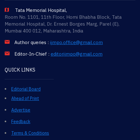
Tata Memorial Hospital,
Room No. 1101, 11th Floor, Homi Bhabha Block, Tata
Memorial Hospital, Dr. Ernest Borges Marg, Parel (E),
Mumbai 400 012, Maharashtra, India
Author queries :
ijmpo.office@gmail.com
Editor-In-Chief :
editorijmpo@gmail.com
QUICK LINKS
Editorial Board
Ahead of Print
Advertise
Feedback
Terms & Conditions