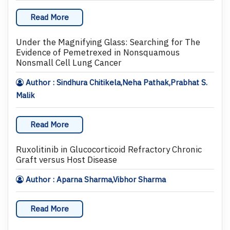
Read More
Under the Magnifying Glass: Searching for The
Evidence of Pemetrexed in Nonsquamous
Nonsmall Cell Lung Cancer
Author : Sindhura Chitikela,Neha Pathak,Prabhat S.
Malik
Read More
Ruxolitinib in Glucocorticoid Refractory Chronic
Graft versus Host Disease
Author : Aparna Sharma,Vibhor Sharma
Read More