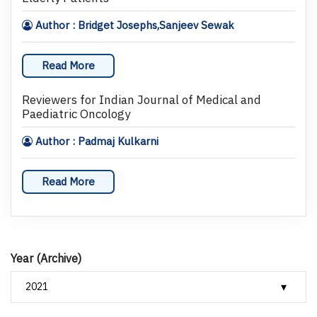
Author : Bridget Josephs,Sanjeev Sewak
Read More
Reviewers for Indian Journal of Medical and
Paediatric Oncology
Author : Padmaj Kulkarni
Read More
Year (Archive)