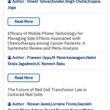
Author : Vineet Talwar,Kundan Singh Chufal,Srujana
Joga
Read More
Efficacy of Mobile Phone Technology for
Managing Side Effects Associated with
Chemotherapy among Cancer Patients: A
Systematic Review and Meta-Analysis
Author : Praveen Uppu,M. Manickavasagam,Nalini
Sirala Jagadeesh,K. Ramesh Babu
Read More
The Future of Red Cell Transfusion Lies in
Cultured Red Cells
Author : Rizwan Javed,Lorraine Flores,Saurabh