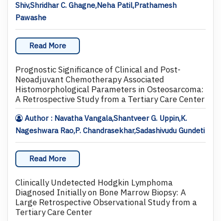
Shiv,Shridhar C. Ghagne,Neha Patil,Prathamesh
Pawashe
Read More
Prognostic Significance of Clinical and Post-
Neoadjuvant Chemotherapy Associated
Histomorphological Parameters in Osteosarcoma:
A Retrospective Study from a Tertiary Care Center
Author : Navatha Vangala,Shantveer G. Uppin,K.
Nageshwara Rao,P. Chandrasekhar,Sadashivudu Gundeti
Read More
Clinically Undetected Hodgkin Lymphoma
Diagnosed Initially on Bone Marrow Biopsy: A
Large Retrospective Observational Study from a
Tertiary Care Center