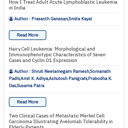
How I Treat Adult Acute Lymphoblastic Leukemia
in India
Author : Prasanth Ganesan,Smita Kayal
Read More
Hairy Cell Leukemia: Morphological and
Immunophenotypic Characteristics of Seven
Cases and Cyclin D1 Expression
Author : Shruti Neelamegam Ramesh,Somanath
Padhi,Amit K. Adhya,Ashutosh Panigrahi,Prabodha K.
Das,Susama Patra
Read More
Two Clinical Cases of Metastatic Merkel Cell
Carcinoma Illustrating Avelumab Tolerability in
Elderly Patients