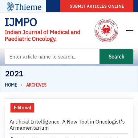
SUBMIT ARTICLES ONLINE
IJMPO
Indian Journal of Medical and
Paediatric Oncology.
Search
2021
HOME
ARCHIVES
Editorial
Artificial Intelligence: A New Tool in Oncologist's
Armamentarium