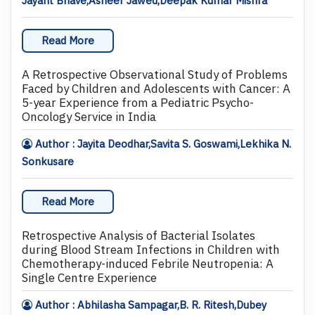
Jayant Bhave,Asheer Jawed,Deepak Kumar Mishra
Read More
A Retrospective Observational Study of Problems
Faced by Children and Adolescents with Cancer: A
5-year Experience from a Pediatric Psycho-
Oncology Service in India
Author : Jayita Deodhar,Savita S. Goswami,Lekhika N.
Sonkusare
Read More
Retrospective Analysis of Bacterial Isolates
during Blood Stream Infections in Children with
Chemotherapy-induced Febrile Neutropenia: A
Single Centre Experience
Author : Abhilasha Sampagar,B. R. Ritesh,Dubey