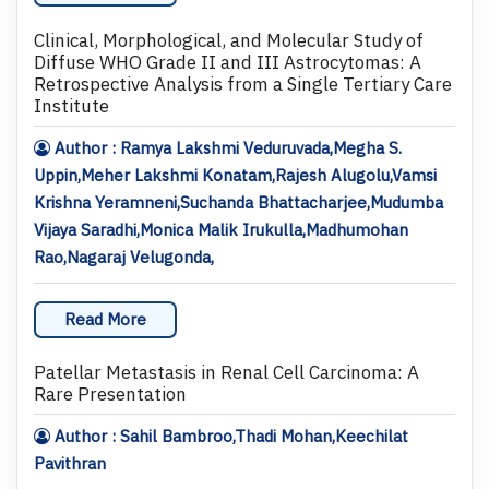
Clinical, Morphological, and Molecular Study of
Diffuse WHO Grade II and III Astrocytomas: A
Retrospective Analysis from a Single Tertiary Care
Institute
Author : Ramya Lakshmi Veduruvada,Megha S.
Uppin,Meher Lakshmi Konatam,Rajesh Alugolu,Vamsi
Krishna Yeramneni,Suchanda Bhattacharjee,Mudumba
Vijaya Saradhi,Monica Malik Irukulla,Madhumohan
Rao,Nagaraj Velugonda,
Read More
Patellar Metastasis in Renal Cell Carcinoma: A
Rare Presentation
Author : Sahil Bambroo,Thadi Mohan,Keechilat
Pavithran