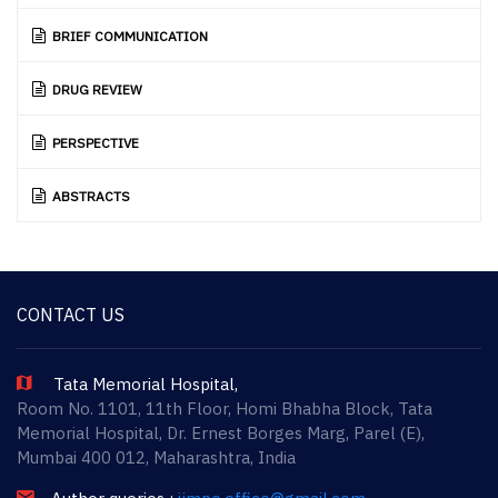
BRIEF COMMUNICATION
DRUG REVIEW
PERSPECTIVE
ABSTRACTS
CONTACT US
Tata Memorial Hospital,
Room No. 1101, 11th Floor, Homi Bhabha Block, Tata
Memorial Hospital, Dr. Ernest Borges Marg, Parel (E),
Mumbai 400 012, Maharashtra, India