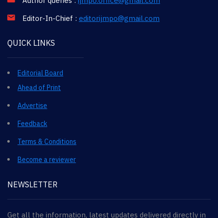
Author queries :
ijmpo.office@gmail.com
Editor-In-Chief :
editorijmpo@gmail.com
QUICK LINKS
Editorial Board
Ahead of Print
Advertise
Feedback
Terms & Conditions
Become a reviewer
NEWSLETTER
Get all the information, latest updates delivered directly in