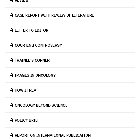
REVIEW
CASE REPORT WITH REVIEW OF LITERATURE
LETTER TO EDITOR
COURTING CONTROVERSY
TRAINEE'S CORNER
IMAGES IN ONCOLOGY
HOW I TREAT
ONCOLOGY BEYOND SCIENCE
POLICY BRIEF
REPORT ON INTERNATIONAL PUBLICATION