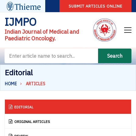
SUBMIT ARTICLES ONLINE
IJMPO
Indian Journal of Medical and
Paediatric Oncology.
Search
Editorial
HOME
ARTICLES
EDITORIAL
ORIGINAL ARTICLES