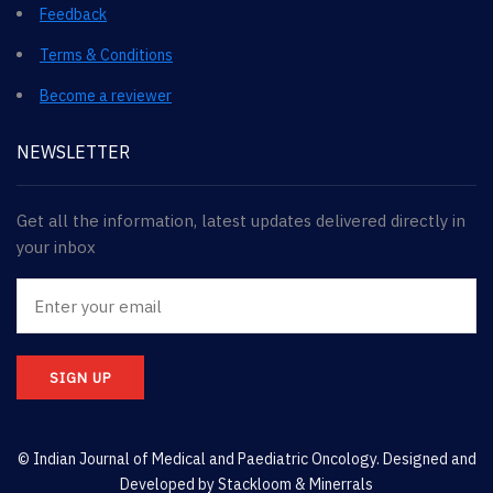
Feedback
Terms & Conditions
Become a reviewer
NEWSLETTER
Get all the information, latest updates delivered directly in
your inbox
SIGN UP
© Indian Journal of Medical and Paediatric Oncology. Designed and
Developed by
Stackloom & Minerrals