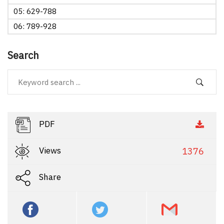
05: 629-788
06: 789-928
Search
PDF
Views
1376
Share