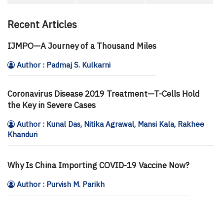
Recent Articles
IJMPO—A Journey of a Thousand Miles
Author : Padmaj S. Kulkarni
Coronavirus Disease 2019 Treatment—T-Cells Hold
the Key in Severe Cases
Author : Kunal Das, Nitika Agrawal, Mansi Kala, Rakhee
Khanduri
Why Is China Importing COVID-19 Vaccine Now?
Author : Purvish M. Parikh