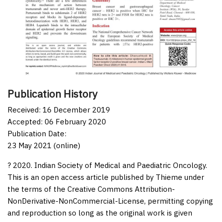
Publication History
Received: 16 December 2019
Accepted: 06 February 2020
Publication Date:
23 May 2021 (online)
? 2020. Indian Society of Medical and Paediatric Oncology.
This is an open access article published by Thieme under
the terms of the Creative Commons Attribution-
NonDerivative-NonCommercial-License, permitting copying
and reproduction so long as the original work is given