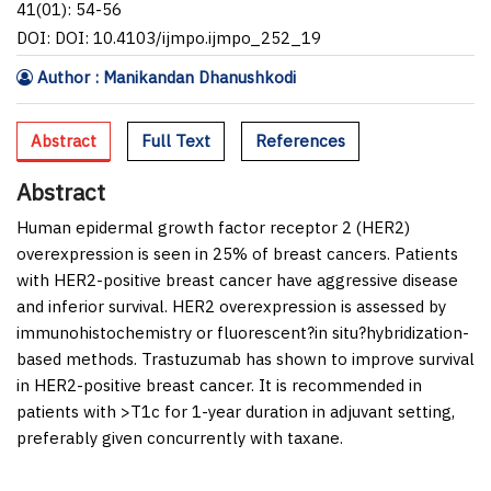
41(01): 54-56
DOI: DOI: 10.4103/ijmpo.ijmpo_252_19
Author : Manikandan Dhanushkodi
Abstract
Full Text
References
Abstract
Human epidermal growth factor receptor 2 (HER2)
overexpression is seen in 25% of breast cancers. Patients
with HER2-positive breast cancer have aggressive disease
and inferior survival. HER2 overexpression is assessed by
immunohistochemistry or fluorescent?
in situ
?hybridization-
based methods. Trastuzumab has shown to improve survival
in HER2-positive breast cancer. It is recommended in
patients with >T1c for 1-year duration in adjuvant setting,
preferably given concurrently with taxane.