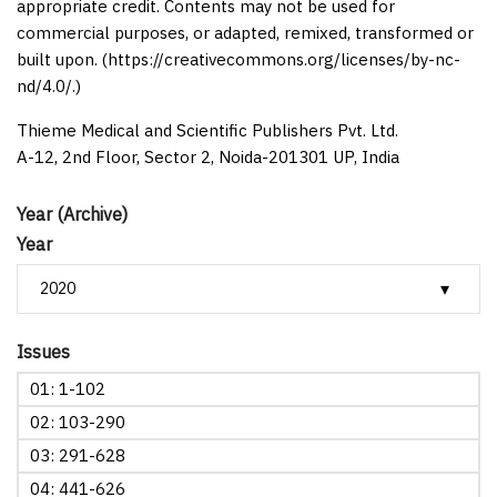
appropriate credit. Contents may not be used for
commercial purposes, or adapted, remixed, transformed or
built upon. (https://creativecommons.org/licenses/by-nc-
nd/4.0/.)
Thieme Medical and Scientific Publishers Pvt. Ltd.
A-12, 2nd Floor, Sector 2, Noida-201301 UP, India
Year (Archive)
Year
Issues
01: 1-102
02: 103-290
03: 291-628
04: 441-626