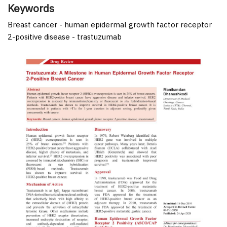
Keywords
Breast cancer - human epidermal growth factor receptor
2-positive disease - trastuzumab