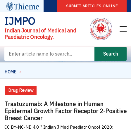
SUBMIT ARTICLES ONLINE
IJMPO
Indian Journal of Medical and
Paediatric Oncology.
Search
HOME
Drug Review
Trastuzumab: A Milestone in Human
Epidermal Growth Factor Receptor 2-Positive
Breast Cancer
CC BY-NC-ND 4.0 ? Indian J Med Paediatr Oncol 2020;