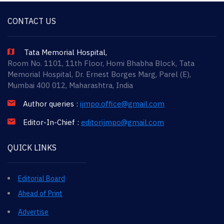
CONTACT US
Tata Memorial Hospital,
Room No. 1101, 11th Floor, Homi Bhabha Block, Tata
Memorial Hospital, Dr. Ernest Borges Marg, Parel (E),
Mumbai 400 012, Maharashtra, India
Author queries :
ijmpo.office@gmail.com
Editor-In-Chief :
editorijmpo@gmail.com
QUICK LINKS
Editorial Board
Ahead of Print
Advertise