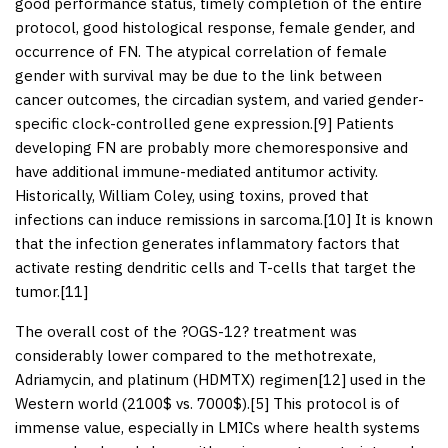
good performance status, timely completion of the entire
protocol, good histological response, female gender, and
occurrence of FN. The atypical correlation of female
gender with survival may be due to the link between
cancer outcomes, the circadian system, and varied gender-
specific clock-controlled gene expression.[
9
] Patients
developing FN are probably more chemoresponsive and
have additional immune-mediated antitumor activity.
Historically, William Coley, using toxins, proved that
infections can induce remissions in sarcoma.[
10
] It is known
that the infection generates inflammatory factors that
activate resting dendritic cells and T-cells that target the
tumor.[
11
]
The overall cost of the ?OGS-12? treatment was
considerably lower compared to the methotrexate,
Adriamycin, and platinum (HDMTX) regimen[
12
] used in the
Western world (2100$ vs. 7000$).[
5
] This protocol is of
immense value, especially in LMICs where health systems