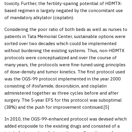
toxicity. Further, the fertility-sparing potential of HDMTX-
based regimen is largely negated by the concomitant use
of mandatory alkylator (cisplatin).
Considering the poor ratio of both beds as well as nurses to
patients in Tata Memorial Center, sustainable options were
sorted over two decades which could be implemented
without burdening the existing systems. Thus, non-HDMTX
protocols were conceptualized and over the course of
many years, the protocols were fine-tuned using principles
of dose-density and tumor kinetics. The first protocol used
was the OGS-99 protocol implemented in the year 2000
consisting of ifosfamide, doxorubicin, and cisplatin
administered together as three cycles before and after
surgery. The 5-year EFS for this protocol was suboptimal
(38%) and the push for improvement continued.[
5
]
In 2010, the OGS-99-enhanced protocol was devised which
added etoposide to the existing drugs and consisted of a