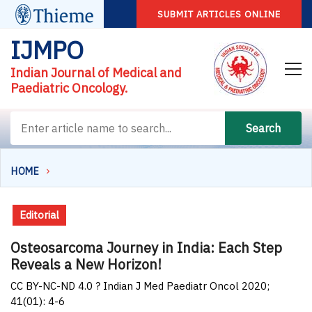
SUBMIT ARTICLES ONLINE
IJMPO
Indian Journal of Medical and
Paediatric Oncology.
Search
HOME
Editorial
Osteosarcoma Journey in India: Each Step
Reveals a New Horizon!
CC BY-NC-ND 4.0 ? Indian J Med Paediatr Oncol 2020;
41(01): 4-6