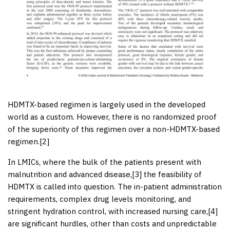
HDMTX-based regimen is largely used in the developed
world as a custom. However, there is no randomized proof
of the superiority of this regimen over a non-HDMTX-based
regimen.[
2
]
In LMICs, where the bulk of the patients present with
malnutrition and advanced disease,[
3
] the feasibility of
HDMTX is called into question. The in-patient administration
requirements, complex drug levels monitoring, and
stringent hydration control, with increased nursing care,[
4
]
are significant hurdles, other than costs and unpredictable