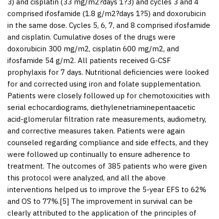
3) and cisplatin (33 mg/m
2
?days 1?3) and cycles 3 and 4
comprised ifosfamide (1.8 g/m
2
?days 1?5) and doxorubicin
in the same dose. Cycles 5, 6, 7, and 8 comprised ifosfamide
and cisplatin. Cumulative doses of the drugs were
doxorubicin 300 mg/m
2
, cisplatin 600 mg/m
2
, and
ifosfamide 54 g/m
2
. All patients received G-CSF
prophylaxis for 7 days. Nutritional deficiencies were looked
for and corrected using iron and folate supplementation.
Patients were closely followed up for chemotoxicities with
serial echocardiograms, diethylenetriaminepentaacetic
acid-glomerular filtration rate measurements, audiometry,
and corrective measures taken. Patients were again
counseled regarding compliance and side effects, and they
were followed up continually to ensure adherence to
treatment. The outcomes of 385 patients who were given
this protocol were analyzed, and all the above
interventions helped us to improve the 5-year EFS to 62%
and OS to 77%.[
5
] The improvement in survival can be
clearly attributed to the application of the principles of