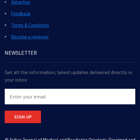
Advertise
Feedback
Terms & Conditions
Become a reviewer
NEWSLETTER
Get all the information, latest updates delivered directly in
your inbox
SIGN UP