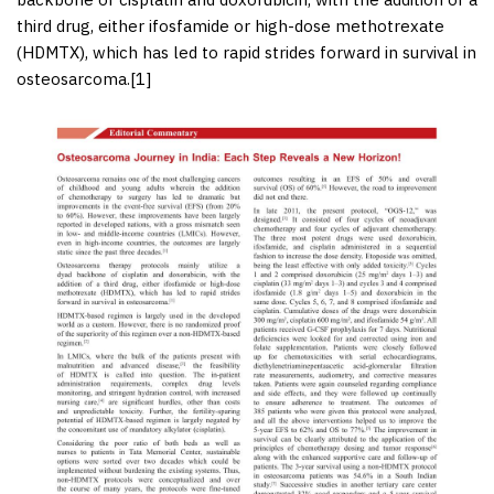
third drug, either ifosfamide or high-dose methotrexate
(HDMTX), which has led to rapid strides forward in survival in
osteosarcoma.[
1
]