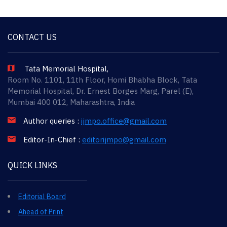
CONTACT US
Tata Memorial Hospital,
Room No. 1101, 11th Floor, Homi Bhabha Block, Tata
Memorial Hospital, Dr. Ernest Borges Marg, Parel (E),
Mumbai 400 012, Maharashtra, India
Author queries :
ijmpo.office@gmail.com
Editor-In-Chief :
editorijmpo@gmail.com
QUICK LINKS
Editorial Board
Ahead of Print