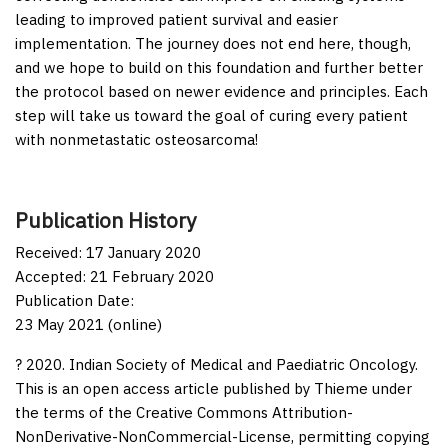
leading to improved patient survival and easier
implementation. The journey does not end here, though,
and we hope to build on this foundation and further better
the protocol based on newer evidence and principles. Each
step will take us toward the goal of curing every patient
with nonmetastatic osteosarcoma!
Publication History
Received: 17 January 2020
Accepted: 21 February 2020
Publication Date:
23 May 2021 (online)
? 2020. Indian Society of Medical and Paediatric Oncology.
This is an open access article published by Thieme under
the terms of the Creative Commons Attribution-
NonDerivative-NonCommercial-License, permitting copying