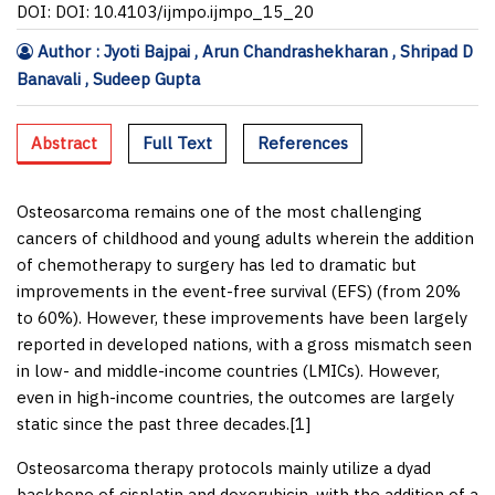
DOI: DOI: 10.4103/ijmpo.ijmpo_15_20
Author : Jyoti Bajpai , Arun Chandrashekharan , Shripad D
Banavali , Sudeep Gupta
Abstract
Full Text
References
Osteosarcoma remains one of the most challenging
cancers of childhood and young adults wherein the addition
of chemotherapy to surgery has led to dramatic but
improvements in the event-free survival (EFS) (from 20%
to 60%). However, these improvements have been largely
reported in developed nations, with a gross mismatch seen
in low- and middle-income countries (LMICs). However,
even in high-income countries, the outcomes are largely
static since the past three decades.[
1
]
Osteosarcoma therapy protocols mainly utilize a dyad
backbone of cisplatin and doxorubicin, with the addition of a