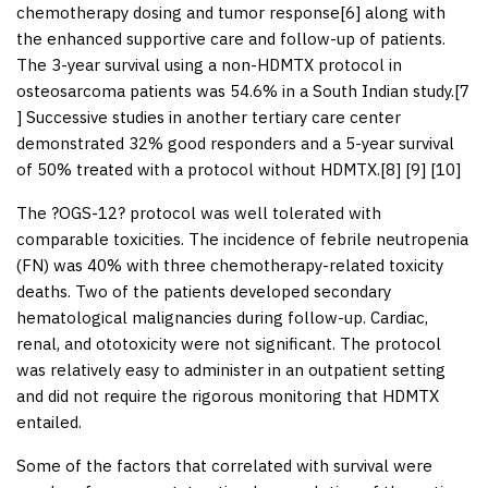
chemotherapy dosing and tumor response[
6
] along with
the enhanced supportive care and follow-up of patients.
The 3-year survival using a non-HDMTX protocol in
osteosarcoma patients was 54.6% in a South Indian study.[
7
] Successive studies in another tertiary care center
demonstrated 32% good responders and a 5-year survival
of 50% treated with a protocol without HDMTX.[
8
] [
9
] [
10
]
The ?OGS-12? protocol was well tolerated with
comparable toxicities. The incidence of febrile neutropenia
(FN) was 40% with three chemotherapy-related toxicity
deaths. Two of the patients developed secondary
hematological malignancies during follow-up. Cardiac,
renal, and ototoxicity were not significant. The protocol
was relatively easy to administer in an outpatient setting
and did not require the rigorous monitoring that HDMTX
entailed.
Some of the factors that correlated with survival were