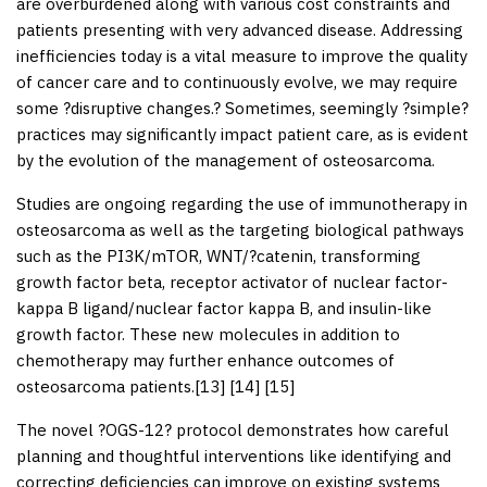
are overburdened along with various cost constraints and
patients presenting with very advanced disease. Addressing
inefficiencies today is a vital measure to improve the quality
of cancer care and to continuously evolve, we may require
some ?disruptive changes.? Sometimes, seemingly ?simple?
practices may significantly impact patient care, as is evident
by the evolution of the management of osteosarcoma.
Studies are ongoing regarding the use of immunotherapy in
osteosarcoma as well as the targeting biological pathways
such as the PI3K/mTOR, WNT/?catenin, transforming
growth factor beta, receptor activator of nuclear factor-
kappa B ligand/nuclear factor kappa B, and insulin-like
growth factor. These new molecules in addition to
chemotherapy may further enhance outcomes of
osteosarcoma patients.[
13
] [
14
] [
15
]
The novel ?OGS-12? protocol demonstrates how careful
planning and thoughtful interventions like identifying and
correcting deficiencies can improve on existing systems