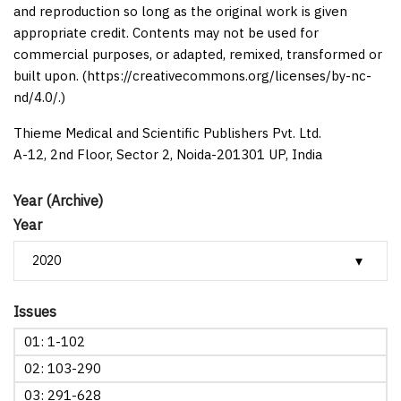
and reproduction so long as the original work is given
appropriate credit. Contents may not be used for
commercial purposes, or adapted, remixed, transformed or
built upon. (https://creativecommons.org/licenses/by-nc-
nd/4.0/.)
Thieme Medical and Scientific Publishers Pvt. Ltd.
A-12, 2nd Floor, Sector 2, Noida-201301 UP, India
Year (Archive)
Year
Issues
01: 1-102
02: 103-290
03: 291-628