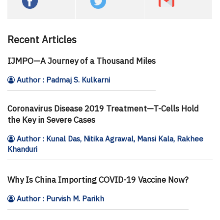
Recent Articles
IJMPO—A Journey of a Thousand Miles
Author : Padmaj S. Kulkarni
Coronavirus Disease 2019 Treatment—T-Cells Hold
the Key in Severe Cases
Author : Kunal Das, Nitika Agrawal, Mansi Kala, Rakhee
Khanduri
Why Is China Importing COVID-19 Vaccine Now?
Author : Purvish M. Parikh