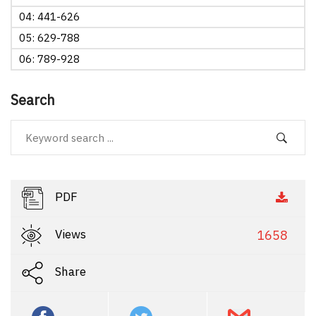
04: 441-626
05: 629-788
06: 789-928
Search
PDF
Views
1658
Share