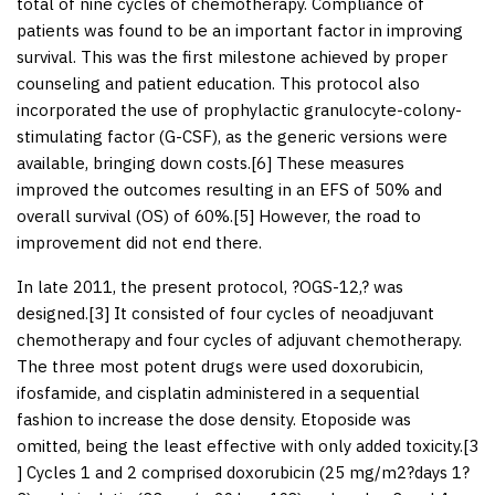
total of nine cycles of chemotherapy. Compliance of
patients was found to be an important factor in improving
survival. This was the first milestone achieved by proper
counseling and patient education. This protocol also
incorporated the use of prophylactic granulocyte-colony-
stimulating factor (G-CSF), as the generic versions were
available, bringing down costs.[
6
] These measures
improved the outcomes resulting in an EFS of 50% and
overall survival (OS) of 60%.[
5
] However, the road to
improvement did not end there.
In late 2011, the present protocol, ?OGS-12,? was
designed.[
3
] It consisted of four cycles of neoadjuvant
chemotherapy and four cycles of adjuvant chemotherapy.
The three most potent drugs were used doxorubicin,
ifosfamide, and cisplatin administered in a sequential
fashion to increase the dose density. Etoposide was
omitted, being the least effective with only added toxicity.[
3
] Cycles 1 and 2 comprised doxorubicin (25 mg/m
2
?days 1?