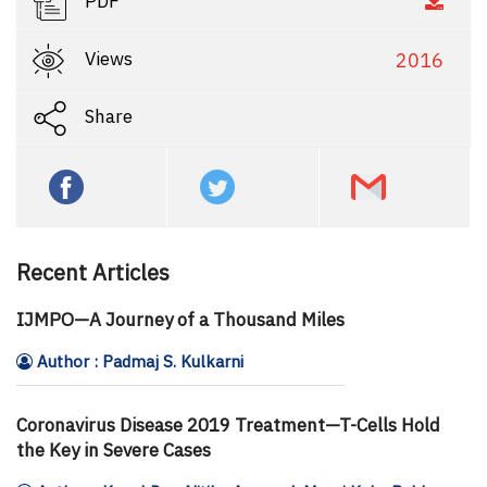
PDF
Views
2016
Share
Recent Articles
IJMPO—A Journey of a Thousand Miles
Author : Padmaj S. Kulkarni
Coronavirus Disease 2019 Treatment—T-Cells Hold
the Key in Severe Cases