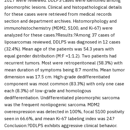
2017 were reviewed. DDLPS cases were identified among
pleomorphic lesions. Clinical and histopathological details
for these cases were retrieved from medical records
section and department archives. Histomorphology and
immunohistochemistry (MDM2, S100, and Ki-67) were
analyzed for these cases.?
Results:
?Among 37 cases of
liposarcomas reviewed, DDLPS was diagnosed in 12 cases
(32.4%). Mean age of the patients was 54.3 years with
equal gender distribution (M:F =1:1.2). Two patients had
recurrent tumors. Most were retroperitoneal (58.3%) with
mean duration of symptoms being 8.7 months. Mean tumor
dimension was 17.5 cm. High-grade dedifferentiated
component was most common (83.3%) with only one case
each (8.3%) of low-grade and homologous
dedifferentiation. Undifferentiated pleomorphic sarcoma
was the frequent nonlipogenic sarcoma. MDM2
overexpression was detected in 100%, focal S100 positivity
seen in 66.6%, and mean Ki-67 labeling index was 24.?
Conclusion:
?DDLPS exhibits aggressive clinical behavior.