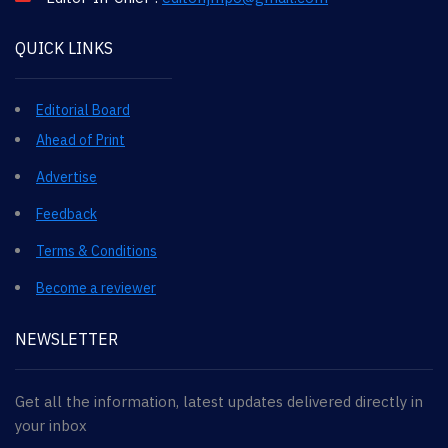
QUICK LINKS
Editorial Board
Ahead of Print
Advertise
Feedback
Terms & Conditions
Become a reviewer
NEWSLETTER
Get all the information, latest updates delivered directly in
your inbox