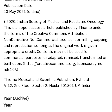
Publication Date:
23 May 2021 (online)
? 2020. Indian Society of Medical and Paediatric Oncology.
This is an open access article published by Thieme under
the terms of the Creative Commons Attribution-
NonDerivative-NonCommercial-License, permitting copying
and reproduction so long as the original work is given
appropriate credit. Contents may not be used for
commercial purposes, or adapted, remixed, transformed or
built upon. (https://creativecommons.org/licenses/by-nc-
nd/4.0/.)
Thieme Medical and Scientific Publishers Pvt. Ltd.
A-12, 2nd Floor, Sector 2, Noida-201301 UP, India
Year (Archive)
Year