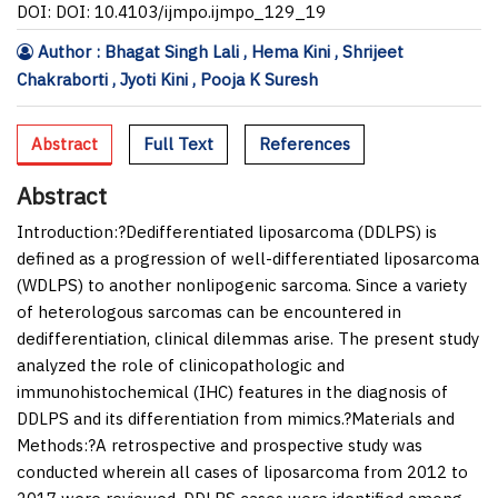
DOI: DOI: 10.4103/ijmpo.ijmpo_129_19
Author : Bhagat Singh Lali , Hema Kini , Shrijeet
Chakraborti , Jyoti Kini , Pooja K Suresh
Abstract
Full Text
References
Abstract
Introduction:
?Dedifferentiated liposarcoma (DDLPS) is
defined as a progression of well-differentiated liposarcoma
(WDLPS) to another nonlipogenic sarcoma. Since a variety
of heterologous sarcomas can be encountered in
dedifferentiation, clinical dilemmas arise. The present study
analyzed the role of clinicopathologic and
immunohistochemical (IHC) features in the diagnosis of
DDLPS and its differentiation from mimics.?
Materials and
Methods:
?A retrospective and prospective study was
conducted wherein all cases of liposarcoma from 2012 to