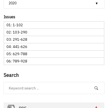
Issues
01: 1-102
02: 103-290
03: 291-628
04: 441-626
05: 629-788
06: 789-928
Search