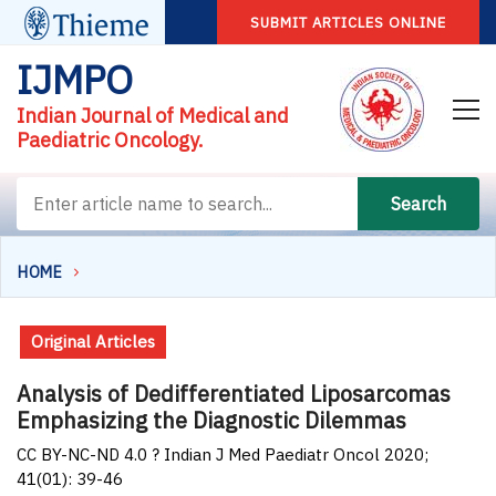
SUBMIT ARTICLES ONLINE
IJMPO
Indian Journal of Medical and
Paediatric Oncology.
Search
HOME
Original Articles
Analysis of Dedifferentiated Liposarcomas
Emphasizing the Diagnostic Dilemmas
CC BY-NC-ND 4.0 ? Indian J Med Paediatr Oncol 2020;
41(01): 39-46