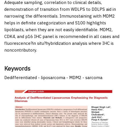
Adequate sampling, correlation to clinical details,
demonstration of transition from WDLPS to DDLPS aid in
narrowing the differentials. Immunostaining with MDM2
helps in definite categorization and S100 highlights
lipoblasts, when they are not easily identifiable. MDM2,
CDK4, and p16 IHC panel is recommended in all cases and
fluorescence?
in situ
?hybridization analysis where IHC is
noncontributory.
Keywords
Dedifferentiated - liposarcoma - MDM2 - sarcoma