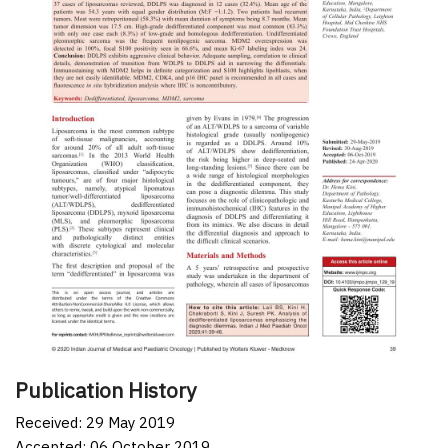
Publication History
Received: 29 May 2019
Accepted: 06 October 2019