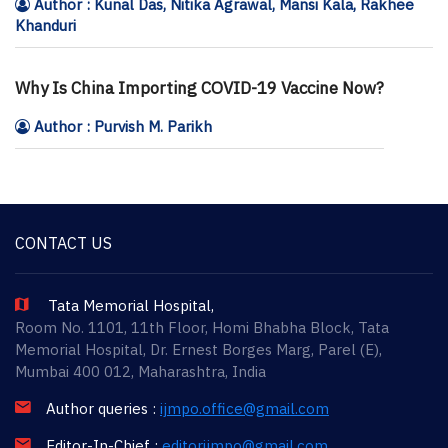
Author : Kunal Das, Nitika Agrawal, Mansi Kala, Rakhee
Khanduri
Why Is China Importing COVID-19 Vaccine Now?
Author : Purvish M. Parikh
CONTACT US
Tata Memorial Hospital,
Room No. 1101, 11th Floor, Homi Bhabha Block, Tata
Memorial Hospital, Dr. Ernest Borges Marg, Parel (E),
Mumbai 400 012, Maharashtra, India
Author queries :
ijmpo.office@gmail.com
Editor-In-Chief :
editorijmpo@gmail.com