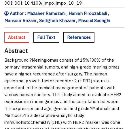
DOI: DOI: 10.4103/ijmpo.ijmpo_10_19
Author : Mazaher Ramezani , Hanieh Firoozabadi ,
Mansour Rezaei , Sedigheh Khazaei , Masoud Sadeghi
Abstract
Full Text
References
Abstract
Background:
?Meningiomas consist of 15%?30% of the
primary intracranial tumors, and high-grade meningiomas
have a higher recurrence after surgery. The human
epidermal growth factor receptor 2 (HER2) status is
important in the medical management of patients with
various human cancers. This study aimed to evaluate HER2
expression in meningiomas and the correlation between
this expression and age, gender, and grade.?
Materials and
Methods:
?In a descriptive-analytic study,
immunohistochemistry (IHC) with HER2 marker was done