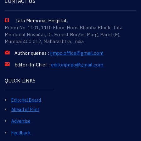
CONTACT US
Tata Memorial Hospital,
Room No. 1101, 11th Floor, Homi Bhabha Block, Tata
Memorial Hospital, Dr. Ernest Borges Marg, Parel (E),
Mumbai 400 012, Maharashtra, India
Author queries :
ijmpo.office@gmail.com
Editor-In-Chief :
editorijmpo@gmail.com
QUICK LINKS
Editorial Board
Ahead of Print
Advertise
Feedback