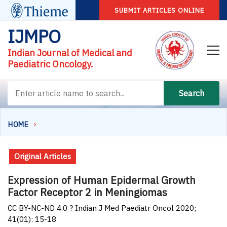
SUBMIT ARTICLES ONLINE
IJMPO
Indian Journal of Medical and
Paediatric Oncology.
Search
HOME
Original Articles
Expression of Human Epidermal Growth
Factor Receptor 2 in Meningiomas
CC BY-NC-ND 4.0 ? Indian J Med Paediatr Oncol 2020;
41(01): 15-18