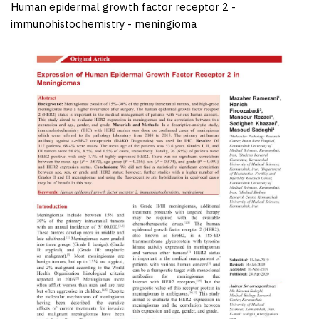
Human epidermal growth factor receptor 2 -
immunohistochemistry - meningioma