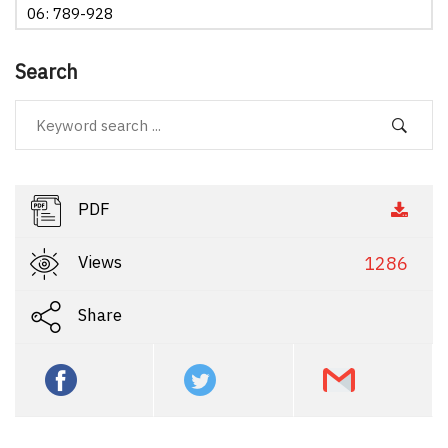
06: 789-928
Search
PDF
Views
1286
Share