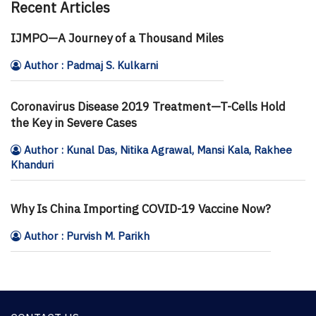
Recent Articles
IJMPO—A Journey of a Thousand Miles
Author : Padmaj S. Kulkarni
Coronavirus Disease 2019 Treatment—T-Cells Hold
the Key in Severe Cases
Author : Kunal Das, Nitika Agrawal, Mansi Kala, Rakhee
Khanduri
Why Is China Importing COVID-19 Vaccine Now?
Author : Purvish M. Parikh