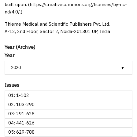
built upon. (https://creativecommons.org/licenses/by-nc-
nd/4.0/.)
Thieme Medical and Scientific Publishers Pvt. Ltd.
A-12, 2nd Floor, Sector 2, Noida-201301 UP, India
Year (Archive)
Year
Issues
01: 1-102
02: 103-290
03: 291-628
04: 441-626
05: 629-788