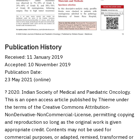
Publication History
Received: 11 January 2019
Accepted: 10 November 2019
Publication Date:
23 May 2021 (online)
? 2020. Indian Society of Medical and Paediatric Oncology.
This is an open access article published by Thieme under
the terms of the Creative Commons Attribution-
NonDerivative-NonCommercial-License, permitting copying
and reproduction so long as the original work is given
appropriate credit. Contents may not be used for
commercial purposes, or adapted, remixed, transformed or