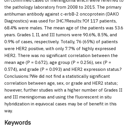
on confirmed cases of meningioma which were referred to
the pathology laboratory from 2008 to 2015. The primary
antihuman antibody against c-erbB-2 oncoprotein (DAKO
Diagnostics) was used for IHC.?
Results:
?Of 117 patients,
68.4% were males. The mean age of the patients was 53.6
years. Grades I, II, and III tumors were 90.6%, 8.5%, and
0.9% of cases, respectively. Totally, 76 (65%) of patients
were HER2 positive, with only 7.7% of highly expressed
HER2. There was no significant correlation between the
mean age (P = 0.672), age group (P = 0.256), sex (P =
0.574), and grade (P = 0.093) and HER2 expression status.?
Conclusions:
?We did not find a statistically significant
correlation between age, sex, or grade and HER2 status;
however, further studies with a higher number of Grades II
and III meningiomas and using the fluorescent in situ
hybridization in equivocal cases may be of benefit in this
way.
Keywords