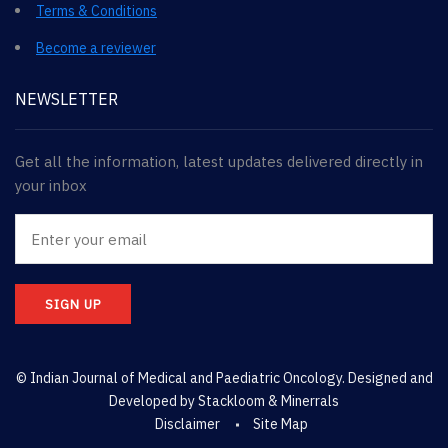
Terms & Conditions
Become a reviewer
NEWSLETTER
Get all the information, latest updates delivered directly in
your inbox
SIGN UP
© Indian Journal of Medical and Paediatric Oncology. Designed and
Developed by
Stackloom & Minerrals
Disclaimer
Site Map