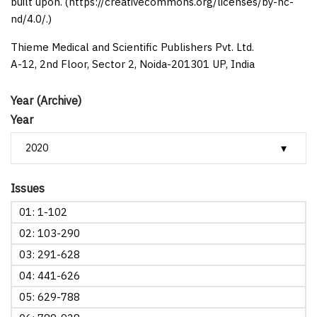
built upon. (https://creativecommons.org/licenses/by-nc-
nd/4.0/.)
Thieme Medical and Scientific Publishers Pvt. Ltd.
A-12, 2nd Floor, Sector 2, Noida-201301 UP, India
Year (Archive)
Year
Issues
01: 1-102
02: 103-290
03: 291-628
04: 441-626
05: 629-788