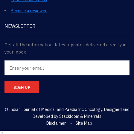
Become a reviewer
NEWSLETTER
Get all the information, latest updates delivered directly in
your inbox
SIGN UP
© Indian Journal of Medical and Paediatric Oncology. Designed and
Developed by
Stackloom & Minerrals
Disclaimer
Site Map