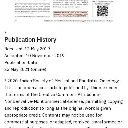
?
Publication History
Received: 12 May 2019
Accepted: 10 November 2019
Publication Date:
23 May 2021 (online)
? 2020. Indian Society of Medical and Paediatric Oncology.
This is an open access article published by Thieme under
the terms of the Creative Commons Attribution-
NonDerivative-NonCommercial-License, permitting copying
and reproduction so long as the original work is given
appropriate credit. Contents may not be used for
commercial purposes, or adapted, remixed, transformed or