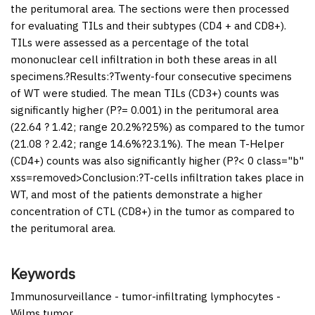
the peritumoral area. The sections were then processed
for evaluating TILs and their subtypes (CD4 + and CD8+).
TILs were assessed as a percentage of the total
mononuclear cell infiltration in both these areas in all
specimens.?
Results:
?Twenty-four consecutive specimens
of WT were studied. The mean TILs (CD3+) counts was
significantly higher (
P
?= 0.001) in the peritumoral area
(22.64 ? 1.42; range 20.2%?25%) as compared to the tumor
(21.08 ? 2.42; range 14.6%?23.1%). The mean T-Helper
(CD4+) counts was also significantly higher (
P
?< 0 class="b"
xss=removed>Conclusion:?T-cells infiltration takes place in
WT, and most of the patients demonstrate a higher
concentration of CTL (CD8+) in the tumor as compared to
the peritumoral area.
Keywords
Immunosurveillance - tumor-infiltrating lymphocytes -
Wilms tumor