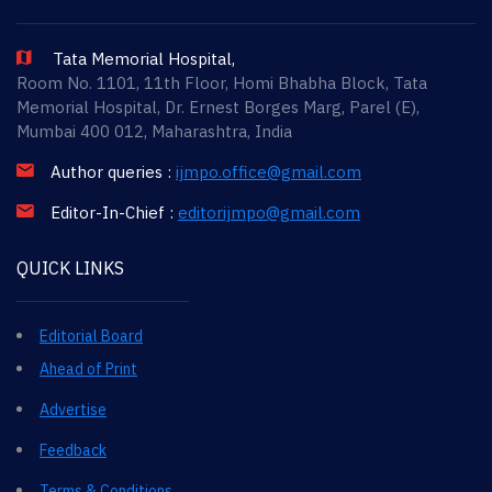
Tata Memorial Hospital,
Room No. 1101, 11th Floor, Homi Bhabha Block, Tata
Memorial Hospital, Dr. Ernest Borges Marg, Parel (E),
Mumbai 400 012, Maharashtra, India
Author queries :
ijmpo.office@gmail.com
Editor-In-Chief :
editorijmpo@gmail.com
QUICK LINKS
Editorial Board
Ahead of Print
Advertise
Feedback
Terms & Conditions