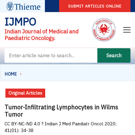
SUBMIT ARTICLES ONLINE
IJMPO
Indian Journal of Medical and
Paediatric Oncology.
Search
HOME
Original Articles
Tumor-Infiltrating Lymphocytes in Wilms
Tumor
CC BY-NC-ND 4.0 ? Indian J Med Paediatr Oncol 2020;
41(01): 34-38