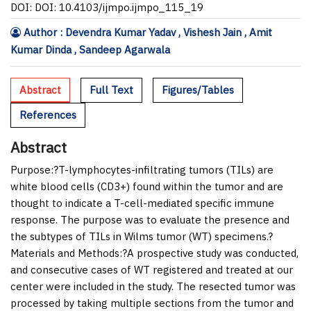
DOI: DOI: 10.4103/ijmpo.ijmpo_115_19
Author : Devendra Kumar Yadav , Vishesh Jain , Amit
Kumar Dinda , Sandeep Agarwala
Abstract
Full Text
Figures/Tables
References
Abstract
Purpose:
?T-lymphocytes-infiltrating tumors (TILs) are
white blood cells (CD3+) found within the tumor and are
thought to indicate a T-cell-mediated specific immune
response. The purpose was to evaluate the presence and
the subtypes of TILs in Wilms tumor (WT) specimens.?
Materials and Methods:
?A prospective study was conducted,
and consecutive cases of WT registered and treated at our
center were included in the study. The resected tumor was
processed by taking multiple sections from the tumor and