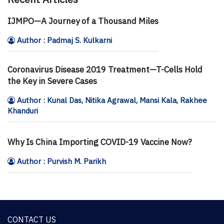
IJMPO—A Journey of a Thousand Miles
Author : Padmaj S. Kulkarni
Coronavirus Disease 2019 Treatment—T-Cells Hold
the Key in Severe Cases
Author : Kunal Das, Nitika Agrawal, Mansi Kala, Rakhee
Khanduri
Why Is China Importing COVID-19 Vaccine Now?
Author : Purvish M. Parikh
CONTACT US