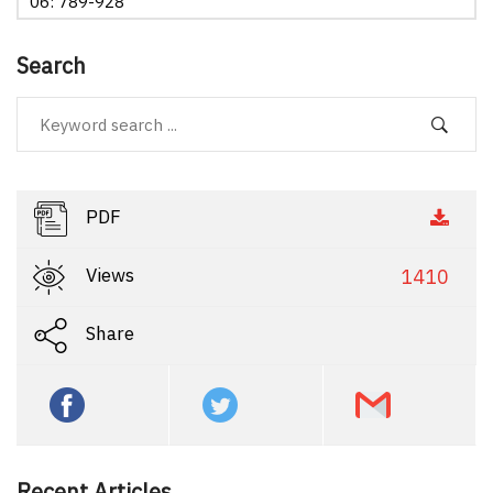
06: 789-928
Search
PDF
Views
1410
Share
Recent Articles