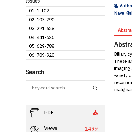
Issues
Author
01: 1-102
Nava Kis
02: 103-290
03: 291-628
Abstra
04: 441-626
Abstr
05: 629-788
Biliary 
06: 789-928
These ar
imaging 
Search
variety o
recurrenc
malignan
PDF
Views
1499