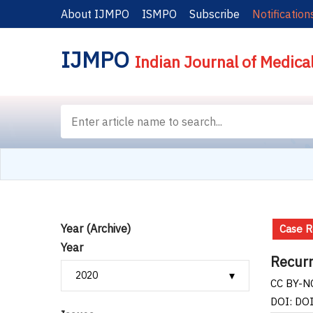
About IJMPO
ISMPO
Subscribe
Notification
IJMPO
Indian Journal of Medica
Year (Archive)
Case R
Year
Recurr
CC BY-NC
DOI: DO