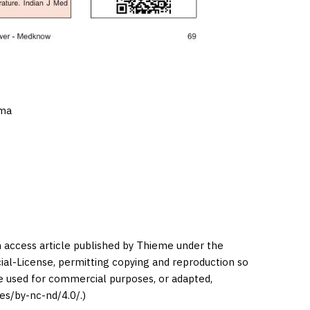
oma
en access article published by Thieme under the
l-License, permitting copying and reproduction so
be used for commercial purposes, or adapted,
es/by-nc-nd/4.0/.)