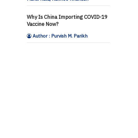
Why Is China Importing COVID-19
Vaccine Now?
Author : Purvish M. Parikh