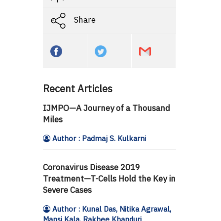
Share
Recent Articles
IJMPO—A Journey of a Thousand
Miles
Author : Padmaj S. Kulkarni
Coronavirus Disease 2019
Treatment—T-Cells Hold the Key in
Severe Cases
Author : Kunal Das, Nitika Agrawal,
Mansi Kala, Rakhee Khanduri