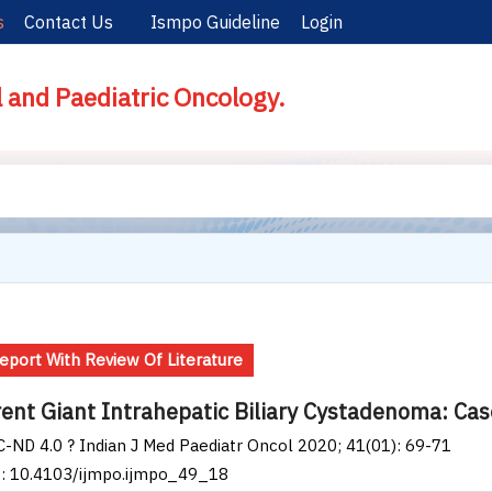
s
Contact Us
Ismpo Guideline
Login
l and Paediatric Oncology.
eport With Review Of Literature
ent Giant Intrahepatic Biliary Cystadenoma: Cas
-ND 4.0 ? Indian J Med Paediatr Oncol 2020; 41(01): 69-71
I: 10.4103/ijmpo.ijmpo_49_18