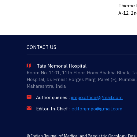
Thieme M
A-12, 2n
CONTACT US
Tata Memorial Hospital,
Room No. 1101, 11th Floor, Homi Bhabha Block, T
Hospital, Dr. Ernest Borges Marg, Parel (E), Mumbai
Maharashtra, India
Author queries :
ijmpo.office@gmail.com
Editor-In-Chief :
editorijmpo@gmail.com
© Indian Journal of Medical and Paediatric Oncology. De