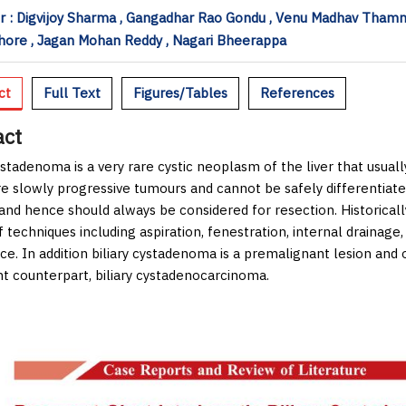
 : Digvijoy Sharma , Gangadhar Rao Gondu , Venu Madhav Thamm
hore , Jagan Mohan Reddy , Nagari Bheerappa
ct
Full Text
Figures/Tables
References
act
cystadenoma is a very rare cystic neoplasm of the liver that usua
e slowly progressive tumours and cannot be safely differentia
and hence should always be considered for resection. Historical
f techniques including aspiration, fenestration, internal drainage,
e. In addition biliary cystadenoma is a premalignant lesion and on
t counterpart, biliary cystadenocarcinoma.