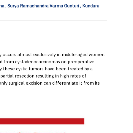
a , Surya Ramachandra Varma Gunturi , Kunduru
lly occurs almost exclusively in middle-aged women.
ted from cystadenocarcinomas on preoperative
ly these cystic tumors have been treated by a
 partial resection resulting in high rates of
ly surgical excision can differentiate it from its