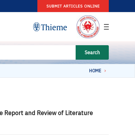
SUBMIT ARTICLES ONLINE
Search
HOME
e Report and Review of Literature