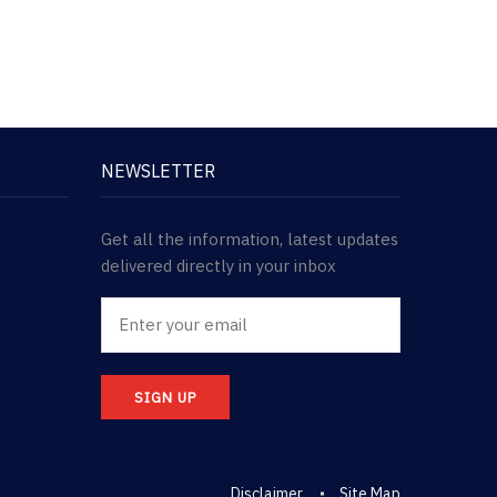
NEWSLETTER
Get all the information, latest updates
delivered directly in your inbox
SIGN UP
Disclaimer
Site Map