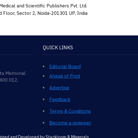
edical and Scientific Publishers Pvt. Ltd.
d Floor, Sector 2, Noida-201301 UP, India
QUICK LINKS
Editorial Board
ata Memorial
Ahead of Print
 400 012,
Advertise
Feedback
Terms & Conditions
Become a reviewer
signed and Developed by
Stackloom & Minerrals