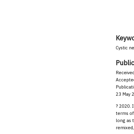
Keywo
Cystic n
Public
Received
Accepted
Publicat
23 May 2
? 2020. 
terms of
long as 
remixed,