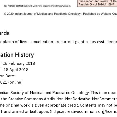
rds
eoplasm of liver - enucleation - recurrent giant biliary cystaden
ation History
: 26 February 2018
: 18 April 2018
ion Date:
021 (online)
Indian Society of Medical and Paediatric Oncology. This is an op
 the Creative Commons Attribution-NonDerivative-NonCommercia
the original work is given appropriate credit. Contents may not 
 transformed or built upon. (https://creativecommons.org/licens