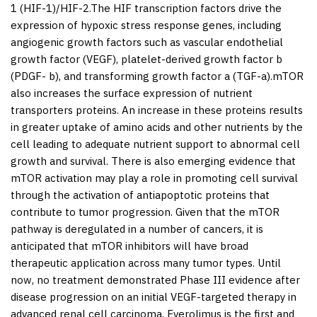
1 (HIF-1)/HIF-2.The HIF transcription factors drive the
expression of hypoxic stress response genes, including
angiogenic growth factors such as vascular endothelial
growth factor (VEGF), platelet-derived growth factor b
(PDGF- b), and transforming growth factor a (TGF-a).mTOR
also increases the surface expression of nutrient
transporters proteins. An increase in these proteins results
in greater uptake of amino acids and other nutrients by the
cell leading to adequate nutrient support to abnormal cell
growth and survival. There is also emerging evidence that
mTOR activation may play a role in promoting cell survival
through the activation of antiapoptotic proteins that
contribute to tumor progression. Given that the mTOR
pathway is deregulated in a number of cancers, it is
anticipated that mTOR inhibitors will have broad
therapeutic application across many tumor types. Until
now, no treatment demonstrated Phase III evidence after
disease progression on an initial VEGF-targeted therapy in
advanced renal cell carcinoma. Everolimus is the first and