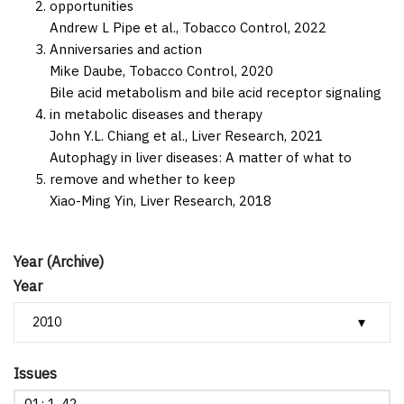
opportunities
Andrew L Pipe et al.,
Tobacco Control,
2022
Anniversaries and action
Mike Daube,
Tobacco Control,
2020
Bile acid metabolism and bile acid receptor signaling
in metabolic diseases and therapy
John Y.L. Chiang et al.,
Liver Research,
2021
Autophagy in liver diseases: A matter of what to
remove and whether to keep
Xiao-Ming Yin,
Liver Research,
2018
Year (Archive)
Year
Issues
01: 1-42