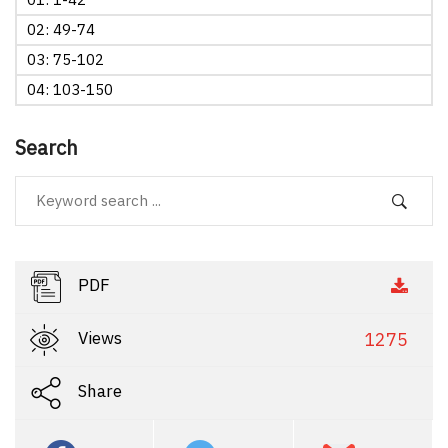
02: 49-74
03: 75-102
04: 103-150
Search
PDF
Views
1275
Share