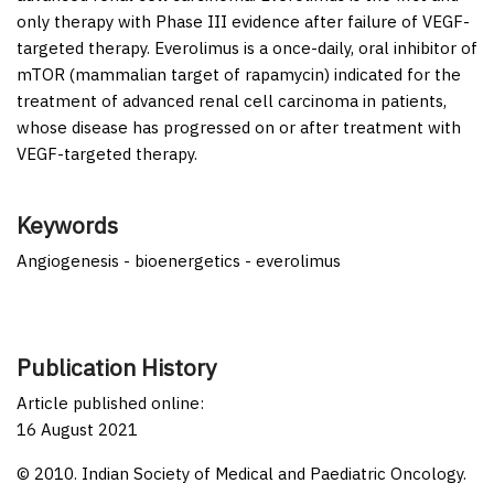
only therapy with Phase III evidence after failure of VEGF-
targeted therapy. Everolimus is a once-daily, oral inhibitor of
mTOR (mammalian target of rapamycin) indicated for the
treatment of advanced renal cell carcinoma in patients,
whose disease has progressed on or after treatment with
VEGF-targeted therapy.
Keywords
Angiogenesis - bioenergetics - everolimus
Publication History
Article published online:
16 August 2021
© 2010. Indian Society of Medical and Paediatric Oncology.