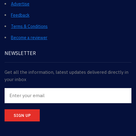
Advertise
Feedback
Terms & Conditions
Become a reviewer
NEWSLETTER
Get all the information, latest updates delivered directly in
your inbox
SIGN UP