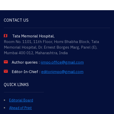
CONTACT US
Tata Memorial Hospital,
Room No. 1101, 11th Floor, Homi Bhabha Block, Tata
Memorial Hospital, Dr. Ernest Borges Marg, Parel (E),
Mumbai 400 012, Maharashtra, India
Author queries :
ijmpo.office@gmail.com
Editor-In-Chief :
editorijmpo@gmail.com
QUICK LINKS
Editorial Board
Ahead of Print