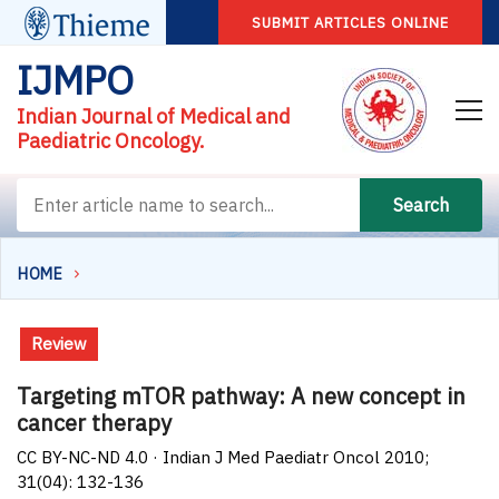
SUBMIT ARTICLES ONLINE
IJMPO
Indian Journal of Medical and
Paediatric Oncology.
Search
HOME
Review
Targeting mTOR pathway: A new concept in
cancer therapy
CC BY-NC-ND 4.0 · Indian J Med Paediatr Oncol 2010;
31(04): 132-136