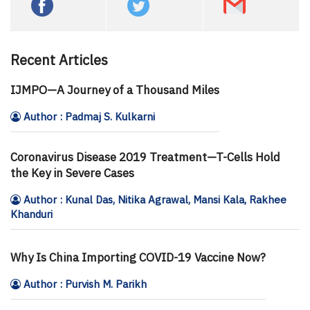
Recent Articles
IJMPO—A Journey of a Thousand Miles
Author : Padmaj S. Kulkarni
Coronavirus Disease 2019 Treatment—T-Cells Hold
the Key in Severe Cases
Author : Kunal Das, Nitika Agrawal, Mansi Kala, Rakhee
Khanduri
Why Is China Importing COVID-19 Vaccine Now?
Author : Purvish M. Parikh