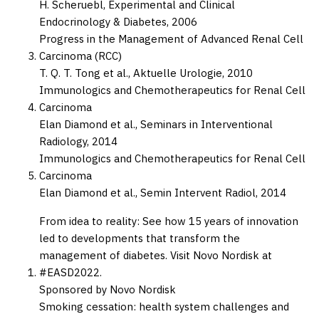
H. Scheruebl,
Experimental and Clinical
Endocrinology & Diabetes,
2006
Progress in the Management of Advanced Renal Cell
Carcinoma (RCC)
T. Q. T. Tong et al.,
Aktuelle Urologie,
2010
Immunologics and Chemotherapeutics for Renal Cell
Carcinoma
Elan Diamond et al.,
Seminars in Interventional
Radiology,
2014
Immunologics and Chemotherapeutics for Renal Cell
Carcinoma
Elan Diamond et al.,
Semin Intervent Radiol,
2014
From idea to reality: See how 15 years of innovation
led to developments that transform the
management of diabetes. Visit Novo Nordisk at
#EASD2022.
Sponsored by Novo Nordisk
Smoking cessation: health system challenges and