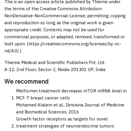
This is an open access article published by Thieme under
the terms of the Creative Commons Attribution-
NonDerivative-NonCommercial-License, permitting copying
and reproduction so long as the original work is given
appropriate credit. Contents may not be used for
commercial purposes, or adapted, remixed, transformed or
built upon. (https://creativecommons.org/licenses/by-nc-
nd/4.0/.)
Thieme Medical and Scientific Publishers Pvt. Ltd.
A-12, 2nd Floor, Sector 2, Noida-201301 UP, India
We recommend
Metformin treatment decreases mTOR mRNA level in
MCF-7 breast cancer cells
Mohamed Alalem et al.,
Ibnosina Journal of Medicine
and Biomedical Sciences,
2016
Growth factor receptors as targets for novel
treatment strategies of neuroendocrine tumors