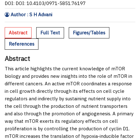
DOI: DOI: 10.4103/0971-5851.76197
Author : S H Advani
Abstract
Full Text
Figures/Tables
References
Abstract
This article highlights the current knowledge of mTOR
biology and provides new insights into the role of mTOR in
different cancers. An active mTOR coordinates a response
in cell growth directly through its effects on cell cycle
regulators and indirectly by sustaining nutrient supply into
the cell through the production of nutrient transporters
and also through the promotion of angiogenesis. A primary
way that mTOR exerts its regulatory effects on cell
proliferation is by controlling the production of cyclin D1.
mTOR increases the translation of hypoxia-inducible factor