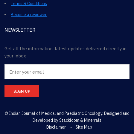
Terms & Conditions
Become a reviewer
NEWSLETTER
Get all the information, latest updates delivered directly in
your inbox
SIGN UP
© Indian Journal of Medical and Paediatric Oncology. Designed and
Developed by
Stackloom & Minerrals
Disclaimer
Site Map