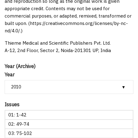
and reproduction so long as the original work is given
appropriate credit. Contents may not be used for
commercial purposes, or adapted, remixed, transformed or
built upon. (https://creativecommons.org/licenses/by-nc-
nd/4.0/.)
Thieme Medical and Scientific Publishers Pvt. Ltd.
A-12, 2nd Floor, Sector 2, Noida-201301 UP, India
Year (Archive)
Year
Issues
01: 1-42
02: 49-74
03: 75-102