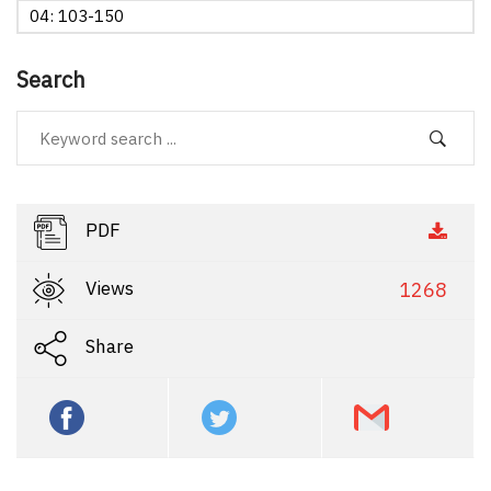
04: 103-150
Search
PDF
Views
1268
Share