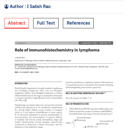
Author : I Satish Rao
Abstract
Full Text
References