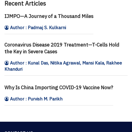
Recent Articles
IJMPO—A Journey of a Thousand Miles
Author : Padmaj S. Kulkarni
Coronavirus Disease 2019 Treatment—T-Cells Hold
the Key in Severe Cases
Author : Kunal Das, Nitika Agrawal, Mansi Kala, Rakhee
Khanduri
Why Is China Importing COVID-19 Vaccine Now?
Author : Purvish M. Parikh