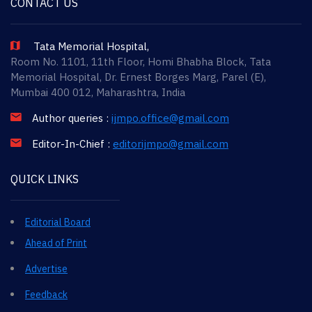
CONTACT US
Tata Memorial Hospital,
Room No. 1101, 11th Floor, Homi Bhabha Block, Tata
Memorial Hospital, Dr. Ernest Borges Marg, Parel (E),
Mumbai 400 012, Maharashtra, India
Author queries :
ijmpo.office@gmail.com
Editor-In-Chief :
editorijmpo@gmail.com
QUICK LINKS
Editorial Board
Ahead of Print
Advertise
Feedback