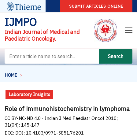
SUBMIT ARTICLES ONLINE
IJMPO
Indian Journal of Medical and
Paediatric Oncology.
Search
HOME
Laboratory Insights
Role of immunohistochemistry in lymphoma
CC BY-NC-ND 4.0 · Indian J Med Paediatr Oncol 2010;
31(04): 145-147
DOI: DOI: 10.4103/0971-5851.76201