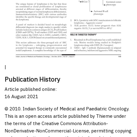
|
Publication History
Article published online:
16 August 2021
© 2010. Indian Society of Medical and Paediatric Oncology.
This is an open access article published by Thieme under
the terms of the Creative Commons Attribution-
NonDerivative-NonCommercial-License, permitting copying