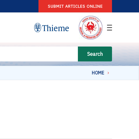
SUBMIT ARTICLES ONLINE
Search
HOME