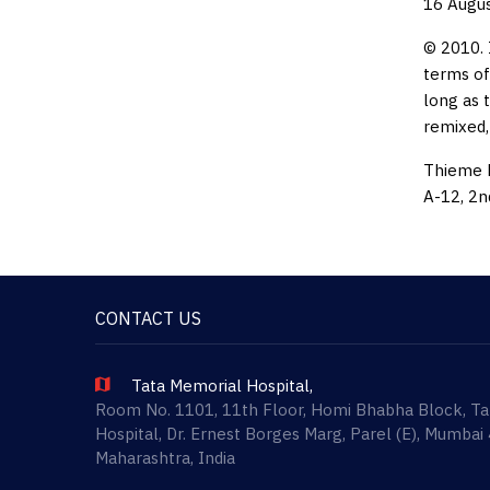
16 Augu
© 2010. 
terms of
long as 
remixed,
Thieme M
A-12, 2n
CONTACT US
Tata Memorial Hospital,
Room No. 1101, 11th Floor, Homi Bhabha Block, T
Hospital, Dr. Ernest Borges Marg, Parel (E), Mumbai
Maharashtra, India