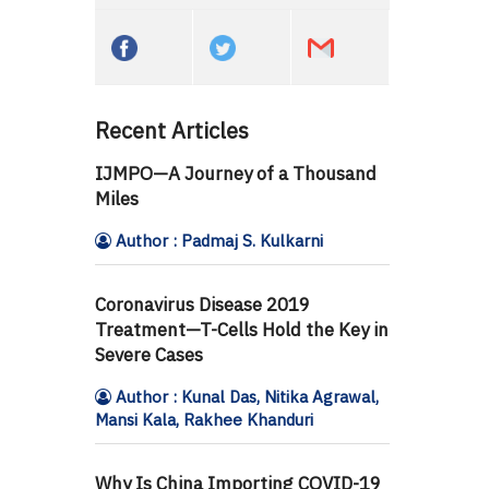
Recent Articles
IJMPO—A Journey of a Thousand
Miles
Author : Padmaj S. Kulkarni
Coronavirus Disease 2019
Treatment—T-Cells Hold the Key in
Severe Cases
Author : Kunal Das, Nitika Agrawal,
Mansi Kala, Rakhee Khanduri
Why Is China Importing COVID-19