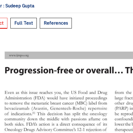
 : Sudeep Gupta
ct
Full Text
References