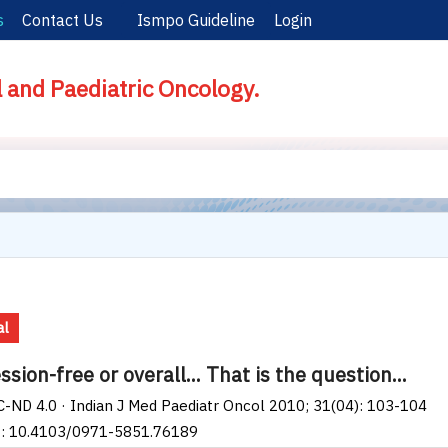
s
Contact Us
Ismpo Guideline
Login
l and Paediatric Oncology.
al
sion-free or overall... That is the question...
-ND 4.0 · Indian J Med Paediatr Oncol 2010; 31(04): 103-104
I: 10.4103/0971-5851.76189