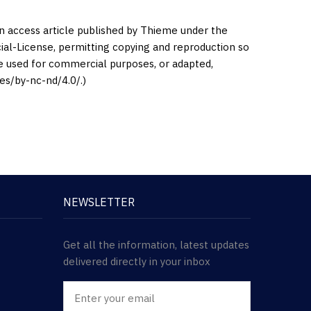
en access article published by Thieme under the
l-License, permitting copying and reproduction so
be used for commercial purposes, or adapted,
es/by-nc-nd/4.0/.)
NEWSLETTER
Get all the information, latest updates
delivered directly in your inbox