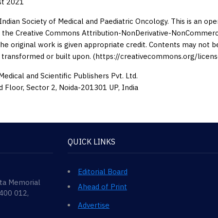
st 2021
Indian Society of Medical and Paediatric Oncology. This is an op
 the Creative Commons Attribution-NonDerivative-NonCommercia
the original work is given appropriate credit. Contents may not 
 transformed or built upon. (https://creativecommons.org/licens
edical and Scientific Publishers Pvt. Ltd.
d Floor, Sector 2, Noida-201301 UP, India
QUICK LINKS
Editorial Board
ata Memorial
Ahead of Print
 400 012,
Advertise