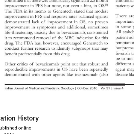
ation History
published online: