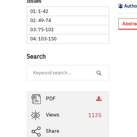
Issues
Author
01: 1-42
02: 49-74
Abstra
03: 75-102
04: 103-150
Search
PDF
Views
1135
Share