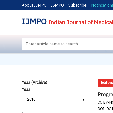
About IJMPO
ISMPO
Subscribe
Notification
IJMPO
Indian Journal of Medica
Year (Archive)
Editori
Year
Progres
CC BY-NC
DOI: DO