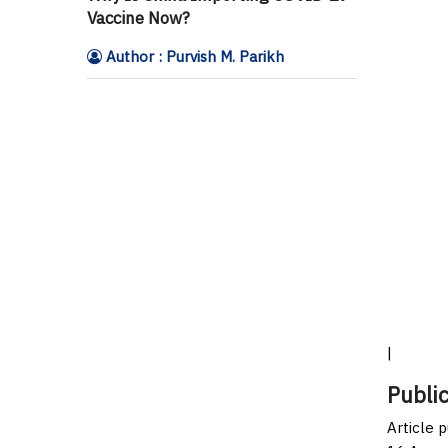
Vaccine Now?
Author : Purvish M. Parikh
|
Public
Article 