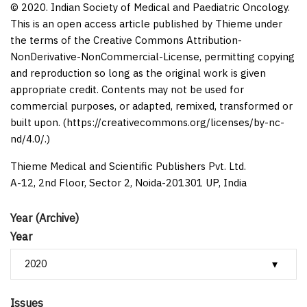
© 2020. Indian Society of Medical and Paediatric Oncology.
This is an open access article published by Thieme under
the terms of the Creative Commons Attribution-
NonDerivative-NonCommercial-License, permitting copying
and reproduction so long as the original work is given
appropriate credit. Contents may not be used for
commercial purposes, or adapted, remixed, transformed or
built upon. (https://creativecommons.org/licenses/by-nc-
nd/4.0/.)
Thieme Medical and Scientific Publishers Pvt. Ltd.
A-12, 2nd Floor, Sector 2, Noida-201301 UP, India
Year (Archive)
Year
Issues