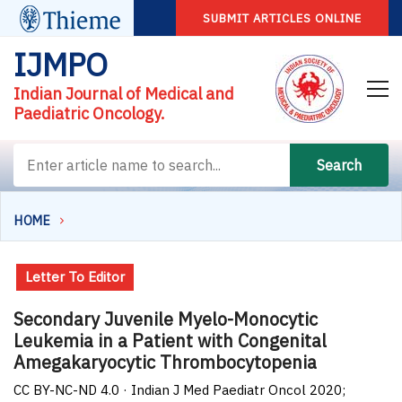
SUBMIT ARTICLES ONLINE
IJMPO
Indian Journal of Medical and
Paediatric Oncology.
Search
HOME
Letter To Editor
Secondary Juvenile Myelo-Monocytic
Leukemia in a Patient with Congenital
Amegakaryocytic Thrombocytopenia
CC BY-NC-ND 4.0 · Indian J Med Paediatr Oncol 2020;