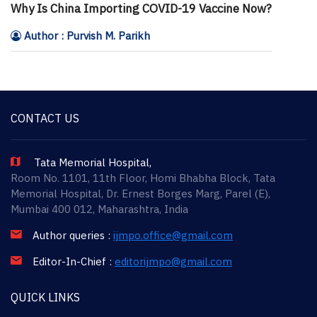
Why Is China Importing COVID-19 Vaccine Now?
Author : Purvish M. Parikh
CONTACT US
Tata Memorial Hospital,
Room No. 1101, 11th Floor, Homi Bhabha Block, Tata
Memorial Hospital, Dr. Ernest Borges Marg, Parel (E),
Mumbai 400 012, Maharashtra, India
Author queries :
ijmpo.office@gmail.com
Editor-In-Chief :
editorijmpo@gmail.com
QUICK LINKS