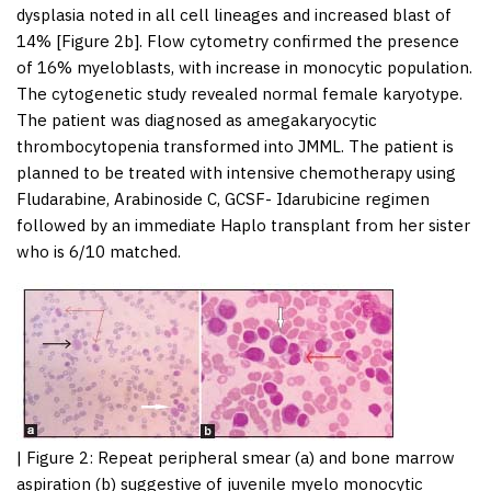
dysplasia noted in all cell lineages and increased blast of
14% [
Figure 2b
]. Flow cytometry confirmed the presence
of 16% myeloblasts, with increase in monocytic population.
The cytogenetic study revealed normal female karyotype.
The patient was diagnosed as amegakaryocytic
thrombocytopenia transformed into JMML. The patient is
planned to be treated with intensive chemotherapy using
Fludarabine, Arabinoside C, GCSF- Idarubicine regimen
followed by an immediate Haplo transplant from her sister
who is 6/10 matched.
|
Figure 2
: Repeat peripheral smear (a) and bone marrow
aspiration (b) suggestive of juvenile myelo monocytic