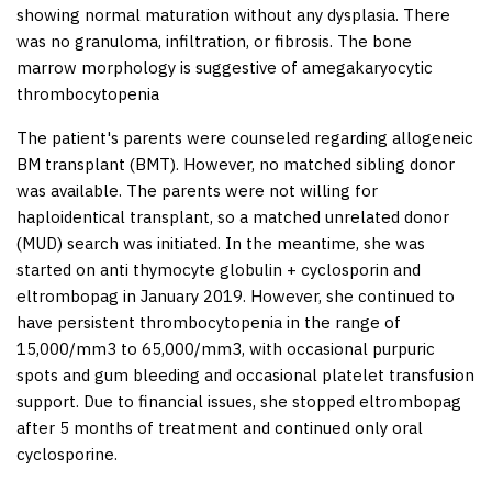
showing normal maturation without any dysplasia. There
was no granuloma, infiltration, or fibrosis. The bone
marrow morphology is suggestive of amegakaryocytic
thrombocytopenia
The patient's parents were counseled regarding allogeneic
BM transplant (BMT). However, no matched sibling donor
was available. The parents were not willing for
haploidentical transplant, so a matched unrelated donor
(MUD) search was initiated. In the meantime, she was
started on anti thymocyte globulin + cyclosporin and
eltrombopag in January 2019. However, she continued to
have persistent thrombocytopenia in the range of
15,000/mm
3
to 65,000/mm3, with occasional purpuric
spots and gum bleeding and occasional platelet transfusion
support. Due to financial issues, she stopped eltrombopag
after 5 months of treatment and continued only oral
cyclosporine.