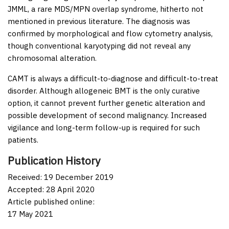
JMML, a rare MDS/MPN overlap syndrome, hitherto not
mentioned in previous literature. The diagnosis was
confirmed by morphological and flow cytometry analysis,
though conventional karyotyping did not reveal any
chromosomal alteration.
CAMT is always a difficult-to-diagnose and difficult-to-treat
disorder. Although allogeneic BMT is the only curative
option, it cannot prevent further genetic alteration and
possible development of second malignancy. Increased
vigilance and long-term follow-up is required for such
patients.
Publication History
Received: 19 December 2019
Accepted: 28 April 2020
Article published online:
17 May 2021