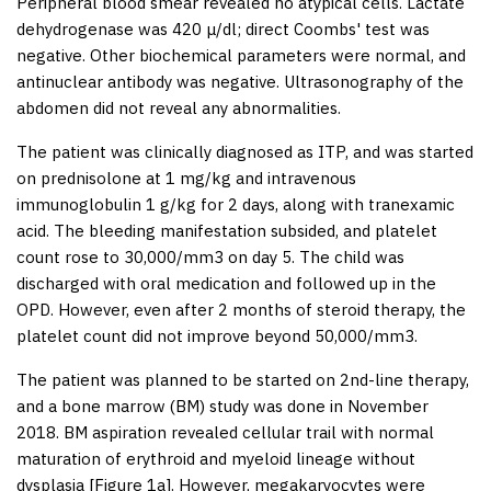
Peripheral blood smear revealed no atypical cells. Lactate
dehydrogenase was 420 μ/dl; direct Coombs' test was
negative. Other biochemical parameters were normal, and
antinuclear antibody was negative. Ultrasonography of the
abdomen did not reveal any abnormalities.
The patient was clinically diagnosed as ITP, and was started
on prednisolone at 1 mg/kg and intravenous
immunoglobulin 1 g/kg for 2 days, along with tranexamic
acid. The bleeding manifestation subsided, and platelet
count rose to 30,000/mm
3
on day 5. The child was
discharged with oral medication and followed up in the
OPD. However, even after 2 months of steroid therapy, the
platelet count did not improve beyond 50,000/mm
3
.
The patient was planned to be started on 2
nd
-line therapy,
and a bone marrow (BM) study was done in November
2018. BM aspiration revealed cellular trail with normal
maturation of erythroid and myeloid lineage without
dysplasia [
Figure 1a
]. However, megakaryocytes were