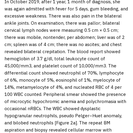
In October 2019, after 1 year, 1 month of diagnosis, she
was again admitted with fever for 5 days, gum bleeding, and
excessive weakness. There was also pain in the bilateral
ankle joints. On examination, there was pallor; bilateral
cervical lymph nodes were measuring 0.5 cm × 0.5 cm;
there was mobile, nontender, per abdomen; liver was of 2
cm; spleen was of 4 cm; there was no ascites; and chest
revealed bilateral crepitation. The blood report showed
hemoglobin of 3.7 g/dl, total leukocyte count of
45,000/mm
3
, and platelet count of 10,000/mm
3
. The
differential count showed neutrophil of 70%, lymphocyte
of 6%, monocyte of 5%, eosinophil of 1%, myelocyte of
14%, metamyelocyte of 4%, and nucleated RBC of 4 per
100 WBC counted. Peripheral smear showed the presence
of microcytic hypochromic anemia and polychromasia with
occasional nRBCs. The WBC showed dysplastic
hypogranular neutrophils, pseudo Pelger–Huet anomaly,
and bilobed neutrophils [
Figure 2a
]. The repeat BM
aspiration and biopsy revealed cellular marrow with