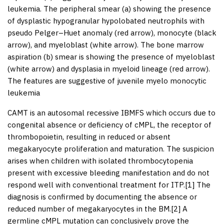
leukemia. The peripheral smear (a) showing the presence
of dysplastic hypogranular hypolobated neutrophils with
pseudo Pelger–Huet anomaly (red arrow), monocyte (black
arrow), and myeloblast (white arrow). The bone marrow
aspiration (b) smear is showing the presence of myeloblast
(white arrow) and dysplasia in myeloid lineage (red arrow).
The features are suggestive of juvenile myelo monocytic
leukemia
CAMT is an autosomal recessive IBMFS which occurs due to
congenital absence or deficiency of cMPL, the receptor of
thrombopoietin, resulting in reduced or absent
megakaryocyte proliferation and maturation. The suspicion
arises when children with isolated thrombocytopenia
present with excessive bleeding manifestation and do not
respond well with conventional treatment for ITP.[
1
] The
diagnosis is confirmed by documenting the absence or
reduced number of megakaryocytes in the BM.[
2
] A
germline cMPL mutation can conclusively prove the