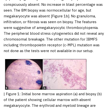
conspicuously absent. No increase in blast percentage was
seen. The BM biopsy was normocellular for age, but
megakaryocyte was absent [
Figure 1b
]. No granuloma,
infiltration, or fibrosis was seen on biopsy. The features
were suggestive of amegakaryocytic thrombocytopenia.
The peripheral blood stress cytogenetics did not reveal any
chromosomal breakage. The other mutation for IBMFS
including thrombopoietin receptor (c-MPL) mutation was
not done as the tests were not available in our setup.
|
Figure 1
: Initial bone marrow aspiration (a) and biopsy (b)
of the patient showing cellular marrow with absent
megakaryocyte. The erythroid and myeloid lineage are