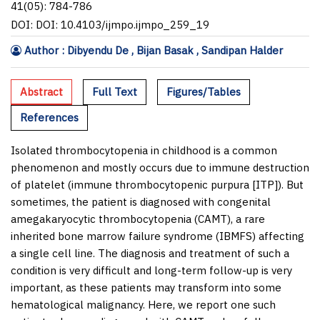
41(05): 784-786
DOI: DOI: 10.4103/ijmpo.ijmpo_259_19
Author : Dibyendu De , Bijan Basak , Sandipan Halder
Abstract
Full Text
Figures/Tables
References
Isolated thrombocytopenia in childhood is a common
phenomenon and mostly occurs due to immune destruction
of platelet (immune thrombocytopenic purpura [ITP]). But
sometimes, the patient is diagnosed with congenital
amegakaryocytic thrombocytopenia (CAMT), a rare
inherited bone marrow failure syndrome (IBMFS) affecting
a single cell line. The diagnosis and treatment of such a
condition is very difficult and long-term follow-up is very
important, as these patients may transform into some
hematological malignancy. Here, we report one such