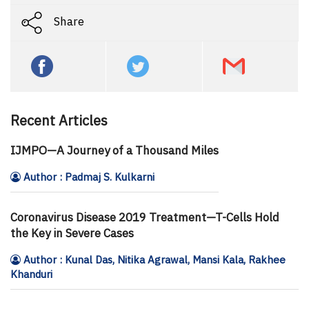
Share
Recent Articles
IJMPO—A Journey of a Thousand Miles
Author : Padmaj S. Kulkarni
Coronavirus Disease 2019 Treatment—T-Cells Hold
the Key in Severe Cases
Author : Kunal Das, Nitika Agrawal, Mansi Kala, Rakhee
Khanduri