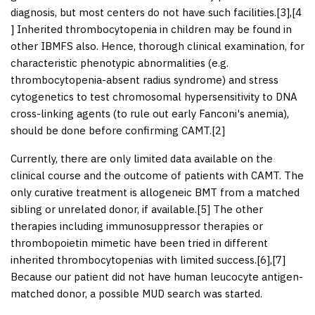
diagnosis, but most centers do not have such facilities.[
3
],[
4
] Inherited thrombocytopenia in children may be found in
other IBMFS also. Hence, thorough clinical examination, for
characteristic phenotypic abnormalities (e.g.
thrombocytopenia-absent radius syndrome) and stress
cytogenetics to test chromosomal hypersensitivity to DNA
cross-linking agents (to rule out early Fanconi's anemia),
should be done before confirming CAMT.[
2
]
Currently, there are only limited data available on the
clinical course and the outcome of patients with CAMT. The
only curative treatment is allogeneic BMT from a matched
sibling or unrelated donor, if available.[
5
] The other
therapies including immunosuppressor therapies or
thrombopoietin mimetic have been tried in different
inherited thrombocytopenias with limited success.[
6
],[
7
]
Because our patient did not have human leucocyte antigen-
matched donor, a possible MUD search was started.