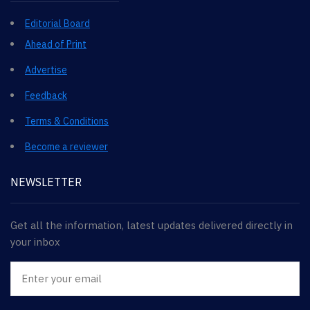
Editorial Board
Ahead of Print
Advertise
Feedback
Terms & Conditions
Become a reviewer
NEWSLETTER
Get all the information, latest updates delivered directly in
your inbox