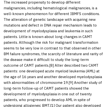
The increased propensity to develop different
malignancies, including hematological malignancies, is a
well-known phenomenon for different IBMFS conditions.
The alteration of genetic landscape with acquiring new
mutations and defect in DNA repair mechanism leads to
development of myelodysplasia and leukemia in such
patients. Little is known about long changes in CAMT
patients. Although the risk for malignant transformation
seems to be very low in contrast to that observed in other
BM failure syndromes, the scarcity of literature and rarity of
the disease make it difficult to study the long-term
outcome of CAMT patients.[
8
] Alter described two CAMT
patients: one developed acute myeloid leukemia (AML) at
the age of 16 years and another developed myelodysplasia
with abnormalities of chromosome 19.[
9
] Another study of
long-term follow-up of CAMT patients showed the
development of myelodysplasia in one out of twenty
patients, who progressed to develop AML in spite of
undergoing allogeneic BMT.[
1
] Our patient also developed