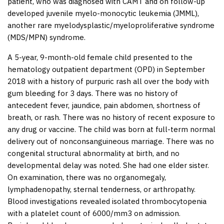
patient, who was diagnosed with CAMT and on follow-up
developed juvenile myelo-monocytic leukemia (JMML),
another rare myelodysplastic/myeloproliferative syndrome
(MDS/MPN) syndrome.
A 5-year, 9-month-old female child presented to the
hematology outpatient department (OPD) in September
2018 with a history of purpuric rash all over the body with
gum bleeding for 3 days. There was no history of
antecedent fever, jaundice, pain abdomen, shortness of
breath, or rash. There was no history of recent exposure to
any drug or vaccine. The child was born at full-term normal
delivery out of nonconsanguineous marriage. There was no
congenital structural abnormality at birth, and no
developmental delay was noted. She had one elder sister.
On examination, there was no organomegaly,
lymphadenopathy, sternal tenderness, or arthropathy.
Blood investigations revealed isolated thrombocytopenia
with a platelet count of 6000/mm
3
on admission.