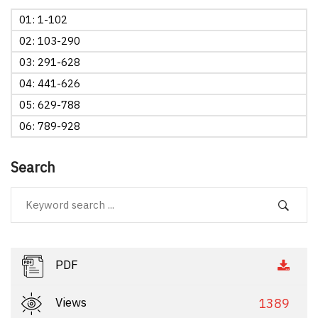
01: 1-102
02: 103-290
03: 291-628
04: 441-626
05: 629-788
06: 789-928
Search
PDF
Views
1389