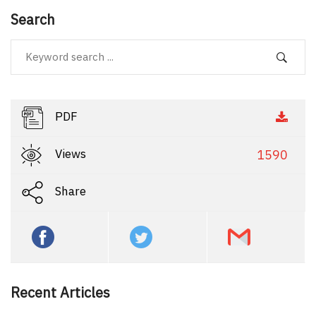
Search
PDF
Views
1590
Share
Recent Articles