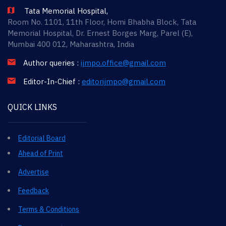
Tata Memorial Hospital,
Room No. 1101, 11th Floor, Homi Bhabha Block, Tata
Memorial Hospital, Dr. Ernest Borges Marg, Parel (E),
Mumbai 400 012, Maharashtra, India
Author queries :
ijmpo.office@gmail.com
Editor-In-Chief :
editorijmpo@gmail.com
QUICK LINKS
Editorial Board
Ahead of Print
Advertise
Feedback
Terms & Conditions