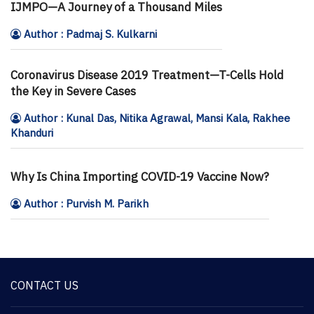
IJMPO—A Journey of a Thousand Miles
Author : Padmaj S. Kulkarni
Coronavirus Disease 2019 Treatment—T-Cells Hold
the Key in Severe Cases
Author : Kunal Das, Nitika Agrawal, Mansi Kala, Rakhee
Khanduri
Why Is China Importing COVID-19 Vaccine Now?
Author : Purvish M. Parikh
CONTACT US