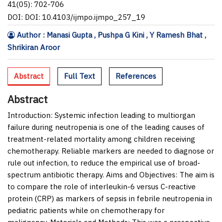
41(05): 702-706
DOI: DOI: 10.4103/ijmpo.ijmpo_257_19
Author : Manasi Gupta , Pushpa G Kini , Y Ramesh Bhat ,
Shrikiran Aroor
Abstract
Full Text
References
Abstract
Introduction:
Systemic infection leading to multiorgan
failure during neutropenia is one of the leading causes of
treatment-related mortality among children receiving
chemotherapy. Reliable markers are needed to diagnose or
rule out infection, to reduce the empirical use of broad-
spectrum antibiotic therapy.
Aims and Objectives:
The aim is
to compare the role of interleukin-6 versus C-reactive
protein (CRP) as markers of sepsis in febrile neutropenia in
pediatric patients while on chemotherapy for