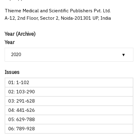
Thieme Medical and Scientific Publishers Pvt. Ltd.
A-12, 2nd Floor, Sector 2, Noida-201301 UP, India
Year (Archive)
Year
Issues
01: 1-102
02: 103-290
03: 291-628
04: 441-626
05: 629-788
06: 789-928