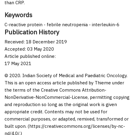
than CRP.
Keywords
C-reactive protein - febrile neutropenia - interleukin-6
Publication History
Received: 18 December 2019
Accepted: 03 May 2020
Article published online:
17 May 2021
© 2020. Indian Society of Medical and Paediatric Oncology.
This is an open access article published by Thieme under
the terms of the Creative Commons Attribution-
NonDerivative-NonCommercial-License, permitting copying
and reproduction so long as the original work is given
appropriate credit. Contents may not be used for
commercial purposes, or adapted, remixed, transformed or
built upon. (https://creativecommons.org/licenses/by-nc-
nd/4.0/.)