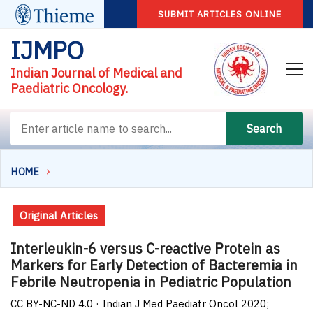
SUBMIT ARTICLES ONLINE
IJMPO
Indian Journal of Medical and
Paediatric Oncology.
Search
HOME
Original Articles
Interleukin-6 versus C-reactive Protein as
Markers for Early Detection of Bacteremia in
Febrile Neutropenia in Pediatric Population
CC BY-NC-ND 4.0 · Indian J Med Paediatr Oncol 2020;