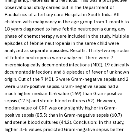
malignancy.
Materials and Methods:
This was a prospective
observational study carried out in the Department of
Paediatrics of a tertiary care Hospital in South India. All
children with malignancy in the age group from 1 month to
18 years diagnosed to have febrile neutropenia during any
phase of chemotherapy were included in the study. Multiple
episodes of febrile neutropenia in the same child were
analyzed as separate episodes.
Results:
Thirty-two episodes
of febrile neutropenia were analyzed. There were 7
microbiologically documented infections (MDI), 19 clinically
documented infections and 6 episodes of fever of unknown
origin. Out of the 7 MDI, 5 were Gram-negative sepsis and 2
were Gram-positive sepsis. Gram-negative sepsis had a
much higher median IL-6 value (169) than Gram-positive
sepsis (17.5) and sterile blood cultures (52). However,
median value of CRP was only slightly higher in Gram-
positive sepsis (85.5) than in Gram-negative sepsis (60.7)
and sterile blood cultures (44.2).
Conclusion:
In this study,
higher IL-6 values predicted Gram-negative sepsis better