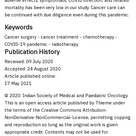
adverse effects, symptomatic COVID infection, and related
mortality has been very low in our study. Cancer care can
be continued with due diligence even during this pandemic.
Keywords
Cancer surgery - cancer treatment - chemotherapy -
COVID-19 pandemic - radiotherapy
Publication History
Received: 09 July 2020
Accepted: 24 August 2020
Article published online:
17 May 2021
© 2020. Indian Society of Medical and Paediatric Oncology.
This is an open access article published by Thieme under
the terms of the Creative Commons Attribution-
NonDerivative-NonCommercial-License, permitting copying
and reproduction so long as the original work is given
appropriate credit. Contents may not be used for