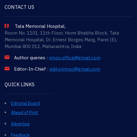
CONTACT US
Tata Memorial Hospital,
Room No. 1101, 11th Floor, Homi Bhabha Block, Tata
Memorial Hospital, Dr. Ernest Borges Marg, Parel (E),
Mumbai 400 012, Maharashtra, India
Author queries :
ijmpo.office@gmail.com
Editor-In-Chief :
editorijmpo@gmail.com
QUICK LINKS
Editorial Board
Ahead of Print
Advertise
Feedback