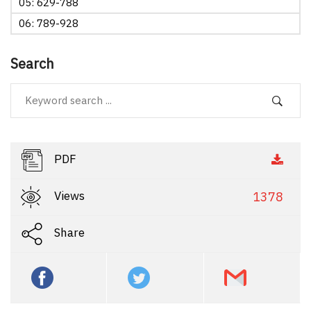
05: 629-788
06: 789-928
Search
PDF
Views
1378
Share