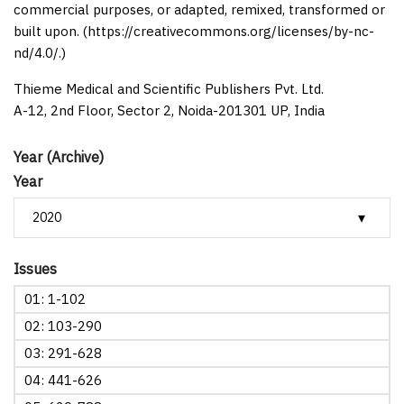
commercial purposes, or adapted, remixed, transformed or
built upon. (https://creativecommons.org/licenses/by-nc-
nd/4.0/.)
Thieme Medical and Scientific Publishers Pvt. Ltd.
A-12, 2nd Floor, Sector 2, Noida-201301 UP, India
Year (Archive)
Year
Issues
01: 1-102
02: 103-290
03: 291-628
04: 441-626