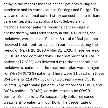
delay in the management of cancer patients during the
pandemic and its complications.
Settings and Design:
This
was an observational cohort study conducted at a tertiary
care center, which was also a DCH.
Subjects and
Methods:
Cancer patients receiving cancer surgery,
chemotherapy, and radiotherapy in our DCH, during the
lockdown, were studied.
Results:
A total of 864 patients
received treatment for cancer in our hospital during the
period of March 20, 2020 – May 31, 2020. There were no
COVID-related complications. The treatment of 109/864
patients (12.61%) was delayed due to the pandemic and
lockdown situation and the treatment plan was changed
for 84/864 (9.72%) patients. There were 21 deaths in these
864 patients (2.43%), but only two deaths were COVID
related. Symptomatic patients were tested for COVID, and
3/864 patients (0.34%) were detected to be COVID
positive.
Conclusions:
We successfully delivered cancer
treatment to patients in our DCH. The percentage of