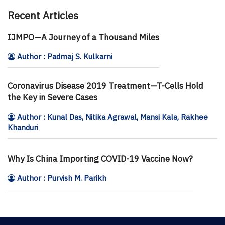
Recent Articles
IJMPO—A Journey of a Thousand Miles
Author : Padmaj S. Kulkarni
Coronavirus Disease 2019 Treatment—T-Cells Hold
the Key in Severe Cases
Author : Kunal Das, Nitika Agrawal, Mansi Kala, Rakhee
Khanduri
Why Is China Importing COVID-19 Vaccine Now?
Author : Purvish M. Parikh