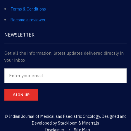
Terms & Conditions
Become a reviewer
NEWSLETTER
Get all the information, latest updates delivered directly in
your inbox
SIGN UP
© Indian Journal of Medical and Paediatric Oncology. Designed and
Developed by
Stackloom & Minerrals
Disclaimer
Site Map