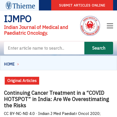
SUBMIT ARTICLES ONLINE
IJMPO
Indian Journal of Medical and
Paediatric Oncology.
Search
HOME
Original Articles
Continuing Cancer Treatment in a “COVID
HOTSPOT” in India: Are We Overestimating
the Risks
CC BY-NC-ND 4.0 · Indian J Med Paediatr Oncol 2020;