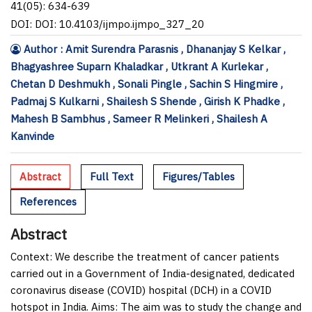
41(05): 634-639
DOI: DOI: 10.4103/ijmpo.ijmpo_327_20
Author : Amit Surendra Parasnis , Dhananjay S Kelkar ,
Bhagyashree Suparn Khaladkar , Utkrant A Kurlekar ,
Chetan D Deshmukh , Sonali Pingle , Sachin S Hingmire ,
Padmaj S Kulkarni , Shailesh S Shende , Girish K Phadke ,
Mahesh B Sambhus , Sameer R Melinkeri , Shailesh A
Kanvinde
Abstract
Full Text
Figures/Tables
References
Abstract
Context:
We describe the treatment of cancer patients
carried out in a Government of India-designated, dedicated
coronavirus disease (COVID) hospital (DCH) in a COVID
hotspot in India.
Aims:
The aim was to study the change and