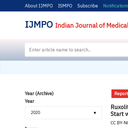
About IJMPO
ISMPO
Subscribe
Notification
IJMPO
Indian Journal of Medica
Year (Archive)
Report
Year
Ruxoli
Start 
CC BY-NC