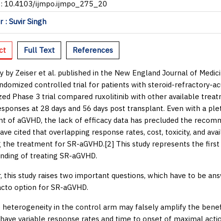
I: 10.4103/ijmpo.ijmpo_275_20
 : Suvir Singh
ct
Full Text
References
y by Zeiser
et al.
published in the
New England Journal of Medic
ndomized controlled trial for patients with steroid-refractory-a
ed Phase 3 trial compared ruxolitinib with other available trea
esponses at 28 days and 56 days post transplant. Even with a ple
t of aGVHD, the lack of efficacy data has precluded the recom
ave cited that overlapping response rates, cost, toxicity, and avai
 the treatment for SR-aGVHD.[
2
] This study represents the first
nding of treating SR-aGVHD.
 this study raises two important questions, which have to be ans
acto
option for SR-aGVHD.
he heterogeneity in the control arm may falsely amplify the benefi
 have variable response rates and time to onset of maximal action,