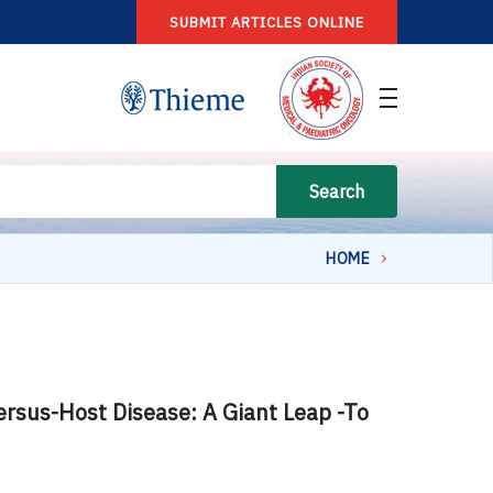
SUBMIT ARTICLES ONLINE
Search
HOME
versus-Host Disease: A Giant Leap -To