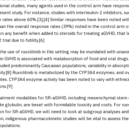
ional studies, many agents used in the control arm have respons
resent study. For instance, studies with interleukin-2 inhibitors, 
 rates above 60%.[
3
],[
4
] Similar responses have been noted wi
han the overall response rates (39%) noted in the control arm of
n any benefit when added to steroids for treating aGVHD, that 
rial due to futility.[
6
]
the use of ruxolitinib in this setting may be inundated with una
 in GVHD is associated with malabsorption of food and oral drugs.
luded predominantly Caucasian populations, variability in absorp
ity.[
8
] Ruxolitinib is metabolized by the CYP3A4 enzymes, and over
tes. CYP3A4 enzyme activity has been noted to vary with ethnicit
ons.[
9
]
atment modalities for SR-aGVHD, including mesenchymal stem ce
e globulin, are beset with formidable toxicity and costs. For ruxo
ion for SR-aGVHD, we will need to look at subgroup analyses and 
ion, indigenous pharmacokinetic studies will be vital to assess th
opulations.