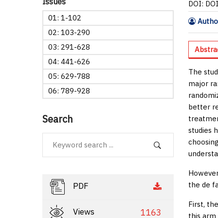
Issues
DOI: DO
01: 1-102
Author
02: 103-290
03: 291-628
Abstra
04: 441-626
The stud
05: 629-788
major ra
06: 789-928
randomiz
better r
Search
treatmen
studies h
choosing
understa
However,
the
de f
PDF
First, t
Views
1163
this arm