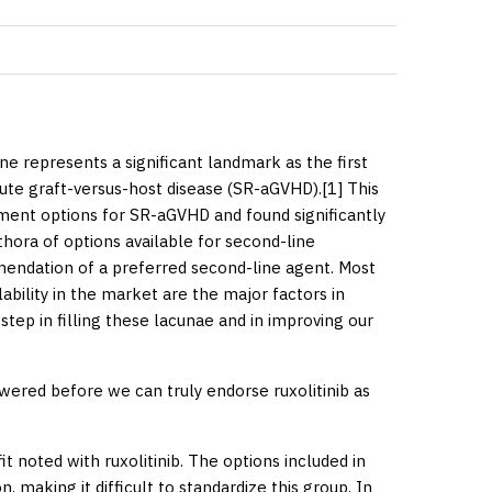
ine
represents a significant landmark as the first
cute graft-versus-host disease (SR-aGVHD).[
1
] This
tment options for SR-aGVHD and found significantly
thora of options available for second-line
mendation of a preferred second-line agent. Most
lability in the market are the major factors in
 step in filling these lacunae and in improving our
wered before we can truly endorse ruxolitinib as
t noted with ruxolitinib. The options included in
 making it difficult to standardize this group. In