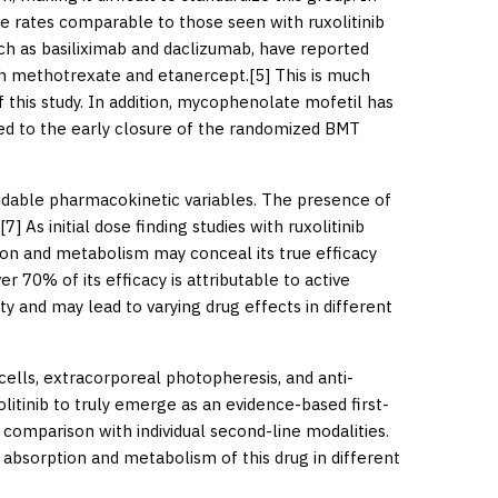
e rates comparable to those seen with ruxolitinib
such as basiliximab and daclizumab, have reported
th methotrexate and etanercept.[
5
] This is much
 this study. In addition, mycophenolate mofetil has
led to the early closure of the randomized BMT
voidable pharmacokinetic variables. The presence of
[
7
] As initial dose finding studies with ruxolitinib
tion and metabolism may conceal its true efficacy
 70% of its efficacy is attributable to active
y and may lead to varying drug effects in different
lls, extracorporeal photopheresis, and anti-
litinib to truly emerge as an evidence-based first-
comparison with individual second-line modalities.
e absorption and metabolism of this drug in different