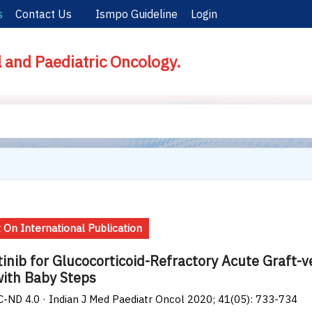
s
Contact Us
Ismpo Guideline
Login
l and Paediatric Oncology.
 On International Publication
tinib for Glucocorticoid-Refractory Acute Graft-
with Baby Steps
-ND 4.0 · Indian J Med Paediatr Oncol 2020; 41(05): 733-734