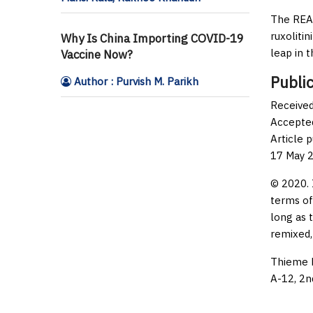
The REAC
ruxoliti
Why Is China Importing COVID-19
leap in th
Vaccine Now?
Public
Author : Purvish M. Parikh
Received
Accepted
Article 
17 May 
© 2020. 
terms of
long as 
remixed,
Thieme M
A-12, 2n