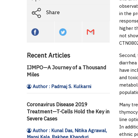
observat
Share
in the p
response
higher t
not show
CTN0802 t
Recent Articles
Second, 
diarrhea
IJMPO—A Journey of a Thousand
have inc
Miles
and toxic
metaboli
Author : Padmaj S. Kulkarni
populati
Coronavirus Disease 2019
Many tre
Treatment—T-Cells Hold the Key in
thymocyt
Severe Cases
line opt
In addit
Author : Kunal Das, Nitika Agrawal,
ethnic p
Mansi Kala, Rakhee Khanduri