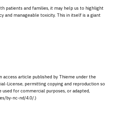
 patients and families, it may help us to highlight
 and manageable toxicity. This in itself is a giant
en access article published by Thieme under the
l-License, permitting copying and reproduction so
be used for commercial purposes, or adapted,
es/by-nc-nd/4.0/.)