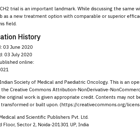
H2 trial is an important landmark. While discussing the same with
nib as a new treatment option with comparable or superior efficacy
is field.
ation History
: 03 June 2020
: 03 July 2020
published online:
2021
Indian Society of Medical and Paediatric Oncology. This is an op
 the Creative Commons Attribution-NonDerivative-NonCommercia
the original work is given appropriate credit. Contents may not 
 transformed or built upon. (https://creativecommons.org/licens
edical and Scientific Publishers Pvt. Ltd.
d Floor, Sector 2, Noida-201301 UP, India