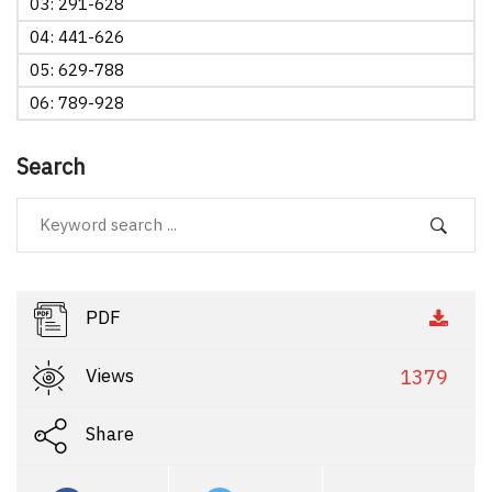
03: 291-628
04: 441-626
05: 629-788
06: 789-928
Search
PDF
Views
1379
Share