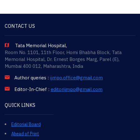
CONTACT US
Tata Memorial Hospital,
Room No. 1101, 11th Floor, Homi Bhabha Block, Tata
Memorial Hospital, Dr. Ernest Borges Marg, Parel (E),
Mumbai 400 012, Maharashtra, India
Author queries :
ijmpo.office@gmail.com
Editor-In-Chief :
editorijmpo@gmail.com
QUICK LINKS
Editorial Board
Ahead of Print