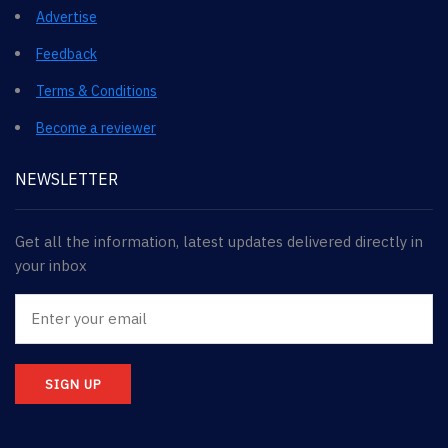
Advertise
Feedback
Terms & Conditions
Become a reviewer
NEWSLETTER
Get all the information, latest updates delivered directly in
your inbox
SIGN UP