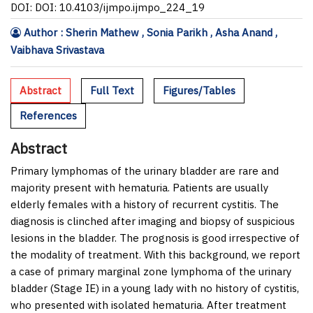
DOI: DOI: 10.4103/ijmpo.ijmpo_224_19
Author : Sherin Mathew , Sonia Parikh , Asha Anand ,
Vaibhava Srivastava
Abstract
Full Text
Figures/Tables
References
Abstract
Primary lymphomas of the urinary bladder are rare and
majority present with hematuria. Patients are usually
elderly females with a history of recurrent cystitis. The
diagnosis is clinched after imaging and biopsy of suspicious
lesions in the bladder. The prognosis is good irrespective of
the modality of treatment. With this background, we report
a case of primary marginal zone lymphoma of the urinary
bladder (Stage I
E
) in a young lady with no history of cystitis,
who presented with isolated hematuria. After treatment