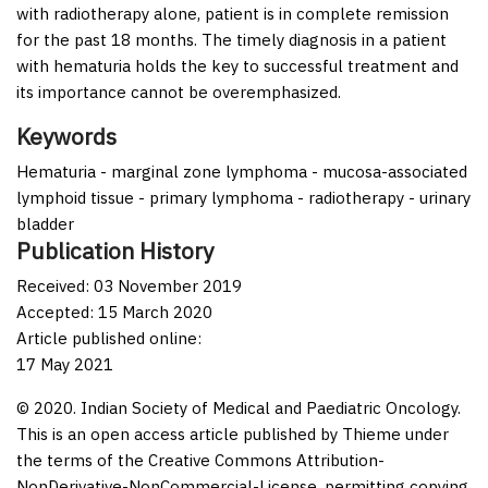
with radiotherapy alone, patient is in complete remission
for the past 18 months. The timely diagnosis in a patient
with hematuria holds the key to successful treatment and
its importance cannot be overemphasized.
Keywords
Hematuria - marginal zone lymphoma - mucosa-associated
lymphoid tissue - primary lymphoma - radiotherapy - urinary
bladder
Publication History
Received: 03 November 2019
Accepted: 15 March 2020
Article published online:
17 May 2021
© 2020. Indian Society of Medical and Paediatric Oncology.
This is an open access article published by Thieme under
the terms of the Creative Commons Attribution-
NonDerivative-NonCommercial-License, permitting copying