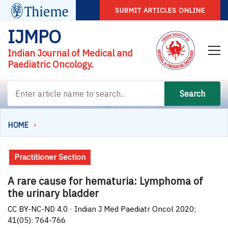
SUBMIT ARTICLES ONLINE
IJMPO
Indian Journal of Medical and
Paediatric Oncology.
Search
HOME
Practitioner Section
A rare cause for hematuria: Lymphoma of
the urinary bladder
CC BY-NC-ND 4.0 · Indian J Med Paediatr Oncol 2020;
41(05): 764-766