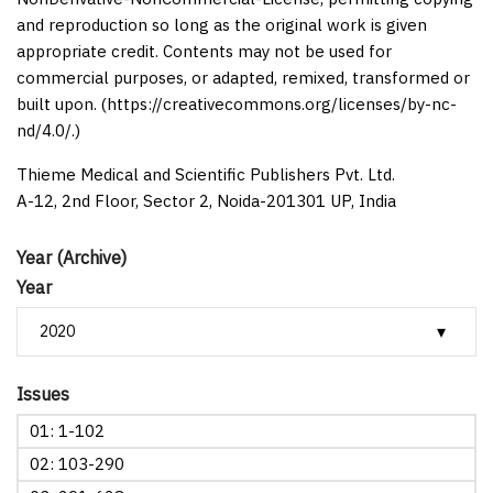
and reproduction so long as the original work is given
appropriate credit. Contents may not be used for
commercial purposes, or adapted, remixed, transformed or
built upon. (https://creativecommons.org/licenses/by-nc-
nd/4.0/.)
Thieme Medical and Scientific Publishers Pvt. Ltd.
A-12, 2nd Floor, Sector 2, Noida-201301 UP, India
Year (Archive)
Year
Issues
01: 1-102
02: 103-290