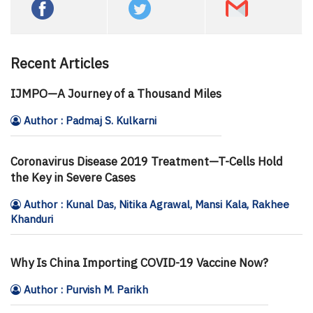
Recent Articles
IJMPO—A Journey of a Thousand Miles
Author : Padmaj S. Kulkarni
Coronavirus Disease 2019 Treatment—T-Cells Hold
the Key in Severe Cases
Author : Kunal Das, Nitika Agrawal, Mansi Kala, Rakhee
Khanduri
Why Is China Importing COVID-19 Vaccine Now?
Author : Purvish M. Parikh