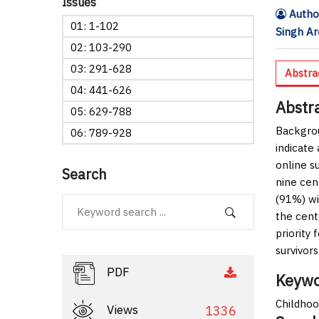
Issues
Author
01: 1-102
Singh Ar
02: 103-290
03: 291-628
Abstra
04: 441-626
Abstr
05: 629-788
Backgro
06: 789-928
indicate 
online s
Search
nine cen
(91%) wi
the cent
priority 
survivors
PDF
Keywo
Childhoo
Views
1336