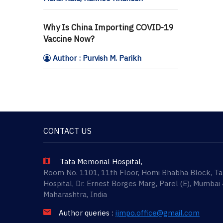
Why Is China Importing COVID-19
Vaccine Now?
Author : Purvish M. Parikh
CONTACT US
Tata Memorial Hospital,
Room No. 1101, 11th Floor, Homi Bhabha Block, T
Hospital, Dr. Ernest Borges Marg, Parel (E), Mumbai
Maharashtra, India
Author queries :
ijmpo.office@gmail.com