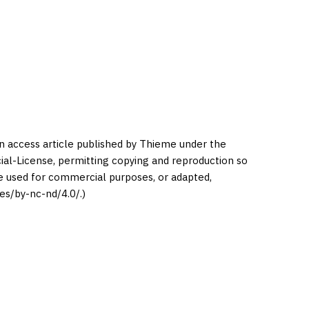
en access article published by Thieme under the
l-License, permitting copying and reproduction so
be used for commercial purposes, or adapted,
es/by-nc-nd/4.0/.)