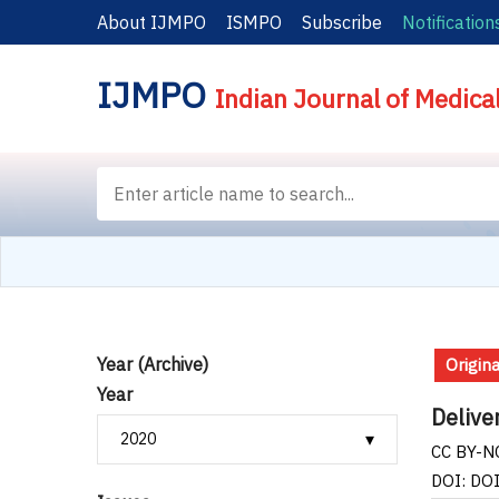
About IJMPO
ISMPO
Subscribe
Notification
IJMPO
Indian Journal of Medica
Year (Archive)
Origina
Year
Delive
CC BY-NC
DOI: DO