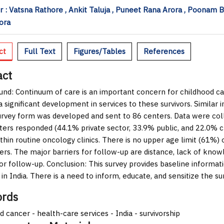
 : Vatsna Rathore , Ankit Taluja , Puneet Rana Arora , Poonam 
ora
ct
Full Text
Figures/Tables
References
act
und:
Continuum of care is an important concern for childhood ca
a significant development in services to these survivors. Similar 
urvey form was developed and sent to 86 centers. Data were col
ters responded (44.1% private sector, 33.9% public, and 22.0% ch
thin routine oncology clinics. There is no upper age limit (61%) 
ers. The major barriers for follow-up are distance, lack of knowle
for follow-up.
Conclusion:
This survey provides baseline informat
 in India. There is a need to inform, educate, and sensitize the su
rds
d cancer - health-care services - India - survivorship