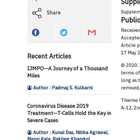
Suppl
Supplem
Share
Public
Received
Accepte
Article 
17 May 
Recent Articles
© 2020. 
IJMPO—A Journey of a Thousand
terms of
Miles
long as 
Author : Padmaj S. Kulkarni
remixed,
Thieme M
Coronavirus Disease 2019
A-12, 2n
Treatment—T-Cells Hold the Key in
Severe Cases
Author : Kunal Das, Nitika Agrawal,
Mansi Kala, Rakhee Khanduri