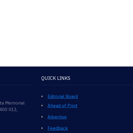
QUICK LINKS
Editorial Board
ata Memorial
Ahead of Print
 400 012,
Advertise
Feedback