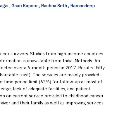
Bagai , Gauri Kapoor , Rachna Seth , Ramandeep
ncer survivors. Studies from high-income countries
information is unavailable from India.
Methods:
An
lected over a 6-month period in 2017.
Results:
Fifty
aritable trust). The services are mainly provided
or time period limit (63%) for follow-up at most of
dge, lack of adequate facilities, and patient
ion on current service provided to childhood cancer
rvivor and their family as well as improving services.