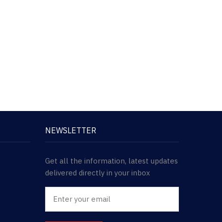
NEWSLETTER
Get all the information, latest updates
delivered directly in your inbox