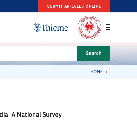
SUBMIT ARTICLES ONLINE
Search
HOME
ndia: A National Survey