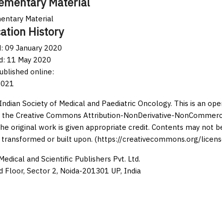
ementary Material
entary Material
ation History
: 09 January 2020
d: 11 May 2020
published online:
2021
Indian Society of Medical and Paediatric Oncology. This is an op
 the Creative Commons Attribution-NonDerivative-NonCommercia
the original work is given appropriate credit. Contents may not 
 transformed or built upon. (https://creativecommons.org/licens
edical and Scientific Publishers Pvt. Ltd.
d Floor, Sector 2, Noida-201301 UP, India