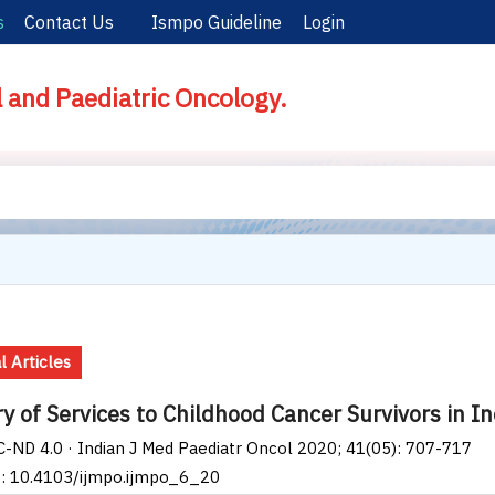
s
Contact Us
Ismpo Guideline
Login
l and Paediatric Oncology.
l Articles
ry of Services to Childhood Cancer Survivors in I
-ND 4.0 · Indian J Med Paediatr Oncol 2020; 41(05): 707-717
I: 10.4103/ijmpo.ijmpo_6_20