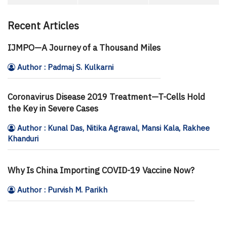
Recent Articles
IJMPO—A Journey of a Thousand Miles
Author : Padmaj S. Kulkarni
Coronavirus Disease 2019 Treatment—T-Cells Hold
the Key in Severe Cases
Author : Kunal Das, Nitika Agrawal, Mansi Kala, Rakhee
Khanduri
Why Is China Importing COVID-19 Vaccine Now?
Author : Purvish M. Parikh