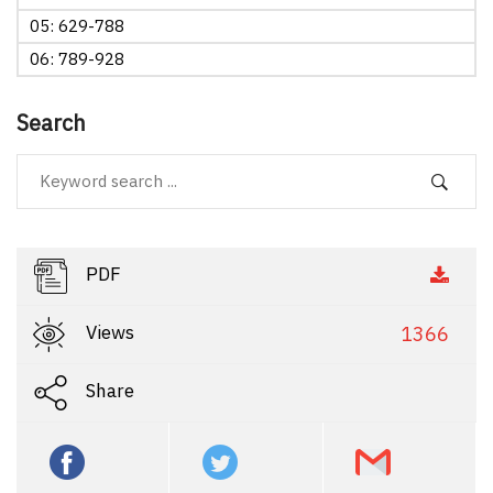
05: 629-788
06: 789-928
Search
PDF
Views
1366
Share