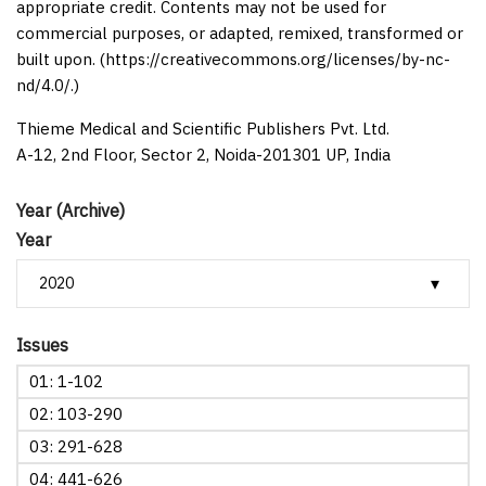
appropriate credit. Contents may not be used for
commercial purposes, or adapted, remixed, transformed or
built upon. (https://creativecommons.org/licenses/by-nc-
nd/4.0/.)
Thieme Medical and Scientific Publishers Pvt. Ltd.
A-12, 2nd Floor, Sector 2, Noida-201301 UP, India
Year (Archive)
Year
Issues
01: 1-102
02: 103-290
03: 291-628
04: 441-626