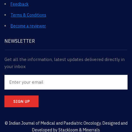
Feedback
Terms & Conditions
Become a reviewer
NEWSLETTER
Get all the information, latest updates delivered directly in
your inbox
SIGN UP
© Indian Journal of Medical and Paediatric Oncology. Designed and
Developed by
Stackloom & Minerrals