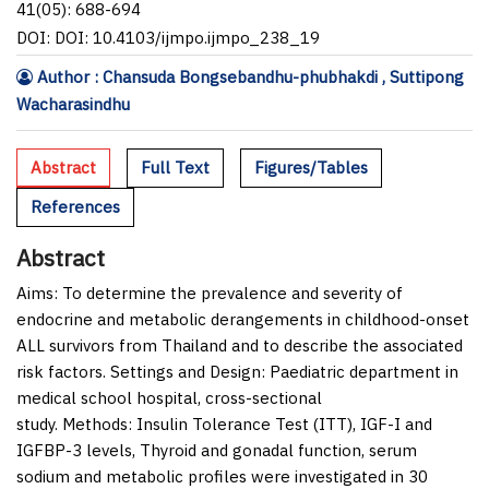
41(05): 688-694
DOI: DOI: 10.4103/ijmpo.ijmpo_238_19
Author : Chansuda Bongsebandhu-phubhakdi , Suttipong
Wacharasindhu
Abstract
Full Text
Figures/Tables
References
Abstract
Aims:
To determine the prevalence and severity of
endocrine and metabolic derangements in childhood-onset
ALL survivors from Thailand and to describe the associated
risk factors.
Settings and Design:
Paediatric department in
medical school hospital, cross-sectional
study.
Methods:
Insulin Tolerance Test (ITT), IGF-I and
IGFBP-3 levels, Thyroid and gonadal function, serum
sodium and metabolic profiles were investigated in 30