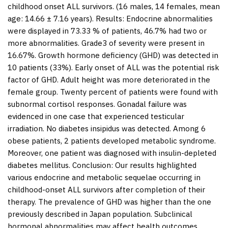
childhood onset ALL survivors. (16 males, 14 females, mean
age: 14.66 ± 7.16 years).
Results:
Endocrine abnormalities
were displayed in 73.33 % of patients, 46.7% had two or
more abnormalities. Grade3 of severity were present in
16.67%. Growth hormone deficiency (GHD) was detected in
10 patients (33%). Early onset of ALL was the potential risk
factor of GHD. Adult height was more deteriorated in the
female group. Twenty percent of patients were found with
subnormal cortisol responses. Gonadal failure was
evidenced in one case that experienced testicular
irradiation. No diabetes insipidus was detected. Among 6
obese patients, 2 patients developed metabolic syndrome.
Moreover, one patient was diagnosed with insulin-depleted
diabetes mellitus.
Conclusion:
Our results highlighted
various endocrine and metabolic sequelae occurring in
childhood-onset ALL survivors after completion of their
therapy. The prevalence of GHD was higher than the one
previously described in Japan population. Subclinical
hormonal abnormalities may affect health outcomes.