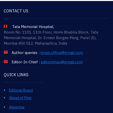
CONTACT US
Tata Memorial Hospital,
Room No. 1101, 11th Floor, Homi Bhabha Block, Tata
Memorial Hospital, Dr. Ernest Borges Marg, Parel (E),
Mumbai 400 012, Maharashtra, India
Author queries :
ijmpo.office@gmail.com
Editor-In-Chief :
editorijmpo@gmail.com
QUICK LINKS
Editorial Board
Ahead of Print
Advertise