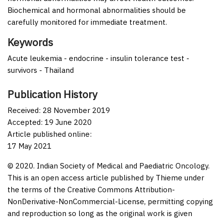
Biochemical and hormonal abnormalities should be
carefully monitored for immediate treatment.
Keywords
Acute leukemia - endocrine - insulin tolerance test -
survivors - Thailand
Publication History
Received: 28 November 2019
Accepted: 19 June 2020
Article published online:
17 May 2021
© 2020. Indian Society of Medical and Paediatric Oncology.
This is an open access article published by Thieme under
the terms of the Creative Commons Attribution-
NonDerivative-NonCommercial-License, permitting copying
and reproduction so long as the original work is given