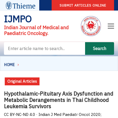
SUBMIT ARTICLES ONLINE
IJMPO
Indian Journal of Medical and
Paediatric Oncology.
Search
HOME
Original Articles
Hypothalamic-Pituitary Axis Dysfunction and
Metabolic Derangements in Thai Childhood
Leukemia Survivors
CC BY-NC-ND 4.0 · Indian J Med Paediatr Oncol 2020;