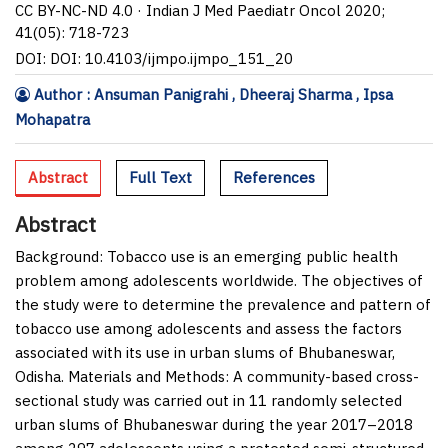
CC BY-NC-ND 4.0 · Indian J Med Paediatr Oncol 2020;
41(05): 718-723
DOI: DOI: 10.4103/ijmpo.ijmpo_151_20
Author : Ansuman Panigrahi , Dheeraj Sharma , Ipsa
Mohapatra
Abstract
Full Text
References
Abstract
Background:
Tobacco use is an emerging public health
problem among adolescents worldwide. The objectives of
the study were to determine the prevalence and pattern of
tobacco use among adolescents and assess the factors
associated with its use in urban slums of Bhubaneswar,
Odisha.
Materials and Methods:
A community-based cross-
sectional study was carried out in 11 randomly selected
urban slums of Bhubaneswar during the year 2017–2018