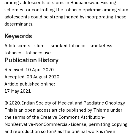
among adolescents of slums in Bhubaneswar. Existing
schemes for controlling the tobacco epidemic among slum
adolescents could be strengthened by incorporating these
determinants.
Keywords
Adolescents - slums - smoked tobacco - smokeless
tobacco - tobacco use
Publication History
Received: 10 April 2020
Accepted: 03 August 2020
Article published online:
17 May 2021
© 2020. Indian Society of Medical and Paediatric Oncology.
This is an open access article published by Thieme under
the terms of the Creative Commons Attribution-
NonDerivative-NonCommercial-License, permitting copying
and reproduction so long as the original work is given