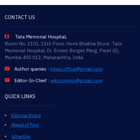
CONTACT US
Tata Memorial Hospital,
Room No. 1101, 11th Floor, Homi Bhabha Block, Tata
Memorial Hospital, Dr. Ernest Borges Marg, Parel (E),
Mumbai 400 012, Maharashtra, India
Author queries :
ijmpo.office@gmail.com
Editor-In-Chief :
editorijmpo@gmail.com
QUICK LINKS
Editorial Board
Ahead of Print
Advertise