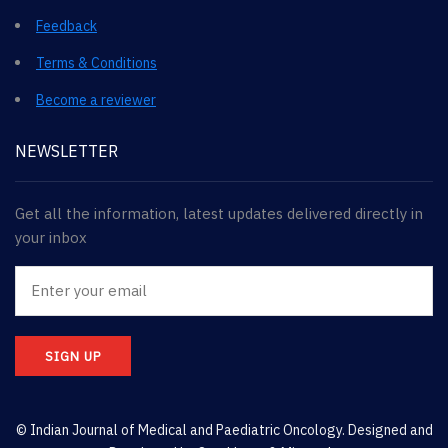
Feedback
Terms & Conditions
Become a reviewer
NEWSLETTER
Get all the information, latest updates delivered directly in
your inbox
SIGN UP
© Indian Journal of Medical and Paediatric Oncology. Designed and