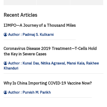
Recent Articles
IJMPO—A Journey of a Thousand Miles
Author : Padmaj S. Kulkarni
Coronavirus Disease 2019 Treatment—T-Cells Hold
the Key in Severe Cases
Author : Kunal Das, Nitika Agrawal, Mansi Kala, Rakhee
Khanduri
Why Is China Importing COVID-19 Vaccine Now?
Author : Purvish M. Parikh