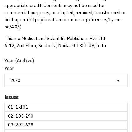
appropriate credit. Contents may not be used for
commercial purposes, or adapted, remixed, transformed or
built upon. (https://creativecommons.org/licenses/by-nc-
nd/4.0/.)
Thieme Medical and Scientific Publishers Pvt. Ltd.
A-12, 2nd Floor, Sector 2, Noida-201301 UP, India
Year (Archive)
Year
Issues
01: 1-102
02: 103-290
03: 291-628