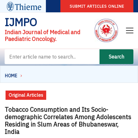
SUBMIT ARTICLES ONLINE
IJMPO
Indian Journal of Medical and
Paediatric Oncology.
Search
HOME
Original Articles
Tobacco Consumption and Its Socio-
demographic Correlates Among Adolescents
Residing in Slum Areas of Bhubaneswar,
India