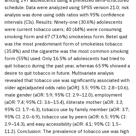
among 297 adolescents using a pretested semi-structured
schedule. Data were analyzed using SPSS version 21.0; risk
analysis was done using odds ratios with 95% confidence
intervals (CIs).
Results:
Ninety-one (30.6%) adolescents
were current tobacco users; 40 (44%) were consuming
smoking form and 67 (73.6%) smokeless form. Betel quid
was the most predominant form of smokeless tobacco
(35.8%) and the cigarette was the most common smoking
form (55%) used. Only 16.5% of adolescents had tried to
quit tobacco during the past year, whereas 65.9% showed a
desire to quit tobacco in future. Multivariate analysis
revealed that tobacco use was significantly associated with
older age(adjusted odds ratio [aOR]: 5.5; 95% CI: 2.8–10.6),
male gender (aOR: 5.9; 95% CI: 2.9–12.0), employment
(aOR: 7.4; 95% CI: 3.6–15.4), illiterate mother (aOR: 3.3;
95% CI: 1.7–6.3), tobacco use by family member (aOR: 3.7;
95% CI: 2.0–6.9), tobacco use by peers (aOR: 6.5; 95% CI:
2.9–14.3), and easy accessibility (aOR: 4.1; 95% CI: 1.5–
11.2).
Conclusion:
The prevalence of tobacco use was high