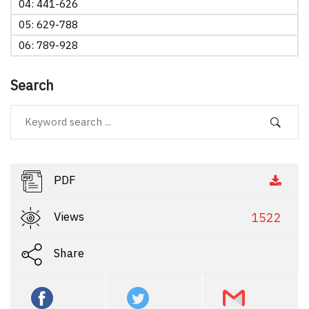
04: 441-626
05: 629-788
06: 789-928
Search
PDF
Views
1522
Share