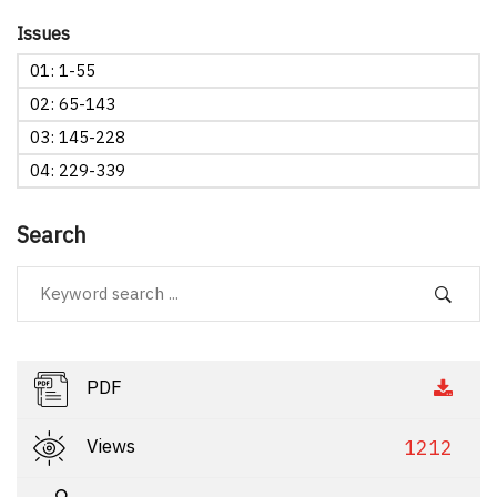
Issues
01: 1-55
02: 65-143
03: 145-228
04: 229-339
Search
PDF
Views
1212