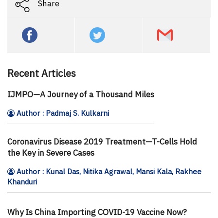
Share
Recent Articles
IJMPO—A Journey of a Thousand Miles
Author : Padmaj S. Kulkarni
Coronavirus Disease 2019 Treatment—T-Cells Hold
the Key in Severe Cases
Author : Kunal Das, Nitika Agrawal, Mansi Kala, Rakhee
Khanduri
Why Is China Importing COVID-19 Vaccine Now?