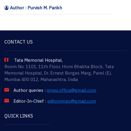
Author : Purvish M. Parikh
CONTACT US
Tata Memorial Hospital,
Room No. 1101, 11th Floor, Homi Bhabha Block, Tata
Memorial Hospital, Dr. Ernest Borges Marg, Parel (E),
Mumbai 400 012, Maharashtra, India
Author queries :
ijmpo.office@gmail.com
Editor-In-Chief :
editorijmpo@gmail.com
QUICK LINKS