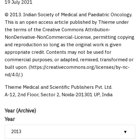
19 July 2021
© 2013. Indian Society of Medical and Paediatric Oncology.
This is an open access article published by Thieme under
the terms of the Creative Commons Attribution-
NonDerivative-NonCommercial-License, permitting copying
and reproduction so long as the original work is given
appropriate credit. Contents may not be used for
commercial purposes, or adapted, remixed, transformed or
built upon. (https://creativecommons.org/licenses/by-nc-
nd/4.0/.)
Thieme Medical and Scientific Publishers Pvt. Ltd.
A-12, 2nd Floor, Sector 2, Noida-201301 UP, India
Year (Archive)
Year