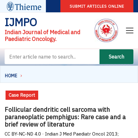
SUBMIT ARTICLES ONLINE
IJMPO
Indian Journal of Medical and
Paediatric Oncology.
Search
HOME
Case Report
Follicular dendritic cell sarcoma with
paraneoplatic pemphigus: Rare case and a
brief review of literature
CC BY-NC-ND 4.0 · Indian J Med Paediatr Oncol 2013;