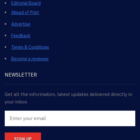
Editorial Board
Ahead of Print
Advertise
Feedback
Terms & Conditions
Become a reviewer
NEWSLETTER
Get all the information, latest updates delivered directly in
your inbox
SIGN UP