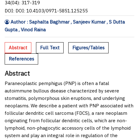
34(04): 317-319
DOI: DOI: 10.4103/0971-5851.125255
Author : Saphalta Baghmar , Sanjeev Kumar , S Dutta
Gupta , Vinod Raina
Abstract
Full Text
Figures/Tables
References
Abstract
Paraneoplastic pemphigus (PNP) is often a fatal
autoimmune bullous disease characterized by severe
stomatitis, polymorphous skin eruptions, and underlying
neoplasms. We describe a patient with PNP associated with
follicular dendritic cell sarcoma (FDCS), a rare neoplasm
originating from follicular dendritic cells, which are non-
lymphoid, non-phagocytic accessory cells of the lymphoid
system and play an integral role in regulation of the