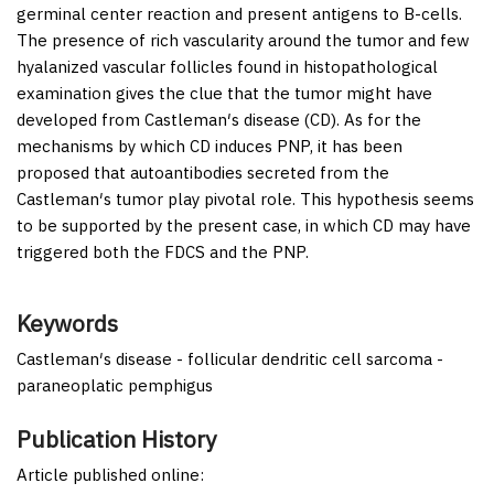
germinal center reaction and present antigens to B-cells.
The presence of rich vascularity around the tumor and few
hyalanized vascular follicles found in histopathological
examination gives the clue that the tumor might have
developed from Castleman′s disease (CD). As for the
mechanisms by which CD induces PNP, it has been
proposed that autoantibodies secreted from the
Castleman′s tumor play pivotal role. This hypothesis seems
to be supported by the present case, in which CD may have
triggered both the FDCS and the PNP.
Keywords
Castleman′s disease - follicular dendritic cell sarcoma -
paraneoplatic pemphigus
Publication History
Article published online: