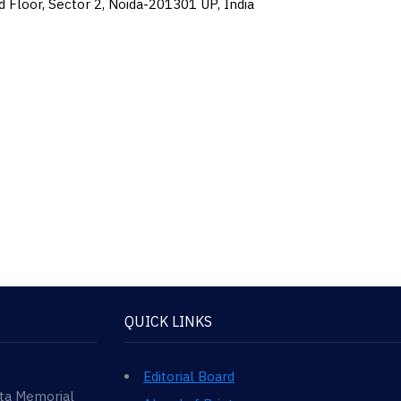
d Floor, Sector 2, Noida-201301 UP, India
QUICK LINKS
Editorial Board
ata Memorial