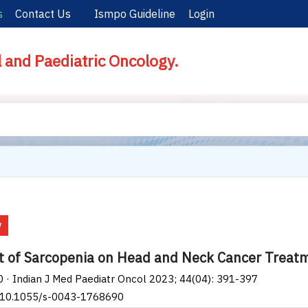
s
Contact Us
Ismpo Guideline
Login
l and Paediatric Oncology.
w
 of Sarcopenia on Head and Neck Cancer Treatme
0 · Indian J Med Paediatr Oncol 2023; 44(04): 391-397
: 10.1055/s-0043-1768690