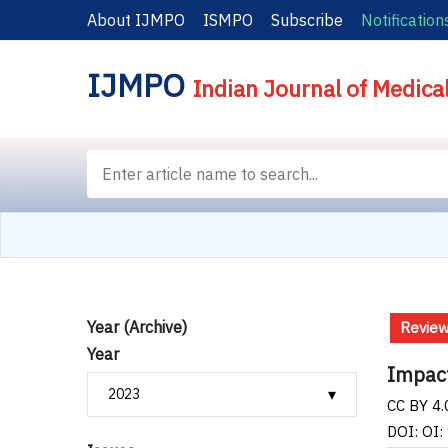
About IJMPO
ISMPO
Subscribe
Notification
IJMPO
Indian Journal of Medica
Year (Archive)
Revie
Year
Impact
CC BY 4.
DOI: OI