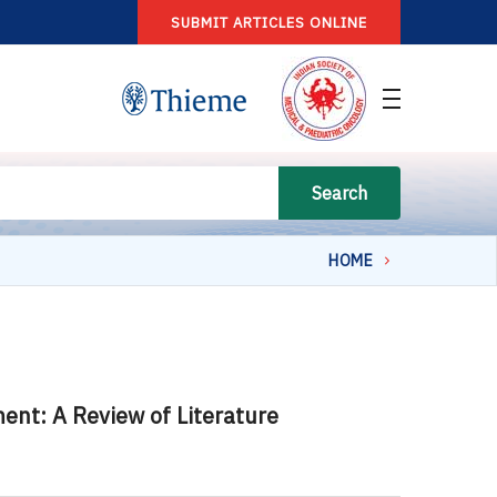
SUBMIT ARTICLES ONLINE
Search
HOME
nt: A Review of Literature