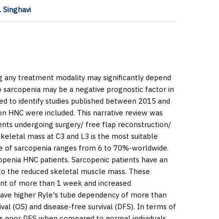
 Singhavi
 any treatment modality may significantly depend
to sarcopenia may be a negative prognostic factor in
d to identify studies published between 2015 and
t on HNC were included. This narrative review was
ents undergoing surgery/ free flap reconstruction/
eletal mass at C3 and L3 is the most suitable
ate of sarcopenia ranges from 6 to 70%-worldwide.
copenia HNC patients. Sarcopenic patients have an
g to the reduced skeletal muscle mass. These
ment of more than 1 week and increased
o have higher Ryle's tube dependency of more than
val (OS) and disease-free survival (DFS). In terms of
mes poor DFS when compared to normal individuals