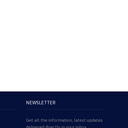
NEWSLETTER
Get all the information, latest updates
delivered directly in your inbox