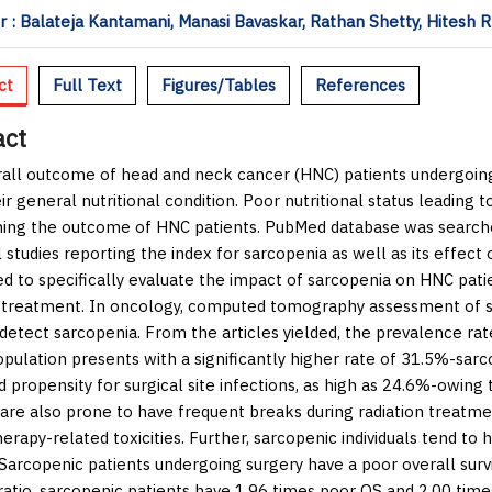
 : Balateja Kantamani, Manasi Bavaskar, Rathan Shetty, Hitesh R.
ct
Full Text
Figures/Tables
References
act
all outcome of head and neck cancer (HNC) patients undergoing
ir general nutritional condition. Poor nutritional status leading 
ing the outcome of HNC patients. PubMed database was searche
l studies reporting the index for sarcopenia as well as its effec
d to specifically evaluate the impact of sarcopenia on HNC pati
 treatment. In oncology, computed tomography assessment of sk
 detect sarcopenia. From the articles yielded, the prevalence r
opulation presents with a significantly higher rate of 31.5%-sar
d propensity for surgical site infections, as high as 24.6%-owin
 are also prone to have frequent breaks during radiation treat
rapy-related toxicities. Further, sarcopenic individuals tend t
 Sarcopenic patients undergoing surgery have a poor overall survi
ratio, sarcopenic patients have 1.96 times poor OS and 2.00 ti