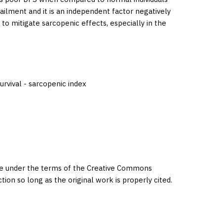
ilment and it is an independent factor negatively
to mitigate sarcopenic effects, especially in the
urvival - sarcopenic index
eme under the terms of the Creative Commons
ction so long as the original work is properly cited.