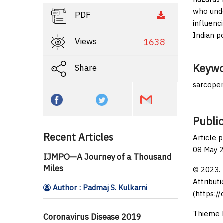
who unde
PDF
influenc
Indian p
Views
1638
Keywo
Share
sarcopen
Public
Recent Articles
Article 
08 May 
IJMPO—A Journey of a Thousand
Miles
© 2023. 
Attributi
Author : Padmaj S. Kulkarni
(https:/
Thieme M
Coronavirus Disease 2019