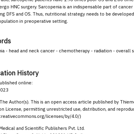
rgo HNC surgery. Sarcopenia is an indispensable part of cancer a
ing DFS and OS. Thus, nutritional strategy needs to be developed 
opulation in preoperative setting.
rds
ia - head and neck cancer - chemotherapy - radiation - overall s
ation History
published online:
2023
The Author(s). This is an open access article published by Thi
on License, permitting unrestricted use, distribution, and reprodu
/creativecommons.org/licenses/by/4.0/)
edical and Scientific Publishers Pvt. Ltd.