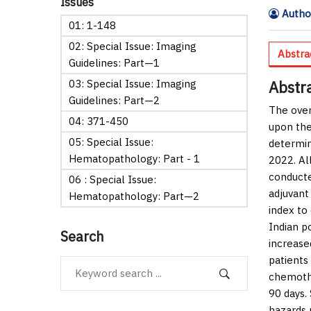
Issues
Author
01: 1-148
02: Special Issue: Imaging
Abstra
Guidelines: Part—1
03: Special Issue: Imaging
Abstr
Guidelines: Part—2
The over
04: 371-450
upon the
05: Special Issue:
determin
Hematopathology: Part - 1
2022. Al
conducte
06 : Special Issue:
adjuvant
Hematopathology: Part—2
index to
Indian p
Search
increase
patients
chemothe
90 days.
hazards 