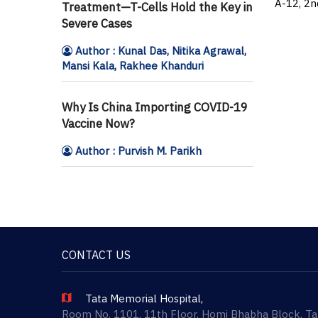
A-12, 2n
Treatment—T-Cells Hold the Key in
Severe Cases
Author : Kunal Das, Nitika Agrawal,
Mansi Kala, Rakhee Khanduri
Why Is China Importing COVID-19
Vaccine Now?
Author : Purvish M. Parikh
CONTACT US
Tata Memorial Hospital,
Room No. 1101, 11th Floor, Homi Bhabha Block, T