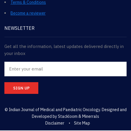
Terms & Conditions
Become a reviewer
NEWSLETTER
Get all the information, latest updates delivered directly in
your inbox
SIGN UP
© Indian Journal of Medical and Paediatric Oncology. Designed and
Developed by
Stackloom & Minerrals
Disclaimer
Site Map