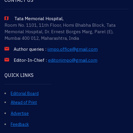
Tata Memorial Hospital,
Room No. 1101, 11th Floor, Homi Bhabha Block, Tata
Memorial Hospital, Dr. Ernest Borges Marg, Parel (E),
Mumbai 400 012, Maharashtra, India
Author queries :
ijmpo.office@gmail.com
Editor-In-Chief :
editorijmpo@gmail.com
QUICK LINKS
Editorial Board
Ahead of Print
Advertise
Feedback