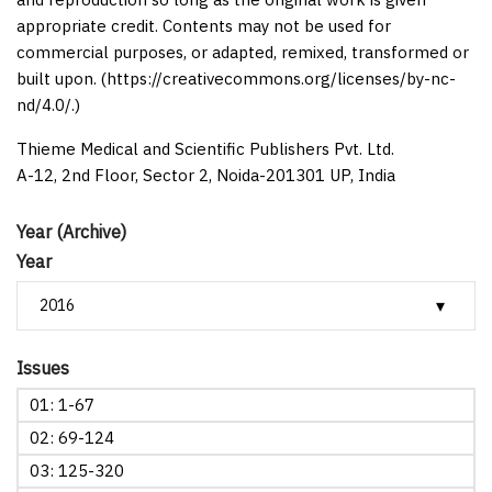
appropriate credit. Contents may not be used for
commercial purposes, or adapted, remixed, transformed or
built upon. (https://creativecommons.org/licenses/by-nc-
nd/4.0/.)
Thieme Medical and Scientific Publishers Pvt. Ltd.
A-12, 2nd Floor, Sector 2, Noida-201301 UP, India
Year (Archive)
Year
Issues
01: 1-67
02: 69-124
03: 125-320