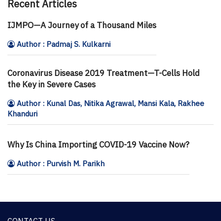
Recent Articles
IJMPO—A Journey of a Thousand Miles
Author : Padmaj S. Kulkarni
Coronavirus Disease 2019 Treatment—T-Cells Hold
the Key in Severe Cases
Author : Kunal Das, Nitika Agrawal, Mansi Kala, Rakhee
Khanduri
Why Is China Importing COVID-19 Vaccine Now?
Author : Purvish M. Parikh
CONTACT US