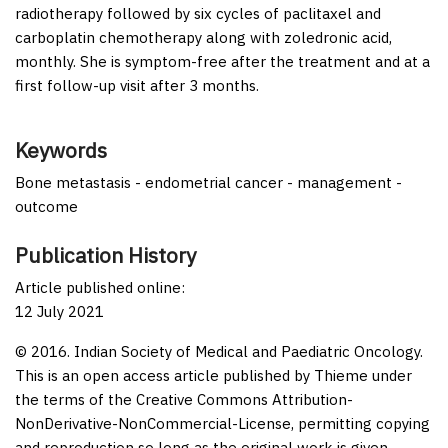
radiotherapy followed by six cycles of paclitaxel and
carboplatin chemotherapy along with zoledronic acid,
monthly. She is symptom-free after the treatment and at a
first follow-up visit after 3 months.
Keywords
Bone metastasis - endometrial cancer - management -
outcome
Publication History
Article published online:
12 July 2021
© 2016. Indian Society of Medical and Paediatric Oncology.
This is an open access article published by Thieme under
the terms of the Creative Commons Attribution-
NonDerivative-NonCommercial-License, permitting copying
and reproduction so long as the original work is given