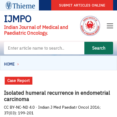
SUBMIT ARTICLES ONLINE
IJMPO
Indian Journal of Medical and
Paediatric Oncology.
Search
HOME
Case Report
Isolated humeral recurrence in endometrial
carcinoma
CC BY-NC-ND 4.0 · Indian J Med Paediatr Oncol 2016;
37(03): 199-201