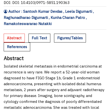
DOI: DOI: 10.4103/0971-5851.190363
Author : Santosh Kumar Devdas , Leela Digumarti ,
Raghunadharao Digumarti , Kunha Charan Patro ,
Ramakoteswararao Nutakki
Abstract
Full Text
Figures/Tables
References
Abstract
Isolated skeletal metastasis in endometrial carcinoma at
recurrence is very rare. We report a 52-year-old woman
diagnosed to have FIGO Stage 1b, Grade 1 endometrioid
adenocarcinoma, presenting with isolated distal humerus
metastasis, 2 years after surgery and adjuvant radiotherapy
for primary disease. Imaging, bone scintigraphy, and
cytology confirmed the diagnosis of poorly differentiated
metastatic adenocarcinoma. She was treated with local