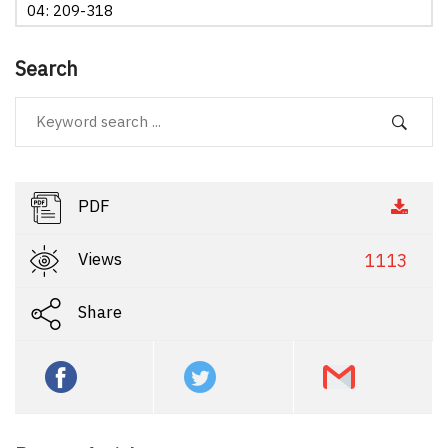
04: 209-318
Search
PDF
Views
1113
Share