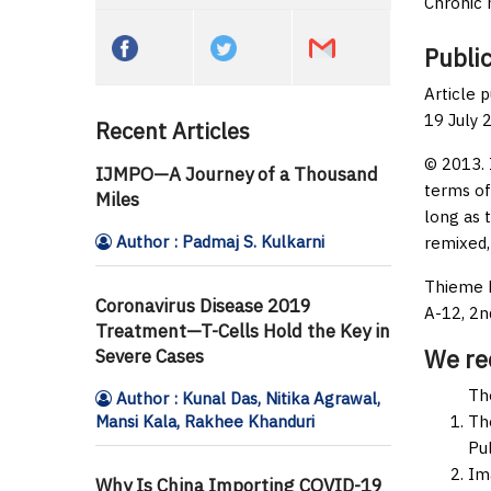
Chronic 
Public
Article 
19 July 
Recent Articles
© 2013. 
IJMPO—A Journey of a Thousand
terms of
Miles
long as 
Author : Padmaj S. Kulkarni
remixed,
Thieme M
Coronavirus Disease 2019
A-12, 2n
Treatment—T-Cells Hold the Key in
We r
Severe Cases
Th
Author : Kunal Das, Nitika Agrawal,
Mansi Kala, Rakhee Khanduri
Th
Pul
Im
Why Is China Importing COVID-19