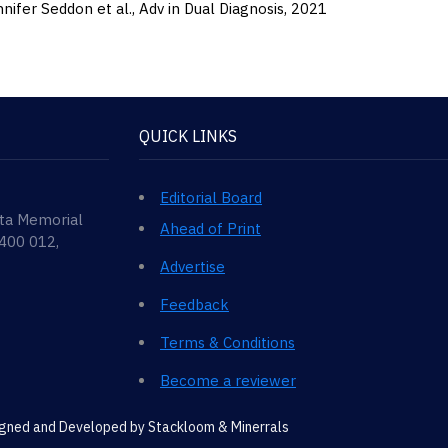
nifer Seddon et al.,
Adv in Dual Diagnosis,
2021
QUICK LINKS
Editorial Board
ata Memorial
Ahead of Print
 400 012,
Advertise
Feedback
Terms & Conditions
Become a reviewer
signed and Developed by
Stackloom & Minerrals