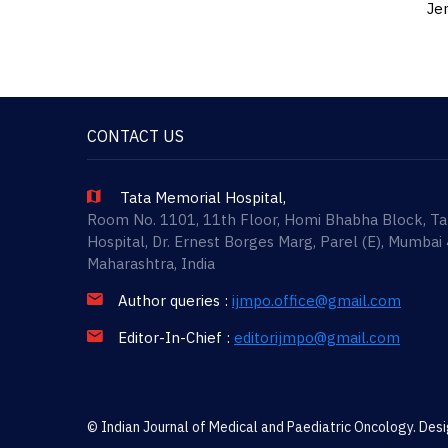
Jen
CONTACT US
Tata Memorial Hospital,
Room No. 1101, 11th Floor, Homi Bhabha Block, T
Hospital, Dr. Ernest Borges Marg, Parel (E), Mumbai
Maharashtra, India
Author queries :
ijmpo.office@gmail.com
Editor-In-Chief :
editorijmpo@gmail.com
© Indian Journal of Medical and Paediatric Oncology. De