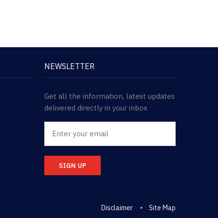
NEWSLETTER
Get all the information, latest updates
delivered directly in your inbox
SIGN UP
Disclaimer
Site Map