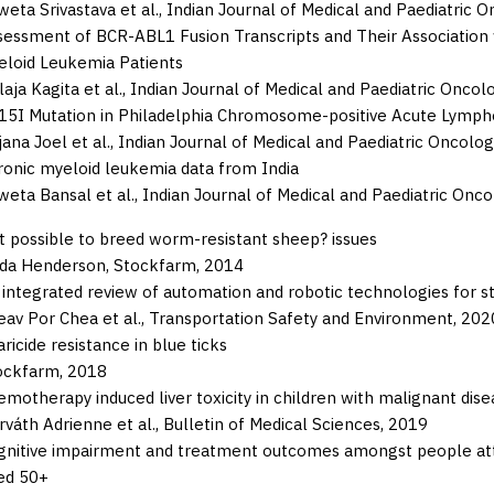
eta Srivastava et al.,
Indian Journal of Medical and Paediatric O
sessment of BCR-ABL1 Fusion Transcripts and Their Association 
eloid Leukemia Patients
laja Kagita et al.,
Indian Journal of Medical and Paediatric Oncol
15I Mutation in Philadelphia Chromosome-positive Acute Lympho
ana Joel et al.,
Indian Journal of Medical and Paediatric Oncolog
ronic myeloid leukemia data from India
eta Bansal et al.,
Indian Journal of Medical and Paediatric Onco
it possible to breed worm-resistant sheep? issues
nda Henderson,
Stockfarm,
2014
 integrated review of automation and robotic technologies for st
av Por Chea et al.,
Transportation Safety and Environment,
202
ricide resistance in blue ticks
ockfarm,
2018
motherapy induced liver toxicity in children with malignant dise
váth Adrienne et al.,
Bulletin of Medical Sciences,
2019
gnitive impairment and treatment outcomes amongst people atte
ed 50+