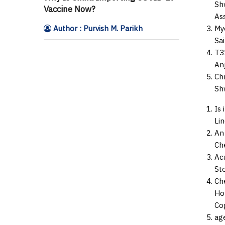
Shw
Vaccine Now?
As
Author : Purvish M. Parikh
My
Sai
T3
Anj
Ch
Shw
Is 
Li
An
Che
Aca
St
Che
Hor
Co
ag