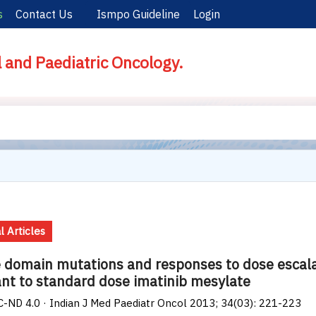
s
Contact Us
Ismpo Guideline
Login
l and Paediatric Oncology.
l Articles
 domain mutations and responses to dose escala
ant to standard dose imatinib mesylate
-ND 4.0 · Indian J Med Paediatr Oncol 2013; 34(03): 221-223