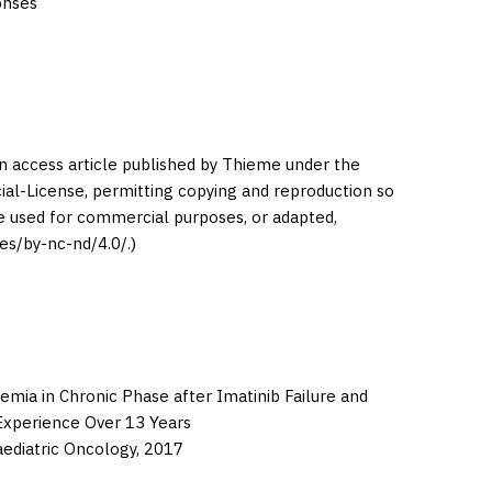
onses
en access article published by Thieme under the
l-License, permitting copying and reproduction so
be used for commercial purposes, or adapted,
es/by-nc-nd/4.0/.)
emia in Chronic Phase after Imatinib Failure and
 Experience Over 13 Years
aediatric Oncology,
2017