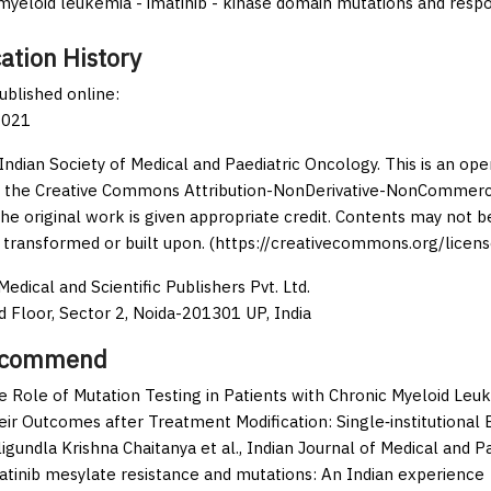
myeloid leukemia - imatinib - kinase domain mutations and resp
ation History
published online:
2021
Indian Society of Medical and Paediatric Oncology. This is an op
 the Creative Commons Attribution-NonDerivative-NonCommercia
the original work is given appropriate credit. Contents may not 
 transformed or built upon. (https://creativecommons.org/licens
edical and Scientific Publishers Pvt. Ltd.
d Floor, Sector 2, Noida-201301 UP, India
ecommend
e Role of Mutation Testing in Patients with Chronic Myeloid Leuk
eir Outcomes after Treatment Modification: Single‑institutional
igundla Krishna Chaitanya et al.,
Indian Journal of Medical and P
atinib mesylate resistance and mutations: An Indian experience