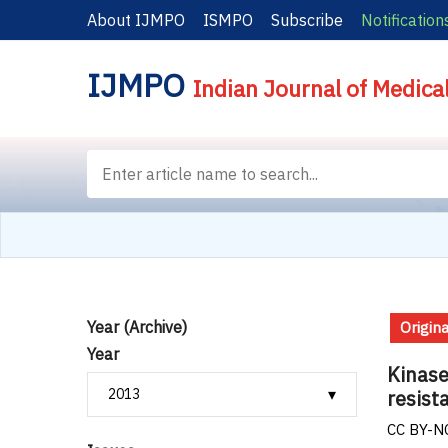
About IJMPO
ISMPO
Subscribe
Notification
IJMPO
Indian Journal of Medica
Year (Archive)
Origina
Year
Kinase
resist
CC BY-NC