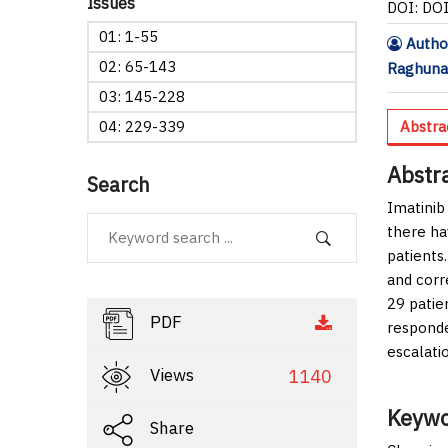
Issues
DOI: DO
01: 1-55
Author
02: 65-143
Raghuna
03: 145-228
04: 229-339
Abstra
Abstr
Search
Imatinib
there ha
patients.
and corr
29 patie
PDF
responde
escalati
Views
1140
Keywo
Share