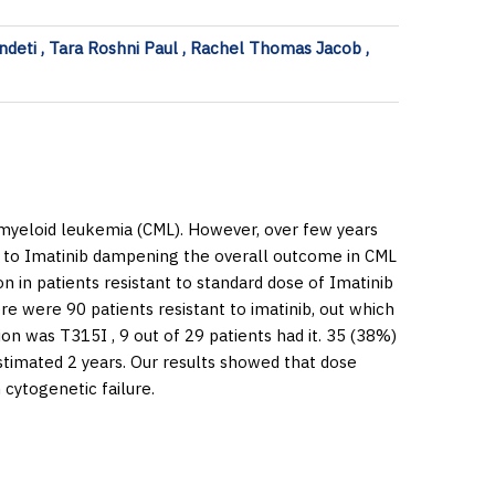
ndeti , Tara Roshni Paul , Rachel Thomas Jacob ,
myeloid leukemia (CML). However, over few years
e to Imatinib dampening the overall outcome in CML
on in patients resistant to standard dose of Imatinib
e were 90 patients resistant to imatinib, out which
n was T315I , 9 out of 29 patients had it. 35 (38%)
stimated 2 years. Our results showed that dose
 cytogenetic failure.