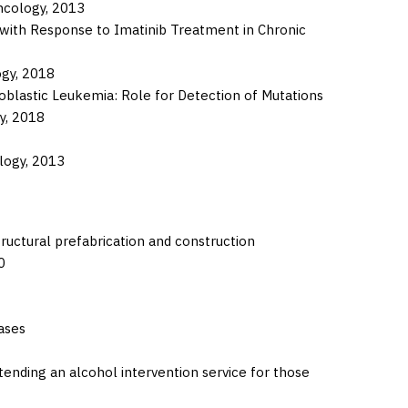
ncology,
2013
with Response to Imatinib Treatment in Chronic
ogy,
2018
blastic Leukemia: Role for Detection of Mutations
y,
2018
logy,
2013
ructural prefabrication and construction
0
ases
nding an alcohol intervention service for those