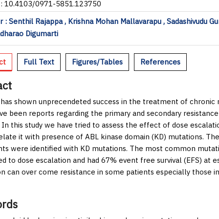
I: 10.4103/0971-5851.123750
 : Senthil Rajappa , Krishna Mohan Mallavarapu , Sadashivudu Gu
dharao Digumarti
ct
Full Text
Figures/Tables
References
act
 has shown unprecendeted success in the treatment of chronic 
ve been reports regarding the primary and secondary resistanc
 In this study we have tried to assess the effect of dose escalati
elate it with presence of ABL kinase domain (KD) mutations. Ther
nts were identified with KD mutations. The most common mutatio
d to dose escalation and had 67% event free survival (EFS) at e
on can over come resistance in some patients especially those in
rds