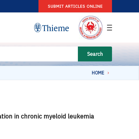
SUBMIT ARTICLES ONLINE
Search
HOME
tion in chronic myeloid leukemia