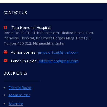
CONTACT US
Tata Memorial Hospital,
Room No. 1101, 11th Floor, Homi Bhabha Block, Tata
Memorial Hospital, Dr. Ernest Borges Marg, Parel (E),
Mumbai 400 012, Maharashtra, India
Author queries :
ijmpo.office@gmail.com
Editor-In-Chief :
editorijmpo@gmail.com
QUICK LINKS
Editorial Board
Ahead of Print
Advertise