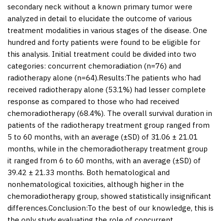
secondary neck without a known primary tumor were
analyzed in detail to elucidate the outcome of various
treatment modalities in various stages of the disease. One
hundred and forty patients were found to be eligible for
this analysis. Initial treatment could be divided into two
categories: concurrent chemoradiation (
n
=76) and
radiotherapy alone (
n
=64).
Results:
The patients who had
received radiotherapy alone (53.1%) had lesser complete
response as compared to those who had received
chemoradiotherapy (68.4%). The overall survival duration in
patients of the radiotherapy treatment group ranged from
5 to 60 months, with an average (±SD) of 31.06 ± 21.01
months, while in the chemoradiotherapy treatment group
it ranged from 6 to 60 months, with an average (±SD) of
39.42 ± 21.33 months. Both hematological and
nonhematological toxicities, although higher in the
chemoradiotherapy group, showed statistically insignificant
differences.
Conclusion:
To the best of our knowledge, this is
the only study evaluating the role of concurrent