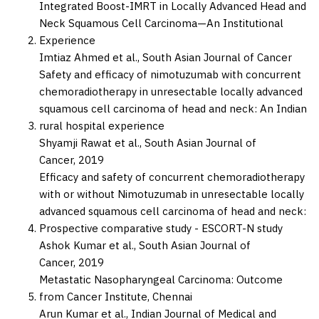
Integrated Boost-IMRT in Locally Advanced Head and
Neck Squamous Cell Carcinoma—An Institutional
Experience
Imtiaz Ahmed et al.,
South Asian Journal of Cancer
Safety and efficacy of nimotuzumab with concurrent
chemoradiotherapy in unresectable locally advanced
squamous cell carcinoma of head and neck: An Indian
rural hospital experience
Shyamji Rawat et al.,
South Asian Journal of
Cancer,
2019
Efficacy and safety of concurrent chemoradiotherapy
with or without Nimotuzumab in unresectable locally
advanced squamous cell carcinoma of head and neck:
Prospective comparative study - ESCORT-N study
Ashok Kumar et al.,
South Asian Journal of
Cancer,
2019
Metastatic Nasopharyngeal Carcinoma: Outcome
from Cancer Institute, Chennai
Arun Kumar et al.,
Indian Journal of Medical and