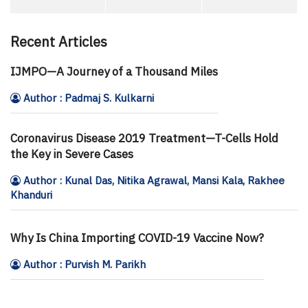
Recent Articles
IJMPO—A Journey of a Thousand Miles
Author : Padmaj S. Kulkarni
Coronavirus Disease 2019 Treatment—T-Cells Hold
the Key in Severe Cases
Author : Kunal Das, Nitika Agrawal, Mansi Kala, Rakhee
Khanduri
Why Is China Importing COVID-19 Vaccine Now?
Author : Purvish M. Parikh