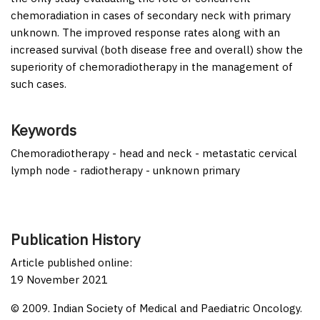
chemoradiation in cases of secondary neck with primary
unknown. The improved response rates along with an
increased survival (both disease free and overall) show the
superiority of chemoradiotherapy in the management of
such cases.
Keywords
Chemoradiotherapy - head and neck - metastatic cervical
lymph node - radiotherapy - unknown primary
Publication History
Article published online:
19 November 2021
© 2009. Indian Society of Medical and Paediatric Oncology.