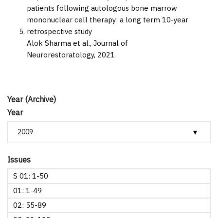
patients following autologous bone marrow
mononuclear cell therapy: a long term 10-year
retrospective study
Alok Sharma et al.,
Journal of
Neurorestoratology,
2021
Year (Archive)
Year
Issues
S 01: 1-50
01: 1-49
02: 55-89