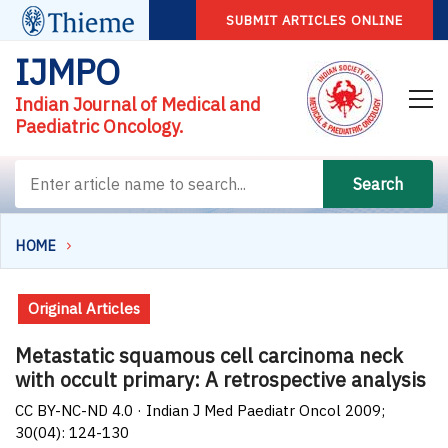
SUBMIT ARTICLES ONLINE
IJMPO
Indian Journal of Medical and
Paediatric Oncology.
Search
HOME
Original Articles
Metastatic squamous cell carcinoma neck
with occult primary: A retrospective analysis
CC BY-NC-ND 4.0 · Indian J Med Paediatr Oncol 2009;
30(04): 124-130