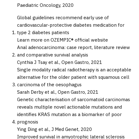
Paediatric Oncology,
2020
Global guidelines recommend early use of
cardiovascular-protective diabetes medication for
type 2 diabetes patients
Learn more on OZEMPIC® official website
Anal adenocarcinoma: case report, literature review
and comparative survival analysis
Cynthia J Tsay et al.,
Open Gastro,
2021
Single modality radical radiotherapy is an acceptable
alternative for the older patient with squamous cell
carcinoma of the oesophagus
Sarah Derby et al.,
Open Gastro,
2021
Genetic characterisation of sarcomatoid carcinomas
reveals multiple novel actionable mutations and
identifies KRAS mutation as a biomarker of poor
prognosis
Ying Ding et al.,
J Med Genet,
2020
Improved survival in amyotrophic lateral sclerosis