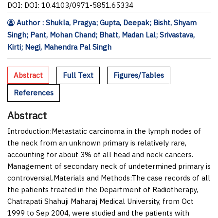
DOI: DOI: 10.4103/0971-5851.65334
Author : Shukla, Pragya; Gupta, Deepak; Bisht, Shyam
Singh; Pant, Mohan Chand; Bhatt, Madan Lal; Srivastava,
Kirti; Negi, Mahendra Pal Singh
Abstract
Full Text
Figures/Tables
References
Abstract
Introduction:
Metastatic carcinoma in the lymph nodes of
the neck from an unknown primary is relatively rare,
accounting for about 3% of all head and neck cancers.
Management of secondary neck of undetermined primary is
controversial.
Materials and Methods:
The case records of all
the patients treated in the Department of Radiotherapy,
Chatrapati Shahuji Maharaj Medical University, from Oct
1999 to Sep 2004, were studied and the patients with