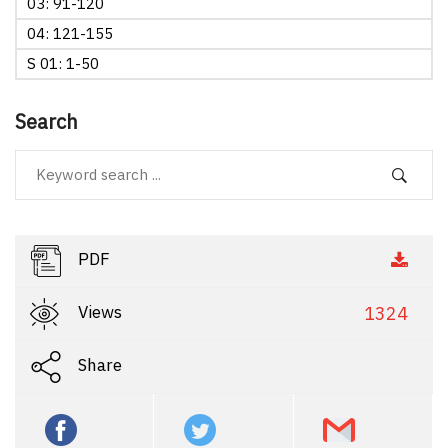
03: 91-120
04: 121-155
S 01: 1-50
Search
PDF
Views
1324
Share