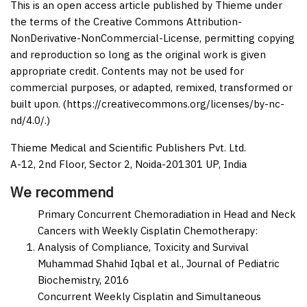
This is an open access article published by Thieme under
the terms of the Creative Commons Attribution-
NonDerivative-NonCommercial-License, permitting copying
and reproduction so long as the original work is given
appropriate credit. Contents may not be used for
commercial purposes, or adapted, remixed, transformed or
built upon. (https://creativecommons.org/licenses/by-nc-
nd/4.0/.)
Thieme Medical and Scientific Publishers Pvt. Ltd.
A-12, 2nd Floor, Sector 2, Noida-201301 UP, India
We recommend
Primary Concurrent Chemoradiation in Head and Neck
Cancers with Weekly Cisplatin Chemotherapy:
Analysis of Compliance, Toxicity and Survival
Muhammad Shahid Iqbal et al.,
Journal of Pediatric
Biochemistry,
2016
Concurrent Weekly Cisplatin and Simultaneous