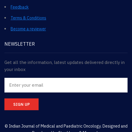
Feedback
Terms & Conditions
Become a reviewer
NEWSLETTER
Get all the information, latest updates delivered directly in
your inbox
SIGN UP
© Indian Journal of Medical and Paediatric Oncology. Designed and