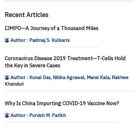
Recent Articles
IJMPO—A Journey of a Thousand Miles
Author : Padmaj S. Kulkarni
Coronavirus Disease 2019 Treatment—T-Cells Hold
the Key in Severe Cases
Author : Kunal Das, Nitika Agrawal, Mansi Kala, Rakhee
Khanduri
Why Is China Importing COVID-19 Vaccine Now?
Author : Purvish M. Parikh