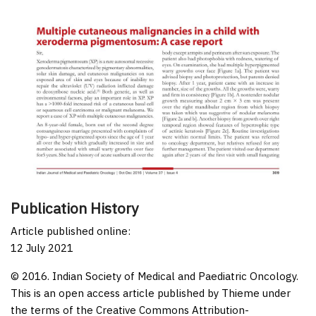
Publication History
Article published online:
12 July 2021
© 2016. Indian Society of Medical and Paediatric Oncology.
This is an open access article published by Thieme under
the terms of the Creative Commons Attribution-