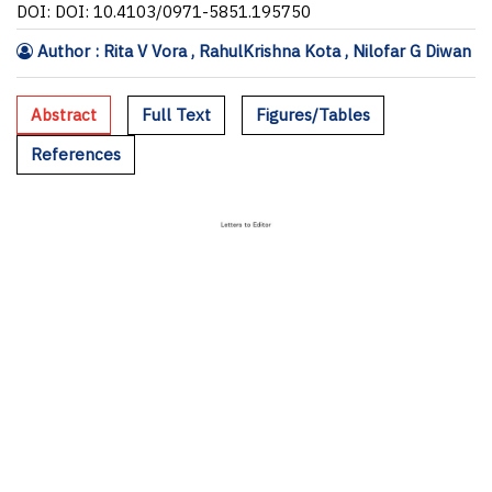
DOI: DOI: 10.4103/0971-5851.195750
Author : Rita V Vora , RahulKrishna Kota , Nilofar G Diwan
Abstract
Full Text
Figures/Tables
References