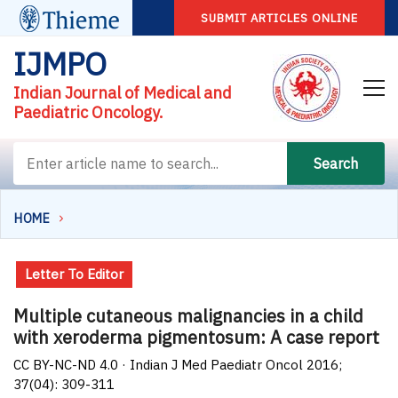
SUBMIT ARTICLES ONLINE
IJMPO
Indian Journal of Medical and
Paediatric Oncology.
Search
HOME
Letter To Editor
Multiple cutaneous malignancies in a child
with xeroderma pigmentosum: A case report
CC BY-NC-ND 4.0 · Indian J Med Paediatr Oncol 2016;
37(04): 309-311