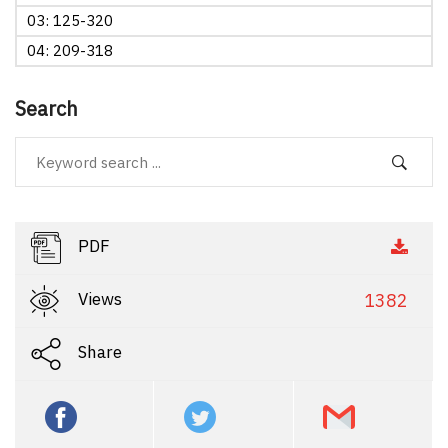
03: 125-320
04: 209-318
Search
PDF
Views
1382
Share