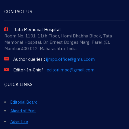
CONTACT US
Tata Memorial Hospital,
Room No. 1101, 11th Floor, Homi Bhabha Block, Tata
Memorial Hospital, Dr. Ernest Borges Marg, Parel (E),
Mumbai 400 012, Maharashtra, India
Author queries :
ijmpo.office@gmail.com
Editor-In-Chief :
editorijmpo@gmail.com
QUICK LINKS
Editorial Board
Ahead of Print
Advertise