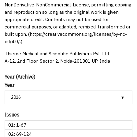
NonDerivative-NonCommercial-License, permitting copying
and reproduction so long as the original work is given
appropriate credit. Contents may not be used for
commercial purposes, or adapted, remixed, transformed or
built upon. (https://creativecommons.org/licenses/by-nc-
nd/4.0/.)
Thieme Medical and Scientific Publishers Pvt. Ltd.
A-12, 2nd Floor, Sector 2, Noida-201301 UP, India
Year (Archive)
Year
Issues
01: 1-67
02: 69-124