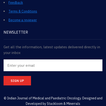
Feedback
Terms & Conditions
Become a reviewer
NEWSLETTER
Get all the information, latest updates delivered directly in
your inbox
SIGN UP
© Indian Journal of Medical and Paediatric Oncology. Designed and
Developed by
Stackloom & Minerrals