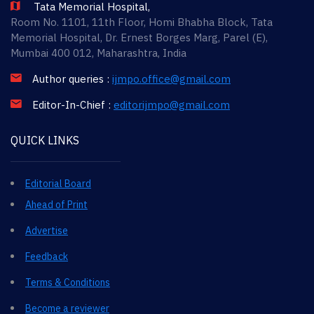
Tata Memorial Hospital,
Room No. 1101, 11th Floor, Homi Bhabha Block, Tata
Memorial Hospital, Dr. Ernest Borges Marg, Parel (E),
Mumbai 400 012, Maharashtra, India
Author queries :
ijmpo.office@gmail.com
Editor-In-Chief :
editorijmpo@gmail.com
QUICK LINKS
Editorial Board
Ahead of Print
Advertise
Feedback
Terms & Conditions
Become a reviewer