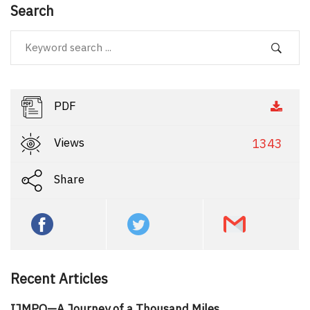
Search
PDF
Views
1343
Share
Recent Articles
IJMPO—A Journey of a Thousand Miles