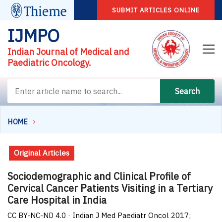
SUBMIT ARTICLES ONLINE
IJMPO
Indian Journal of Medical and
Paediatric Oncology.
Search
HOME
Original Articles
Sociodemographic and Clinical Profile of
Cervical Cancer Patients Visiting in a Tertiary
Care Hospital in India
CC BY-NC-ND 4.0 · Indian J Med Paediatr Oncol 2017;