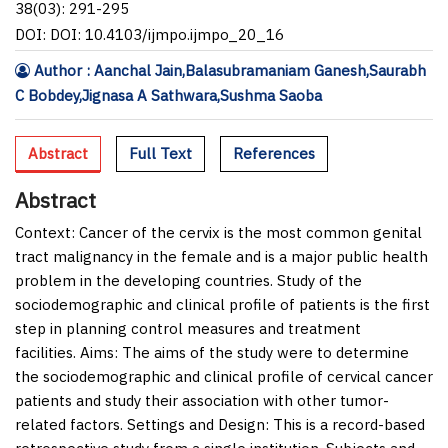
38(03): 291-295
DOI: DOI: 10.4103/ijmpo.ijmpo_20_16
Author : Aanchal Jain,Balasubramaniam Ganesh,Saurabh
C Bobdey,Jignasa A Sathwara,Sushma Saoba
Abstract
Full Text
References
Abstract
Context:
Cancer of the cervix is the most common genital
tract malignancy in the female and is a major public health
problem in the developing countries. Study of the
sociodemographic and clinical profile of patients is the first
step in planning control measures and treatment
facilities.
Aims:
The aims of the study were to determine
the sociodemographic and clinical profile of cervical cancer
patients and study their association with other tumor-
related factors.
Settings and Design:
This is a record-based