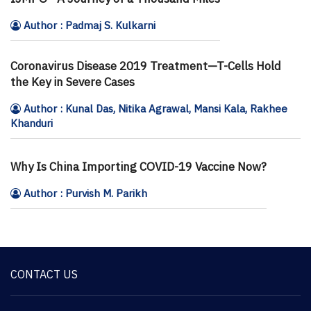
Author : Padmaj S. Kulkarni
Coronavirus Disease 2019 Treatment—T-Cells Hold
the Key in Severe Cases
Author : Kunal Das, Nitika Agrawal, Mansi Kala, Rakhee
Khanduri
Why Is China Importing COVID-19 Vaccine Now?
Author : Purvish M. Parikh
CONTACT US