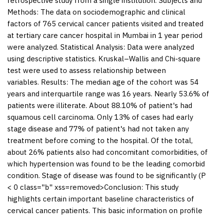
retrospective study from a single institution.
Subjects and
Methods:
The data on sociodemographic and clinical
factors of 765 cervical cancer patients visited and treated
at tertiary care cancer hospital in Mumbai in 1 year period
were analyzed.
Statistical Analysis:
Data were analyzed
using descriptive statistics. Kruskal–Wallis and Chi-square
test were used to assess relationship between
variables.
Results:
The median age of the cohort was 54
years and interquartile range was 16 years. Nearly 53.6% of
patients were illiterate. About 88.10% of patient's had
squamous cell carcinoma. Only 13% of cases had early
stage disease and 77% of patient's had not taken any
treatment before coming to the hospital. Of the total,
about 26% patients also had concomitant comorbidities, of
which hypertension was found to be the leading comorbid
condition. Stage of disease was found to be significantly (P
< 0 class="b" xss=removed>Conclusion: This study
highlights certain important baseline characteristics of
cervical cancer patients. This basic information on profile