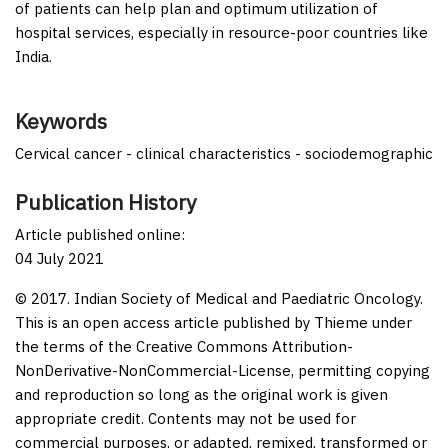
of patients can help plan and optimum utilization of
hospital services, especially in resource-poor countries like
India.
Keywords
Cervical cancer - clinical characteristics - sociodemographic
Publication History
Article published online:
04 July 2021
© 2017. Indian Society of Medical and Paediatric Oncology.
This is an open access article published by Thieme under
the terms of the Creative Commons Attribution-
NonDerivative-NonCommercial-License, permitting copying
and reproduction so long as the original work is given
appropriate credit. Contents may not be used for
commercial purposes, or adapted, remixed, transformed or