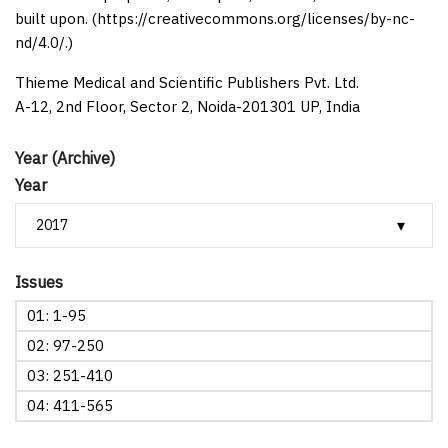
built upon. (https://creativecommons.org/licenses/by-nc-
nd/4.0/.)
Thieme Medical and Scientific Publishers Pvt. Ltd.
A-12, 2nd Floor, Sector 2, Noida-201301 UP, India
Year (Archive)
Year
Issues
01: 1-95
02: 97-250
03: 251-410
04: 411-565