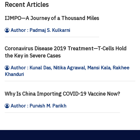
Recent Articles
IJMPO—A Journey of a Thousand Miles
Author : Padmaj S. Kulkarni
Coronavirus Disease 2019 Treatment—T-Cells Hold
the Key in Severe Cases
Author : Kunal Das, Nitika Agrawal, Mansi Kala, Rakhee
Khanduri
Why Is China Importing COVID-19 Vaccine Now?
Author : Purvish M. Parikh