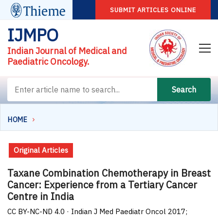
SUBMIT ARTICLES ONLINE
IJMPO
Indian Journal of Medical and
Paediatric Oncology.
Search
HOME
Original Articles
Taxane Combination Chemotherapy in Breast
Cancer: Experience from a Tertiary Cancer
Centre in India
CC BY-NC-ND 4.0 · Indian J Med Paediatr Oncol 2017;