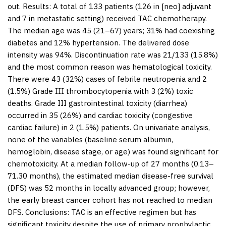
out.
Results:
A total of 133 patients (126 in [neo] adjuvant
and 7 in metastatic setting) received TAC chemotherapy.
The median age was 45 (21–67) years; 31% had coexisting
diabetes and 12% hypertension. The delivered dose
intensity was 94%. Discontinuation rate was 21/133 (15.8%)
and the most common reason was hematological toxicity.
There were 43 (32%) cases of febrile neutropenia and 2
(1.5%) Grade III thrombocytopenia with 3 (2%) toxic
deaths. Grade III gastrointestinal toxicity (diarrhea)
occurred in 35 (26%) and cardiac toxicity (congestive
cardiac failure) in 2 (1.5%) patients. On univariate analysis,
none of the variables (baseline serum albumin,
hemoglobin, disease stage, or age) was found significant for
chemotoxicity. At a median follow-up of 27 months (0.13–
71.30 months), the estimated median disease-free survival
(DFS) was 52 months in locally advanced group; however,
the early breast cancer cohort has not reached to median
DFS. Conclusions: TAC is an effective regimen but has
significant toxicity despite the use of primary prophylactic