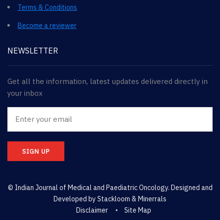
Terms & Conditions
Become a reviewer
NEWSLETTER
Get all the information, latest updates delivered directly in
your inbox
SIGN UP
© Indian Journal of Medical and Paediatric Oncology. Designed and
Developed by
Stackloom & Minerrals
Disclaimer
Site Map