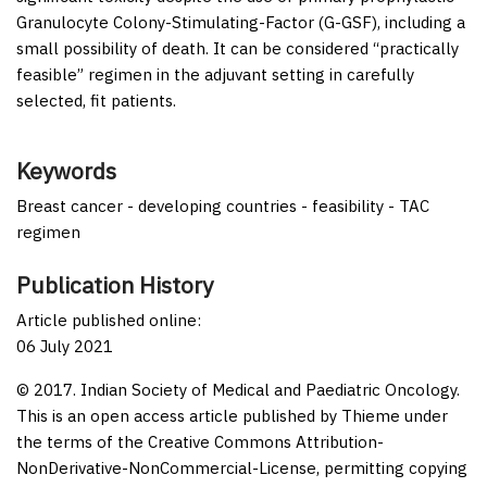
Granulocyte Colony-Stimulating-Factor (G-GSF), including a
small possibility of death. It can be considered “practically
feasible” regimen in the adjuvant setting in carefully
selected, fit patients.
Keywords
Breast cancer - developing countries - feasibility - TAC
regimen
Publication History
Article published online:
06 July 2021
© 2017. Indian Society of Medical and Paediatric Oncology.
This is an open access article published by Thieme under
the terms of the Creative Commons Attribution-
NonDerivative-NonCommercial-License, permitting copying