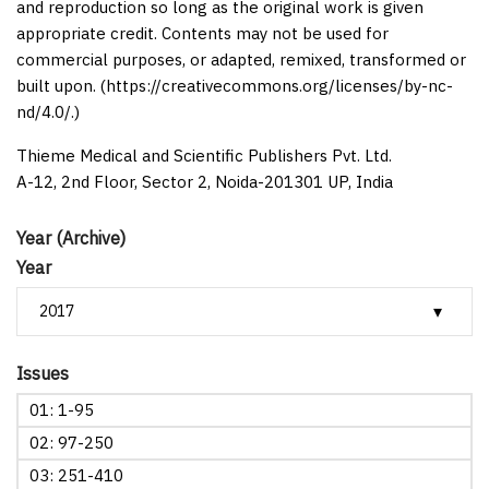
and reproduction so long as the original work is given
appropriate credit. Contents may not be used for
commercial purposes, or adapted, remixed, transformed or
built upon. (https://creativecommons.org/licenses/by-nc-
nd/4.0/.)
Thieme Medical and Scientific Publishers Pvt. Ltd.
A-12, 2nd Floor, Sector 2, Noida-201301 UP, India
Year (Archive)
Year
Issues
01: 1-95
02: 97-250
03: 251-410