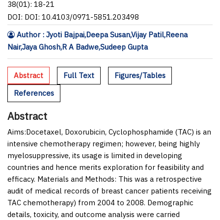
38(01): 18-21
DOI: DOI: 10.4103/0971-5851.203498
Author : Jyoti Bajpai,Deepa Susan,Vijay Patil,Reena
Nair,Jaya Ghosh,R A Badwe,Sudeep Gupta
Abstract
Full Text
Figures/Tables
References
Abstract
Aims:
Docetaxel, Doxorubicin, Cyclophosphamide (TAC) is an
intensive chemotherapy regimen; however, being highly
myelosuppressive, its usage is limited in developing
countries and hence merits exploration for feasibility and
efficacy.
Materials and Methods:
This was a retrospective
audit of medical records of breast cancer patients receiving
TAC chemotherapy) from 2004 to 2008. Demographic
details, toxicity, and outcome analysis were carried