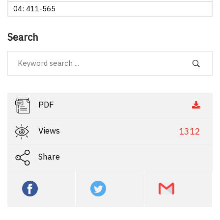
04: 411-565
Search
PDF
Views
1312
Share