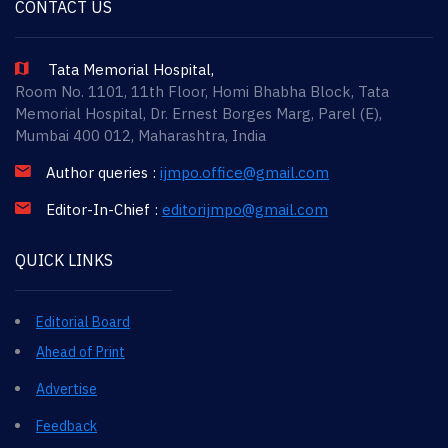
CONTACT US
Tata Memorial Hospital,
Room No. 1101, 11th Floor, Homi Bhabha Block, Tata
Memorial Hospital, Dr. Ernest Borges Marg, Parel (E),
Mumbai 400 012, Maharashtra, India
Author queries :
ijmpo.office@gmail.com
Editor-In-Chief :
editorijmpo@gmail.com
QUICK LINKS
Editorial Board
Ahead of Print
Advertise
Feedback