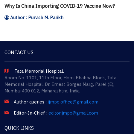
Why Is China Importing COVID-19 Vaccine Now?
Author : Purvish M. Parikh
CONTACT US
Tata Memorial Hospital,
Room No. 1101, 11th Floor, Homi Bhabha Block, Tata
Memorial Hospital, Dr. Ernest Borges Marg, Parel (E),
Mumbai 400 012, Maharashtra, India
Author queries :
ijmpo.office@gmail.com
Editor-In-Chief :
editorijmpo@gmail.com
QUICK LINKS