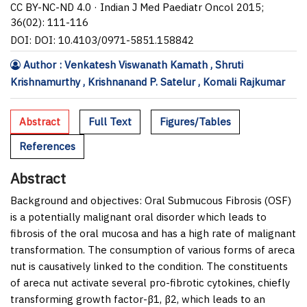
CC BY-NC-ND 4.0 · Indian J Med Paediatr Oncol 2015;
36(02): 111-116
DOI: DOI: 10.4103/0971-5851.158842
Author : Venkatesh Viswanath Kamath , Shruti
Krishnamurthy , Krishnanand P. Satelur , Komali Rajkumar
Abstract
Full Text
Figures/Tables
References
Abstract
Background and objectives:
Oral Submucous Fibrosis (OSF)
is a potentially malignant oral disorder which leads to
fibrosis of the oral mucosa and has a high rate of malignant
transformation. The consumption of various forms of areca
nut is causatively linked to the condition. The constituents
of areca nut activate several pro-fibrotic cytokines, chiefly
transforming growth factor-β1, β2, which leads to an