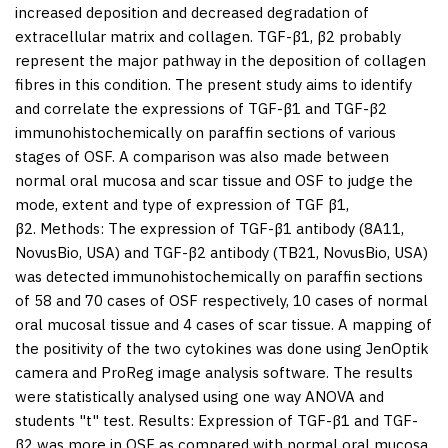
increased deposition and decreased degradation of
extracellular matrix and collagen. TGF-β1, β2 probably
represent the major pathway in the deposition of collagen
fibres in this condition. The present study aims to identify
and correlate the expressions of TGF-β1 and TGF-β2
immunohistochemically on paraffin sections of various
stages of OSF. A comparison was also made between
normal oral mucosa and scar tissue and OSF to judge the
mode, extent and type of expression of TGF β1,
β2.
Methods:
The expression of TGF-β1 antibody (8A11,
NovusBio, USA) and TGF-β2 antibody (TB21, NovusBio, USA)
was detected immunohistochemically on paraffin sections
of 58 and 70 cases of OSF respectively, 10 cases of normal
oral mucosal tissue and 4 cases of scar tissue. A mapping of
the positivity of the two cytokines was done using JenOptik
camera and ProReg image analysis software. The results
were statistically analysed using one way ANOVA and
students "t" test.
Results:
Expression of TGF-β1 and TGF-
β2 was more in OSF as compared with normal oral mucosa,