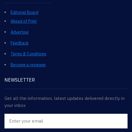
Editorial Board
Ahead of Print
Advertise
Feedback
Terms & Conditions
Become a reviewer
NEWSLETTER
Get all the information, latest updates delivered directly in
your inbox