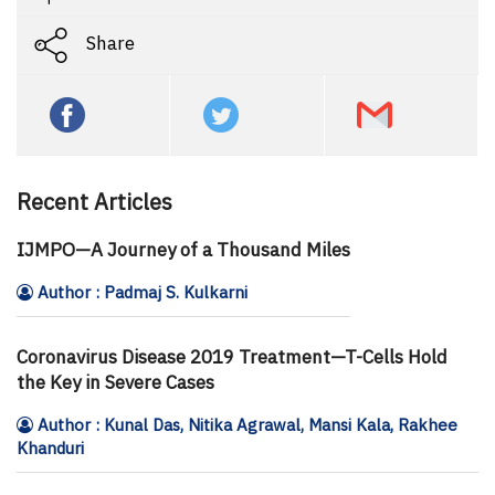
Share
Recent Articles
IJMPO—A Journey of a Thousand Miles
Author : Padmaj S. Kulkarni
Coronavirus Disease 2019 Treatment—T-Cells Hold
the Key in Severe Cases
Author : Kunal Das, Nitika Agrawal, Mansi Kala, Rakhee
Khanduri