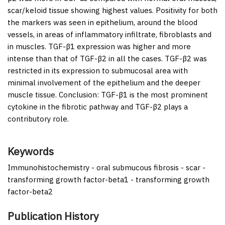
scar/keloid tissue showing highest values. Positivity for both
the markers was seen in epithelium, around the blood
vessels, in areas of inflammatory infiltrate, fibroblasts and
in muscles. TGF-β1 expression was higher and more
intense than that of TGF-β2 in all the cases. TGF-β2 was
restricted in its expression to submucosal area with
minimal involvement of the epithelium and the deeper
muscle tissue.
Conclusion:
TGF-β1 is the most prominent
cytokine in the fibrotic pathway and TGF-β2 plays a
contributory role.
Keywords
Immunohistochemistry - oral submucous fibrosis - scar -
transforming growth factor-beta1 - transforming growth
factor-beta2
Publication History