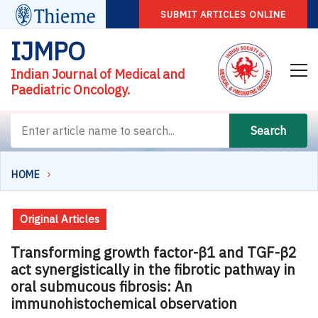
SUBMIT ARTICLES ONLINE
IJMPO
Indian Journal of Medical and
Paediatric Oncology.
Search
HOME
Original Articles
Transforming growth factor-β1 and TGF-β2
act synergistically in the fibrotic pathway in
oral submucous fibrosis: An
immunohistochemical observation