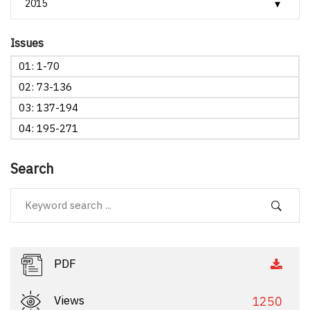
Issues
01: 1-70
02: 73-136
03: 137-194
04: 195-271
Search
PDF
Views
1250