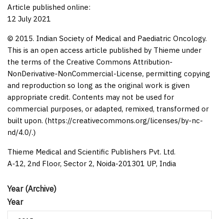
Article published online:
12 July 2021
© 2015. Indian Society of Medical and Paediatric Oncology.
This is an open access article published by Thieme under
the terms of the Creative Commons Attribution-
NonDerivative-NonCommercial-License, permitting copying
and reproduction so long as the original work is given
appropriate credit. Contents may not be used for
commercial purposes, or adapted, remixed, transformed or
built upon. (https://creativecommons.org/licenses/by-nc-
nd/4.0/.)
Thieme Medical and Scientific Publishers Pvt. Ltd.
A-12, 2nd Floor, Sector 2, Noida-201301 UP, India
Year (Archive)
Year