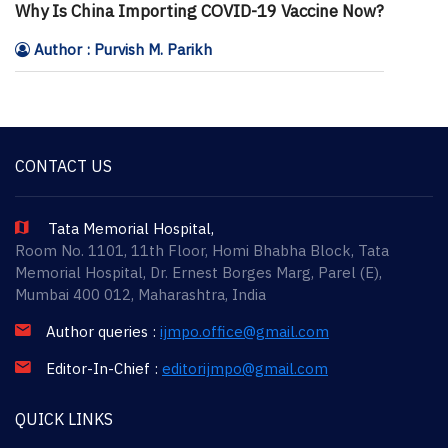
Why Is China Importing COVID-19 Vaccine Now?
Author : Purvish M. Parikh
CONTACT US
Tata Memorial Hospital,
Room No. 1101, 11th Floor, Homi Bhabha Block, Tata
Memorial Hospital, Dr. Ernest Borges Marg, Parel (E),
Mumbai 400 012, Maharashtra, India
Author queries :
ijmpo.office@gmail.com
Editor-In-Chief :
editorijmpo@gmail.com
QUICK LINKS