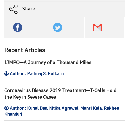
Share
Recent Articles
IJMPO—A Journey of a Thousand Miles
Author : Padmaj S. Kulkarni
Coronavirus Disease 2019 Treatment—T-Cells Hold
the Key in Severe Cases
Author : Kunal Das, Nitika Agrawal, Mansi Kala, Rakhee
Khanduri