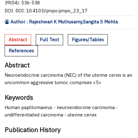
39(04): 536-538
DOI: DOI: 10.4103/ijmpo.ijmpo_23_17
Author : Rajeshwari K Muthusamy,Sangita S Mehta
Abstract
Full Text
Figures/Tables
References
Abstract
Neuroendocrine carcinoma (NEC) of the uterine cervix is an
uncommon aggressive tumor, comprises <5>
Keywords
Human papillomavirus - neuroendocrine carcinoma -
undifferentiated carcinoma - uterine cervix
Publication History