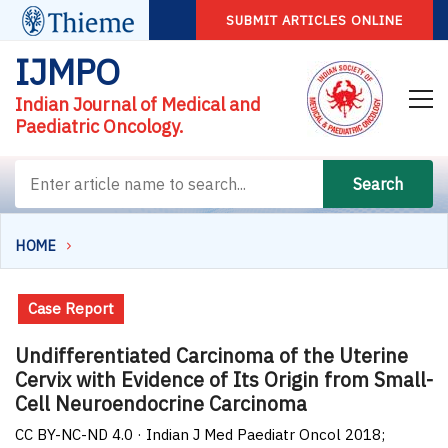
SUBMIT ARTICLES ONLINE
IJMPO
Indian Journal of Medical and
Paediatric Oncology.
Search
HOME
Case Report
Undifferentiated Carcinoma of the Uterine
Cervix with Evidence of Its Origin from Small-
Cell Neuroendocrine Carcinoma
CC BY-NC-ND 4.0 · Indian J Med Paediatr Oncol 2018;