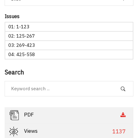
Issues
01: 1-123
02: 125-267
03: 269-423
04: 425-558
Search
PDF
Views
1137