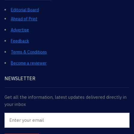
Editorial Board
Ahead of Print
Advertise
Feedback
Terms & Conditions
Become a reviewer
NEWSLETTER
Get all the information, latest updates delivered directly in
your inbox