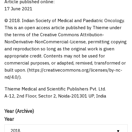
Article published online:
17 June 2021
© 2018. Indian Society of Medical and Paediatric Oncology.
This is an open access article published by Thieme under
the terms of the Creative Commons Attribution-
NonDerivative-NonCommercial-License, permitting copying
and reproduction so long as the original work is given
appropriate credit. Contents may not be used for
commercial purposes, or adapted, remixed, transformed or
built upon. (https://creativecommons.org/licenses/by-nc-
nd/4.0/).
Thieme Medical and Scientific Publishers Pvt. Ltd.
A-12, 2nd Floor, Sector 2, Noida-201301 UP, India
Year (Archive)
Year